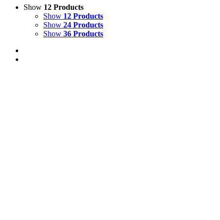
Show
12 Products
Show
12 Products
Show
24 Products
Show
36 Products