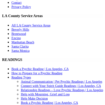
Contact
Privacy Policy
LA County Service Areas
All LA County Service Areas
Beverly Hills
Brentwood
Encino
Manhattan Beach
Santa Clarita
Santa Monica
READINGS
Book a Psychic Reading | Los Angeles, CA
How to Prepare for a Psychic Reading
Reading Types
Animal Communication | Pet Psychic Readings | Los Angeles
Connect with Your Spirit Guide Readings | Los Angeles, CA
Relationship Readings – Love Psychic Readings | Los Angeles
Help with Mourning, Grief and Loss
Help Make Decision
Book a Psychic Reading | Los Angeles, CA