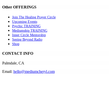
Other OFFERINGS
Join The Healing Prayer Circle
Upcoming Events
Psychic TRAINING
Mediumship TRAINING
Inner Circle Mentorship
Seeing Beyond Radio
Shop
CONTACT INFO
Palmdale, CA
Email:
hello@mediumcheryl.com