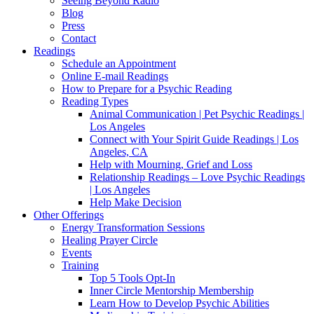
Seeing Beyond Radio
Blog
Press
Contact
Readings
Schedule an Appointment
Online E-mail Readings
How to Prepare for a Psychic Reading
Reading Types
Animal Communication | Pet Psychic Readings |
Los Angeles
Connect with Your Spirit Guide Readings | Los
Angeles, CA
Help with Mourning, Grief and Loss
Relationship Readings – Love Psychic Readings
| Los Angeles
Help Make Decision
Other Offerings
Energy Transformation Sessions
Healing Prayer Circle
Events
Training
Top 5 Tools Opt-In
Inner Circle Mentorship Membership
Learn How to Develop Psychic Abilities