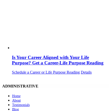
Is Your Career Aligned with Your Life
Purpose? Get a Career-Life Purpose Reading
Schedule a Career or Life Purpose Reading
Details
ADMINISTRATIVE
Home
About
Testimonials
Blog