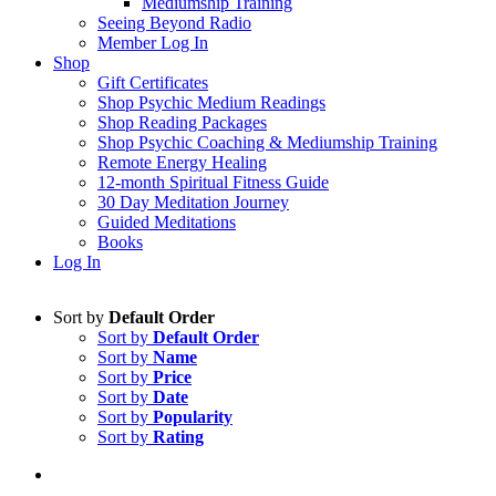
Mediumship Training
Seeing Beyond Radio
Member Log In
Shop
Gift Certificates
Shop Psychic Medium Readings
Shop Reading Packages
Shop Psychic Coaching & Mediumship Training
Remote Energy Healing
12-month Spiritual Fitness Guide
30 Day Meditation Journey
Guided Meditations
Books
Log In
Sort by
Default Order
Sort by
Default Order
Sort by
Name
Sort by
Price
Sort by
Date
Sort by
Popularity
Sort by
Rating