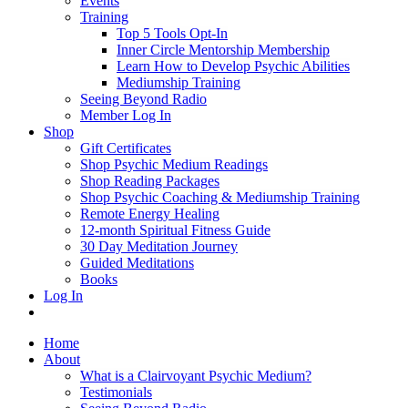
Events
Training
Top 5 Tools Opt-In
Inner Circle Mentorship Membership
Learn How to Develop Psychic Abilities
Mediumship Training
Seeing Beyond Radio
Member Log In
Shop
Gift Certificates
Shop Psychic Medium Readings
Shop Reading Packages
Shop Psychic Coaching & Mediumship Training
Remote Energy Healing
12-month Spiritual Fitness Guide
30 Day Meditation Journey
Guided Meditations
Books
Log In
Home
About
What is a Clairvoyant Psychic Medium?
Testimonials