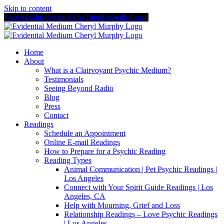
Skip to content
Facebook
Instagram
X
YouTube
LinkedIn
Email
Home
About
What is a Clairvoyant Psychic Medium?
Testimonials
Seeing Beyond Radio
Blog
Press
Contact
Readings
Schedule an Appointment
Online E-mail Readings
How to Prepare for a Psychic Reading
Reading Types
Animal Communication | Pet Psychic Readings |
Los Angeles
Connect with Your Spirit Guide Readings | Los
Angeles, CA
Help with Mourning, Grief and Loss
Relationship Readings – Love Psychic Readings
| Los Angeles