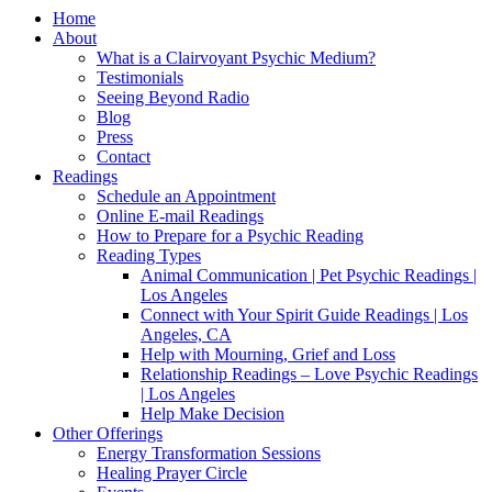
Home
About
What is a Clairvoyant Psychic Medium?
Testimonials
Seeing Beyond Radio
Blog
Press
Contact
Readings
Schedule an Appointment
Online E-mail Readings
How to Prepare for a Psychic Reading
Reading Types
Animal Communication | Pet Psychic Readings |
Los Angeles
Connect with Your Spirit Guide Readings | Los
Angeles, CA
Help with Mourning, Grief and Loss
Relationship Readings – Love Psychic Readings
| Los Angeles
Help Make Decision
Other Offerings
Energy Transformation Sessions
Healing Prayer Circle