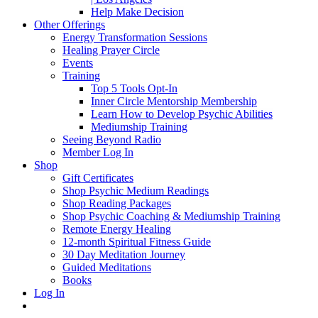
Help Make Decision
Other Offerings
Energy Transformation Sessions
Healing Prayer Circle
Events
Training
Top 5 Tools Opt-In
Inner Circle Mentorship Membership
Learn How to Develop Psychic Abilities
Mediumship Training
Seeing Beyond Radio
Member Log In
Shop
Gift Certificates
Shop Psychic Medium Readings
Shop Reading Packages
Shop Psychic Coaching & Mediumship Training
Remote Energy Healing
12-month Spiritual Fitness Guide
30 Day Meditation Journey
Guided Meditations
Books
Log In