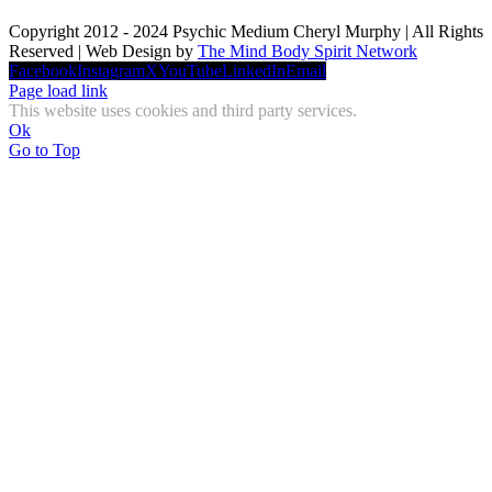
Copyright 2012 - 2024 Psychic Medium Cheryl Murphy | All Rights
Reserved | Web Design by
The Mind Body Spirit Network
Facebook
Instagram
X
YouTube
LinkedIn
Email
Page load link
This website uses cookies and third party services.
Ok
Go to Top