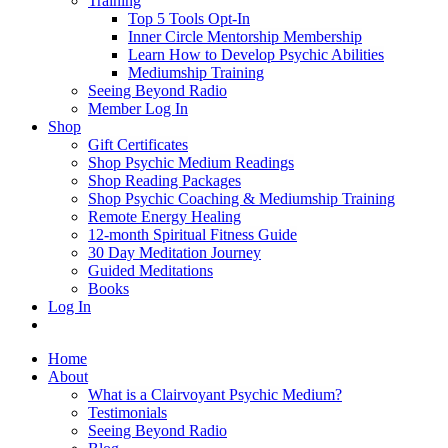
Training
Top 5 Tools Opt-In
Inner Circle Mentorship Membership
Learn How to Develop Psychic Abilities
Mediumship Training
Seeing Beyond Radio
Member Log In
Shop
Gift Certificates
Shop Psychic Medium Readings
Shop Reading Packages
Shop Psychic Coaching & Mediumship Training
Remote Energy Healing
12-month Spiritual Fitness Guide
30 Day Meditation Journey
Guided Meditations
Books
Log In
Home
About
What is a Clairvoyant Psychic Medium?
Testimonials
Seeing Beyond Radio