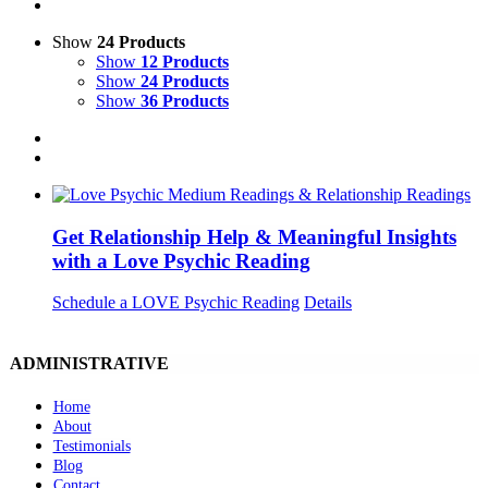
Show
24 Products
Show
12 Products
Show
24 Products
Show
36 Products
Get Relationship Help & Meaningful Insights
with a Love Psychic Reading
Schedule a LOVE Psychic Reading
Details
ADMINISTRATIVE
Home
About
Testimonials
Blog
Contact