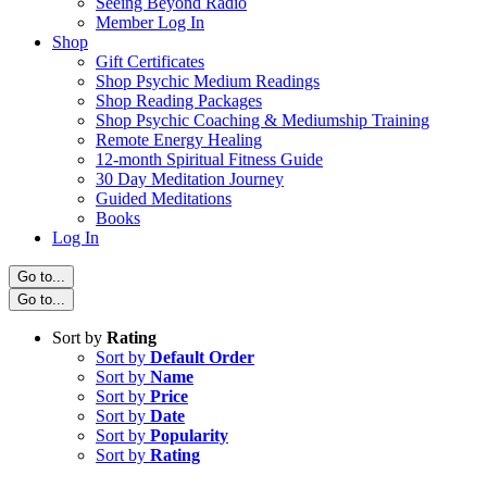
Seeing Beyond Radio
Member Log In
Shop
Gift Certificates
Shop Psychic Medium Readings
Shop Reading Packages
Shop Psychic Coaching & Mediumship Training
Remote Energy Healing
12-month Spiritual Fitness Guide
30 Day Meditation Journey
Guided Meditations
Books
Log In
Go to...
Go to...
Sort by
Rating
Sort by
Default Order
Sort by
Name
Sort by
Price
Sort by
Date
Sort by
Popularity
Sort by
Rating