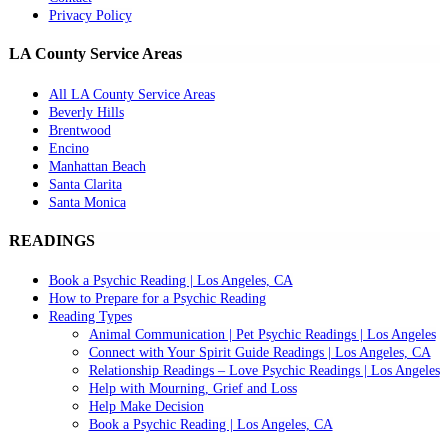
Privacy Policy
LA County Service Areas
All LA County Service Areas
Beverly Hills
Brentwood
Encino
Manhattan Beach
Santa Clarita
Santa Monica
READINGS
Book a Psychic Reading | Los Angeles, CA
How to Prepare for a Psychic Reading
Reading Types
Animal Communication | Pet Psychic Readings | Los Angeles
Connect with Your Spirit Guide Readings | Los Angeles, CA
Relationship Readings – Love Psychic Readings | Los Angeles
Help with Mourning, Grief and Loss
Help Make Decision
Book a Psychic Reading | Los Angeles, CA