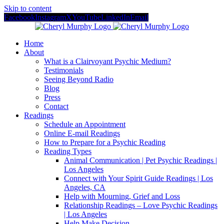
Skip to content
Facebook
Instagram
X
YouTube
LinkedIn
Email
Home
About
What is a Clairvoyant Psychic Medium?
Testimonials
Seeing Beyond Radio
Blog
Press
Contact
Readings
Schedule an Appointment
Online E-mail Readings
How to Prepare for a Psychic Reading
Reading Types
Animal Communication | Pet Psychic Readings |
Los Angeles
Connect with Your Spirit Guide Readings | Los
Angeles, CA
Help with Mourning, Grief and Loss
Relationship Readings – Love Psychic Readings
| Los Angeles
Help Make Decision