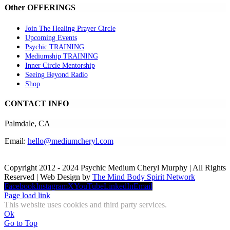
Other OFFERINGS
Join The Healing Prayer Circle
Upcoming Events
Psychic TRAINING
Mediumship TRAINING
Inner Circle Mentorship
Seeing Beyond Radio
Shop
CONTACT INFO
Palmdale, CA
Email:
hello@mediumcheryl.com
Copyright 2012 - 2024 Psychic Medium Cheryl Murphy | All Rights
Reserved | Web Design by
The Mind Body Spirit Network
Facebook
Instagram
X
YouTube
LinkedIn
Email
Page load link
This website uses cookies and third party services.
Ok
Go to Top