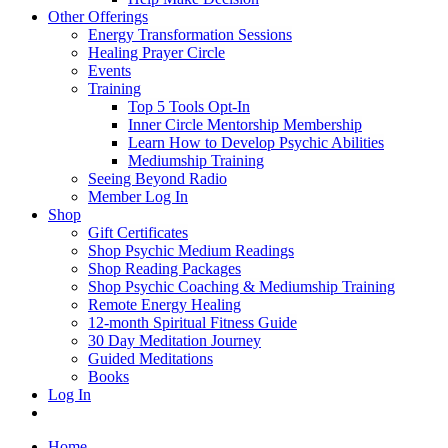
Other Offerings
Energy Transformation Sessions
Healing Prayer Circle
Events
Training
Top 5 Tools Opt-In
Inner Circle Mentorship Membership
Learn How to Develop Psychic Abilities
Mediumship Training
Seeing Beyond Radio
Member Log In
Shop
Gift Certificates
Shop Psychic Medium Readings
Shop Reading Packages
Shop Psychic Coaching & Mediumship Training
Remote Energy Healing
12-month Spiritual Fitness Guide
30 Day Meditation Journey
Guided Meditations
Books
Log In
Home