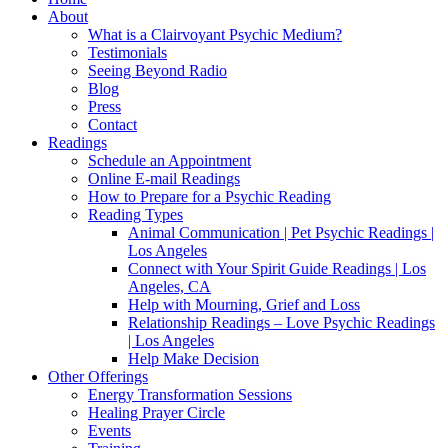
About
What is a Clairvoyant Psychic Medium?
Testimonials
Seeing Beyond Radio
Blog
Press
Contact
Readings
Schedule an Appointment
Online E-mail Readings
How to Prepare for a Psychic Reading
Reading Types
Animal Communication | Pet Psychic Readings |
Los Angeles
Connect with Your Spirit Guide Readings | Los
Angeles, CA
Help with Mourning, Grief and Loss
Relationship Readings – Love Psychic Readings
| Los Angeles
Help Make Decision
Other Offerings
Energy Transformation Sessions
Healing Prayer Circle
Events