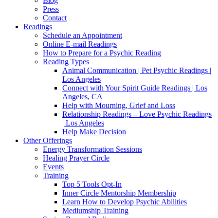
Blog
Press
Contact
Readings
Schedule an Appointment
Online E-mail Readings
How to Prepare for a Psychic Reading
Reading Types
Animal Communication | Pet Psychic Readings |
Los Angeles
Connect with Your Spirit Guide Readings | Los
Angeles, CA
Help with Mourning, Grief and Loss
Relationship Readings – Love Psychic Readings
| Los Angeles
Help Make Decision
Other Offerings
Energy Transformation Sessions
Healing Prayer Circle
Events
Training
Top 5 Tools Opt-In
Inner Circle Mentorship Membership
Learn How to Develop Psychic Abilities
Mediumship Training