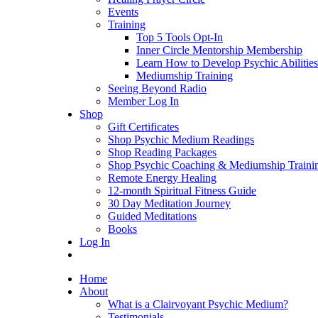
Events
Training
Top 5 Tools Opt-In
Inner Circle Mentorship Membership
Learn How to Develop Psychic Abilities
Mediumship Training
Seeing Beyond Radio
Member Log In
Shop
Gift Certificates
Shop Psychic Medium Readings
Shop Reading Packages
Shop Psychic Coaching & Mediumship Traini
Remote Energy Healing
12-month Spiritual Fitness Guide
30 Day Meditation Journey
Guided Meditations
Books
Log In
Home
About
What is a Clairvoyant Psychic Medium?
Testimonials