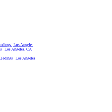
adings | Los Angeles
s | Los Angeles, CA
eadings | Los Angeles