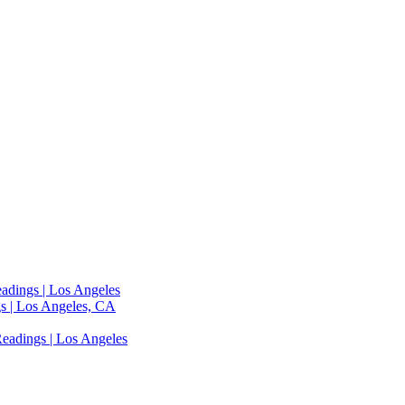
adings | Los Angeles
s | Los Angeles, CA
eadings | Los Angeles