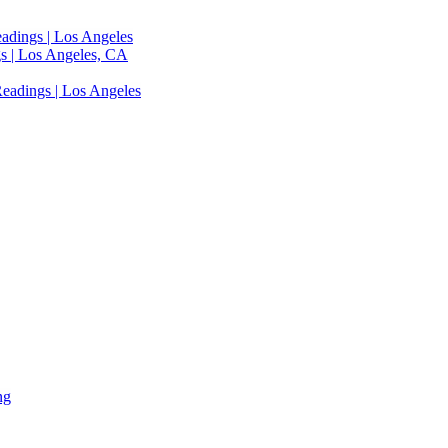
adings | Los Angeles
s | Los Angeles, CA
eadings | Los Angeles
ng