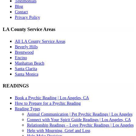
Testimonials
Blog
Contact
Privacy Policy
LA County Service Areas
All LA County Service Areas
Beverly Hills
Brentwood
Encino
Manhattan Beach
Santa Clarita
Santa Monica
READINGS
Book a Psychic Reading | Los Angeles, CA
How to Prepare for a Psychic Reading
Reading Types
Animal Communication | Pet Psychic Readings | Los Angeles
Connect with Your Spirit Guide Readings | Los Angeles, CA
Relationship Readings – Love Psychic Readings | Los Angeles
Help with Mourning, Grief and Loss