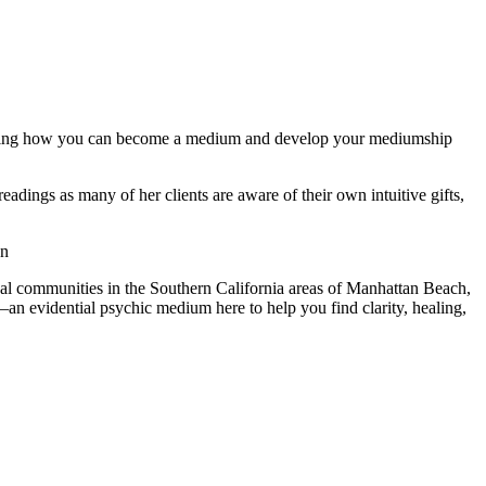
ndering how you can become a medium and develop your mediumship
dings as many of her clients are aware of their own intuitive gifts,
on
cal communities in the Southern California areas of Manhattan Beach,
 evidential psychic medium here to help you find clarity, healing,