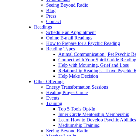
Seeing Beyond Radio
Blog
Press
Contact
Readings
Schedule an Appointment
Online E-mail Readings
How to Prepare for a Psychic Reading
Reading Types
Animal Communication | Pet Psychic Re
Connect with Your Spirit Guide Reading
Help with Mourning, Grief and Loss
Relationship Readings – Love Psychic R
Help Make Decision
Other Offerings
Energy Transformation Sessions
Healing Prayer Circle
Events
Training
Top 5 Tools Opt-In
Inner Circle Mentorship Membership
Learn How to Develop Psychic Abilities
Mediumship Training
Seeing Beyond Radio