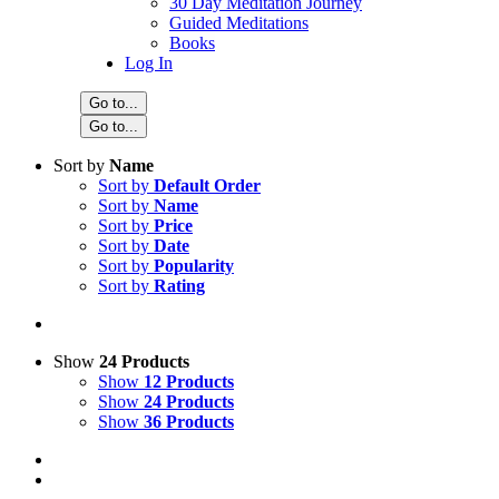
30 Day Meditation Journey
Guided Meditations
Books
Log In
Go to...
Go to...
Sort by
Name
Sort by
Default Order
Sort by
Name
Sort by
Price
Sort by
Date
Sort by
Popularity
Sort by
Rating
Show
24 Products
Show
12 Products
Show
24 Products
Show
36 Products