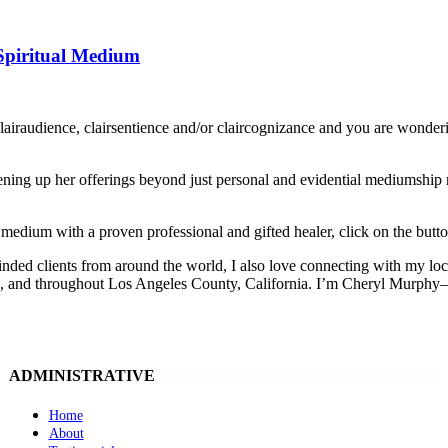
Spiritual Medium
clairaudience, clairsentience and/or claircognizance and you are wo
ing up her offerings beyond just personal and evidential mediumship rea
 medium with a proven professional and gifted healer, click on the butt
inded clients from around the world, I also love connecting with my lo
, and throughout Los Angeles County, California. I’m Cheryl Murphy—an
ADMINISTRATIVE
Home
About