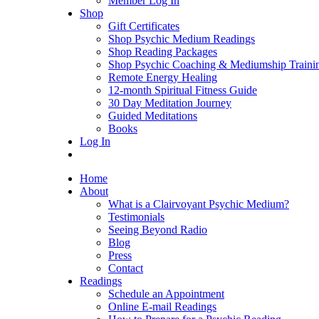
Member Log In
Shop
Gift Certificates
Shop Psychic Medium Readings
Shop Reading Packages
Shop Psychic Coaching & Mediumship Traini
Remote Energy Healing
12-month Spiritual Fitness Guide
30 Day Meditation Journey
Guided Meditations
Books
Log In
Home
About
What is a Clairvoyant Psychic Medium?
Testimonials
Seeing Beyond Radio
Blog
Press
Contact
Readings
Schedule an Appointment
Online E-mail Readings