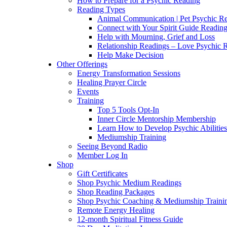
How to Prepare for a Psychic Reading
Reading Types
Animal Communication | Pet Psychic Re
Connect with Your Spirit Guide Reading
Help with Mourning, Grief and Loss
Relationship Readings – Love Psychic R
Help Make Decision
Other Offerings
Energy Transformation Sessions
Healing Prayer Circle
Events
Training
Top 5 Tools Opt-In
Inner Circle Mentorship Membership
Learn How to Develop Psychic Abilities
Mediumship Training
Seeing Beyond Radio
Member Log In
Shop
Gift Certificates
Shop Psychic Medium Readings
Shop Reading Packages
Shop Psychic Coaching & Mediumship Traini
Remote Energy Healing
12-month Spiritual Fitness Guide