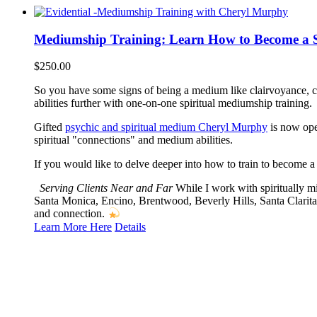
Mediumship Training: Learn How to Become a 
$
250.00
So you have some signs of being a medium like clairvoyance, 
abilities further with one-on-one spiritual mediumship training.
Gifted
psychic and spiritual medium Cheryl Murphy
is now open
spiritual "connections" and medium abilities.
If you would like to delve deeper into how to train to become a
Serving Clients Near and Far
While I work with spiritually m
Santa Monica, Encino, Brentwood, Beverly Hills, Santa Clarita
and connection.
Learn More Here
Details