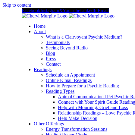
Skip to content
Facebook
Instagram
X
YouTube
LinkedIn
Email
Home
About
What is a Clairvoyant Psychic Medium?
Testimonials
Seeing Beyond Radio
Blog
Press
Contact
Readings
Schedule an Appointment
Online E-mail Readings
How to Prepare for a Psychic Reading
Reading Types
Animal Communication | Pet Psychic Re
Connect with Your Spirit Guide Reading
Help with Mourning, Grief and Loss
Relationship Readings – Love Psychic R
Help Make Decision
Other Offerings
Energy Transformation Sessions
Healing Prayer Circle