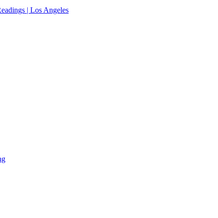
eadings | Los Angeles
ng