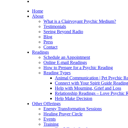
Home
About
What is a Clairvoyant Psychic Medium?
Testimonials
Seeing Beyond Radio
Blog
Press
Contact
Readings
Schedule an Appointment
Online E-mail Readings
How to Prepare for a Psychic Reading
Reading Types
Animal Communication | Pet Psychic Re
Connect with Your Spirit Guide Reading
Help with Mourning, Grief and Loss
Relationship Readings – Love Psychic R
Help Make Decision
Other Offerings
Energy Transformation Sessions
Healing Prayer Circle
Events
Training