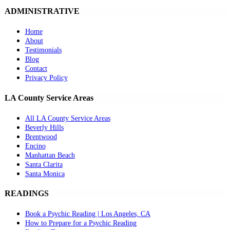
ADMINISTRATIVE
Home
About
Testimonials
Blog
Contact
Privacy Policy
LA County Service Areas
All LA County Service Areas
Beverly Hills
Brentwood
Encino
Manhattan Beach
Santa Clarita
Santa Monica
READINGS
Book a Psychic Reading | Los Angeles, CA
How to Prepare for a Psychic Reading