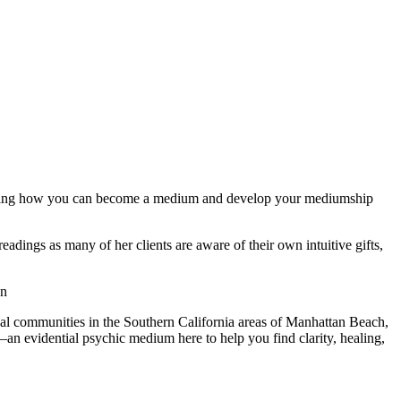
ndering how you can become a medium and develop your mediumship
dings as many of her clients are aware of their own intuitive gifts,
on
cal communities in the Southern California areas of Manhattan Beach,
 evidential psychic medium here to help you find clarity, healing,