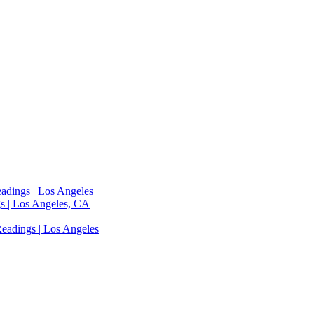
adings | Los Angeles
s | Los Angeles, CA
eadings | Los Angeles