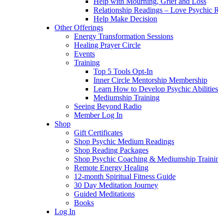
Help with Mourning, Grief and Loss
Relationship Readings – Love Psychic R
Help Make Decision
Other Offerings
Energy Transformation Sessions
Healing Prayer Circle
Events
Training
Top 5 Tools Opt-In
Inner Circle Mentorship Membership
Learn How to Develop Psychic Abilities
Mediumship Training
Seeing Beyond Radio
Member Log In
Shop
Gift Certificates
Shop Psychic Medium Readings
Shop Reading Packages
Shop Psychic Coaching & Mediumship Traini
Remote Energy Healing
12-month Spiritual Fitness Guide
30 Day Meditation Journey
Guided Meditations
Books
Log In