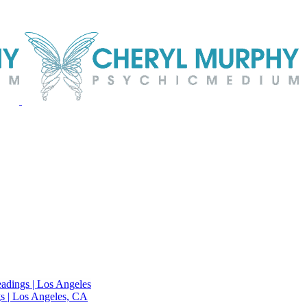
adings | Los Angeles
s | Los Angeles, CA