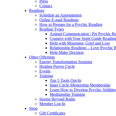
Press
Contact
Readings
Schedule an Appointment
Online E-mail Readings
How to Prepare for a Psychic Reading
Reading Types
Animal Communication | Pet Psychic Re
Connect with Your Spirit Guide Reading
Help with Mourning, Grief and Loss
Relationship Readings – Love Psychic R
Help Make Decision
Other Offerings
Energy Transformation Sessions
Healing Prayer Circle
Events
Training
Top 5 Tools Opt-In
Inner Circle Mentorship Membership
Learn How to Develop Psychic Abilities
Mediumship Training
Seeing Beyond Radio
Member Log In
Shop
Gift Certificates