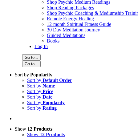
Shop Psychic Medium Readings
Shop Reading Packages
Shop Psychic Coaching & Mediumship Traini
Remote Energy Healing
12-month Spiritual Fitness Guide
30 Day Meditation Journey
Guided Meditations
Books
Log In
Go to...
Go to...
Sort by
Popularity
Sort by
Default Order
Sort by
Name
Sort by
Price
Sort by
Date
Sort by
Popularity
Sort by
Rating
Show
12 Products
Show
12 Products