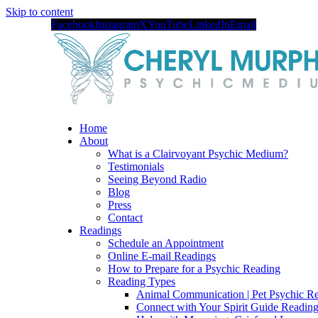
Skip to content
Facebook
Instagram
X
YouTube
LinkedIn
Email
Home
About
What is a Clairvoyant Psychic Medium?
Testimonials
Seeing Beyond Radio
Blog
Press
Contact
Readings
Schedule an Appointment
Online E-mail Readings
How to Prepare for a Psychic Reading
Reading Types
Animal Communication | Pet Psychic Re
Connect with Your Spirit Guide Reading