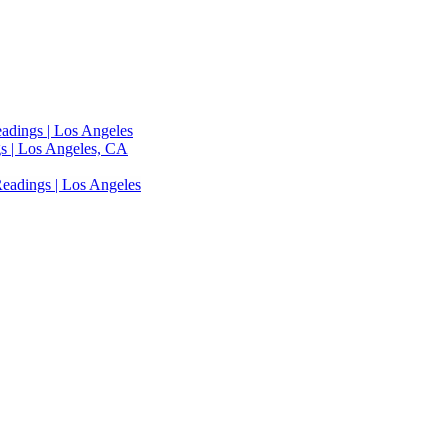
adings | Los Angeles
s | Los Angeles, CA
eadings | Los Angeles