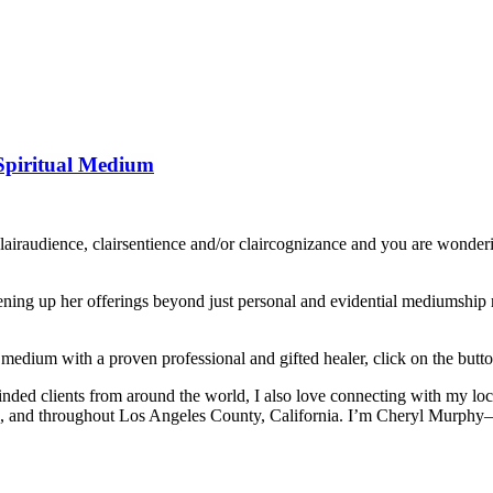
Spiritual Medium
clairaudience, clairsentience and/or claircognizance and you are wo
ing up her offerings beyond just personal and evidential mediumship rea
 medium with a proven professional and gifted healer, click on the butt
inded clients from around the world, I also love connecting with my lo
, and throughout Los Angeles County, California. I’m Cheryl Murphy—an