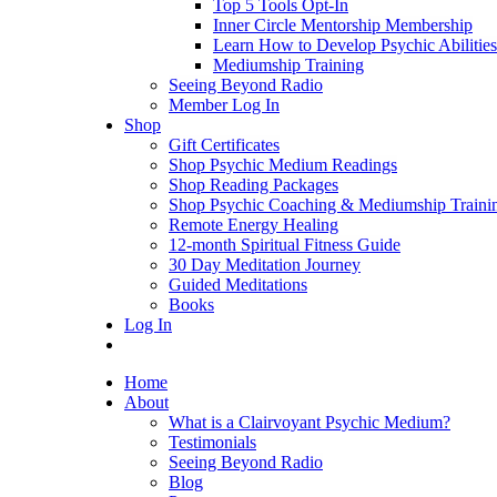
Top 5 Tools Opt-In
Inner Circle Mentorship Membership
Learn How to Develop Psychic Abilities
Mediumship Training
Seeing Beyond Radio
Member Log In
Shop
Gift Certificates
Shop Psychic Medium Readings
Shop Reading Packages
Shop Psychic Coaching & Mediumship Traini
Remote Energy Healing
12-month Spiritual Fitness Guide
30 Day Meditation Journey
Guided Meditations
Books
Log In
Home
About
What is a Clairvoyant Psychic Medium?
Testimonials
Seeing Beyond Radio
Blog