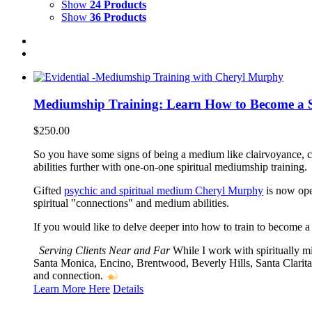
Show
24 Products
Show
36 Products
Mediumship Training: Learn How to Become a 
$
250.00
So you have some signs of being a medium like clairvoyance, 
abilities further with one-on-one spiritual mediumship training.
Gifted
psychic and spiritual medium Cheryl Murphy
is now open
spiritual "connections" and medium abilities.
If you would like to delve deeper into how to train to become a
Serving Clients Near and Far
While I work with spiritually m
Santa Monica, Encino, Brentwood, Beverly Hills, Santa Clarita
and connection.
Learn More Here
Details