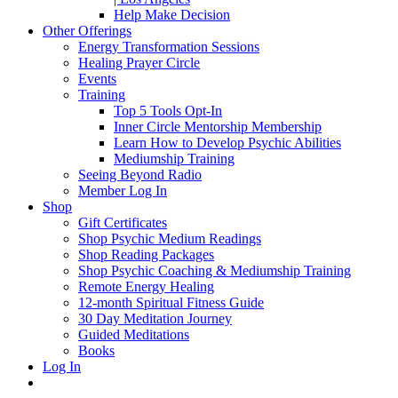
Help Make Decision
Other Offerings
Energy Transformation Sessions
Healing Prayer Circle
Events
Training
Top 5 Tools Opt-In
Inner Circle Mentorship Membership
Learn How to Develop Psychic Abilities
Mediumship Training
Seeing Beyond Radio
Member Log In
Shop
Gift Certificates
Shop Psychic Medium Readings
Shop Reading Packages
Shop Psychic Coaching & Mediumship Training
Remote Energy Healing
12-month Spiritual Fitness Guide
30 Day Meditation Journey
Guided Meditations
Books
Log In