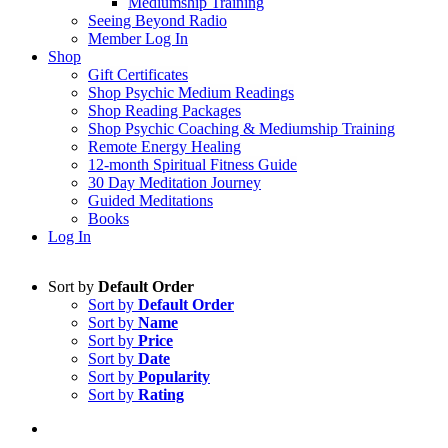
Mediumship Training
Seeing Beyond Radio
Member Log In
Shop
Gift Certificates
Shop Psychic Medium Readings
Shop Reading Packages
Shop Psychic Coaching & Mediumship Training
Remote Energy Healing
12-month Spiritual Fitness Guide
30 Day Meditation Journey
Guided Meditations
Books
Log In
Sort by
Default Order
Sort by
Default Order
Sort by
Name
Sort by
Price
Sort by
Date
Sort by
Popularity
Sort by
Rating