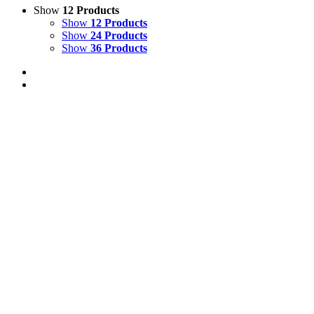
Show
12 Products
Show
12 Products
Show
24 Products
Show
36 Products