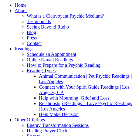
Home
About
What is a Clairvoyant Psychic Medium?
Testimonials
Seeing Beyond Radio
Blog
Press
Contact
Readings
Schedule an Appointment
Online E-mail Readings
How to Prepare for a Psychic Reading
Reading Types
Animal Communication | Pet Psychic Readings |
Los Angeles
Connect with Your Spirit Guide Readings | Los
Angeles, CA
Help with Mourning, Grief and Loss
Relationship Readings – Love Psychic Readings
| Los Angeles
Help Make Decision
Other Offerings
Energy Transformation Sessions
Healing Prayer Circle