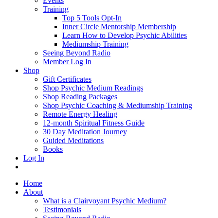
Events
Training
Top 5 Tools Opt-In
Inner Circle Mentorship Membership
Learn How to Develop Psychic Abilities
Mediumship Training
Seeing Beyond Radio
Member Log In
Shop
Gift Certificates
Shop Psychic Medium Readings
Shop Reading Packages
Shop Psychic Coaching & Mediumship Training
Remote Energy Healing
12-month Spiritual Fitness Guide
30 Day Meditation Journey
Guided Meditations
Books
Log In
Home
About
What is a Clairvoyant Psychic Medium?
Testimonials