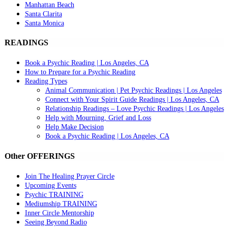
Manhattan Beach
Santa Clarita
Santa Monica
READINGS
Book a Psychic Reading | Los Angeles, CA
How to Prepare for a Psychic Reading
Reading Types
Animal Communication | Pet Psychic Readings | Los Angeles
Connect with Your Spirit Guide Readings | Los Angeles, CA
Relationship Readings – Love Psychic Readings | Los Angeles
Help with Mourning, Grief and Loss
Help Make Decision
Book a Psychic Reading | Los Angeles, CA
Other OFFERINGS
Join The Healing Prayer Circle
Upcoming Events
Psychic TRAINING
Mediumship TRAINING
Inner Circle Mentorship
Seeing Beyond Radio