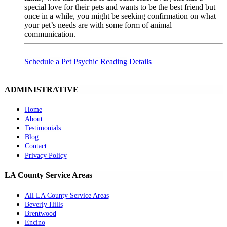
special love for their pets and wants to be the best friend but
once in a while, you might be seeking confirmation on what
your pet’s needs are with some form of animal
communication.
Schedule a Pet Psychic Reading
Details
ADMINISTRATIVE
Home
About
Testimonials
Blog
Contact
Privacy Policy
LA County Service Areas
All LA County Service Areas
Beverly Hills
Brentwood
Encino