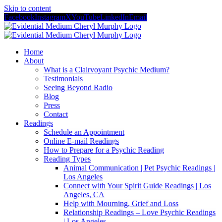
Skip to content
Facebook
Instagram
X
YouTube
LinkedIn
Email
Home
About
What is a Clairvoyant Psychic Medium?
Testimonials
Seeing Beyond Radio
Blog
Press
Contact
Readings
Schedule an Appointment
Online E-mail Readings
How to Prepare for a Psychic Reading
Reading Types
Animal Communication | Pet Psychic Readings |
Los Angeles
Connect with Your Spirit Guide Readings | Los
Angeles, CA
Help with Mourning, Grief and Loss
Relationship Readings – Love Psychic Readings
| Los Angeles