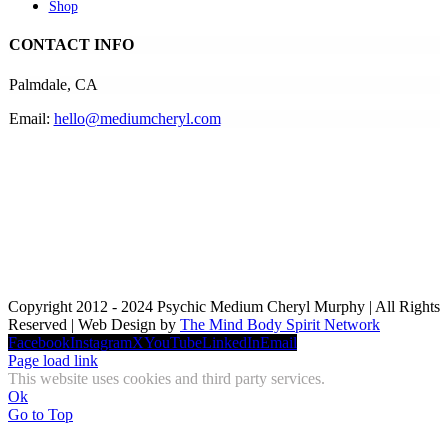
Shop
CONTACT INFO
Palmdale, CA
Email:
hello@mediumcheryl.com
Copyright 2012 - 2024 Psychic Medium Cheryl Murphy | All Rights
Reserved | Web Design by
The Mind Body Spirit Network
Facebook
Instagram
X
YouTube
LinkedIn
Email
Page load link
This website uses cookies and third party services.
Ok
Go to Top