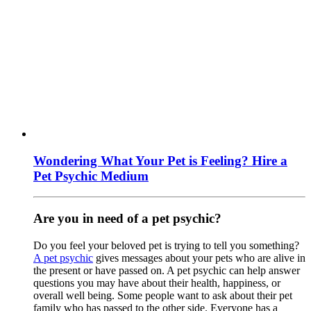
Wondering What Your Pet is Feeling? Hire a
Pet Psychic Medium
Are you in need of a pet psychic?
Do you feel your beloved pet is trying to tell you something?
A pet psychic
gives messages about your pets who are alive in
the present or have passed on. A pet psychic can help answer
questions you may have about their health, happiness, or
overall well being. Some people want to ask about their pet
family who has passed to the other side. Everyone has a