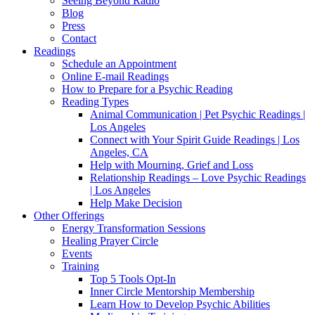
Seeing Beyond Radio
Blog
Press
Contact
Readings
Schedule an Appointment
Online E-mail Readings
How to Prepare for a Psychic Reading
Reading Types
Animal Communication | Pet Psychic Readings |
Los Angeles
Connect with Your Spirit Guide Readings | Los
Angeles, CA
Help with Mourning, Grief and Loss
Relationship Readings – Love Psychic Readings
| Los Angeles
Help Make Decision
Other Offerings
Energy Transformation Sessions
Healing Prayer Circle
Events
Training
Top 5 Tools Opt-In
Inner Circle Mentorship Membership
Learn How to Develop Psychic Abilities