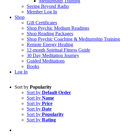
Mediumship Training
Seeing Beyond Radio
Member Log In
Shop
Gift Certificates
Shop Psychic Medium Readings
Shop Reading Packages
Shop Psychic Coaching & Mediumship Training
Remote Energy Healing
12-month Spiritual Fitness Guide
30 Day Meditation Journey
Guided Meditations
Books
Log In
Sort by
Popularity
Sort by
Default Order
Sort by
Name
Sort by
Price
Sort by
Date
Sort by
Popularity
Sort by
Rating