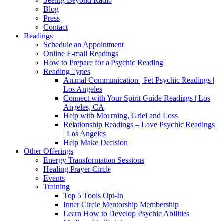
Seeing Beyond Radio
Blog
Press
Contact
Readings
Schedule an Appointment
Online E-mail Readings
How to Prepare for a Psychic Reading
Reading Types
Animal Communication | Pet Psychic Readings |
Los Angeles
Connect with Your Spirit Guide Readings | Los
Angeles, CA
Help with Mourning, Grief and Loss
Relationship Readings – Love Psychic Readings
| Los Angeles
Help Make Decision
Other Offerings
Energy Transformation Sessions
Healing Prayer Circle
Events
Training
Top 5 Tools Opt-In
Inner Circle Mentorship Membership
Learn How to Develop Psychic Abilities