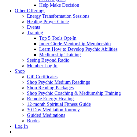
Help Make Decision
Other Offerings
Energy Transformation Sessions
Healing Prayer Circle
Events
Training
Top 5 Tools Opt-In
Inner Circle Mentorship Membership
Learn How to Develop Psychic Abilities
Mediumship Training
Seeing Beyond Radio
Member Log In
Shop
Gift Certificates
Shop Psychic Medium Readings
Shop Reading Packages
Shop Psychic Coaching & Mediumship Training
Remote Energy Healing
12-month Spiritual Fitness Guide
30 Day Meditation Journey
Guided Meditations
Books
Log In