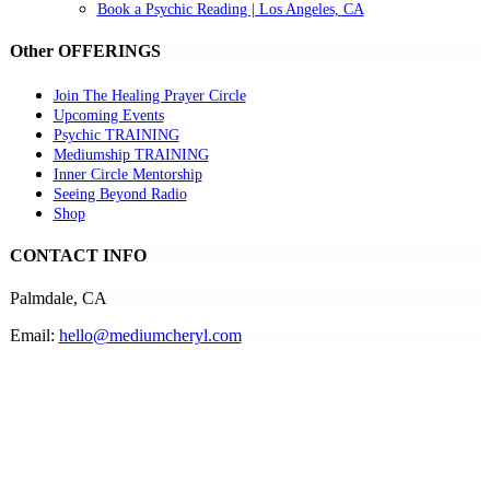
Book a Psychic Reading | Los Angeles, CA
Other OFFERINGS
Join The Healing Prayer Circle
Upcoming Events
Psychic TRAINING
Mediumship TRAINING
Inner Circle Mentorship
Seeing Beyond Radio
Shop
CONTACT INFO
Palmdale, CA
Email:
hello@mediumcheryl.com