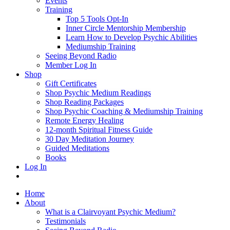
Events
Training
Top 5 Tools Opt-In
Inner Circle Mentorship Membership
Learn How to Develop Psychic Abilities
Mediumship Training
Seeing Beyond Radio
Member Log In
Shop
Gift Certificates
Shop Psychic Medium Readings
Shop Reading Packages
Shop Psychic Coaching & Mediumship Training
Remote Energy Healing
12-month Spiritual Fitness Guide
30 Day Meditation Journey
Guided Meditations
Books
Log In
Home
About
What is a Clairvoyant Psychic Medium?
Testimonials