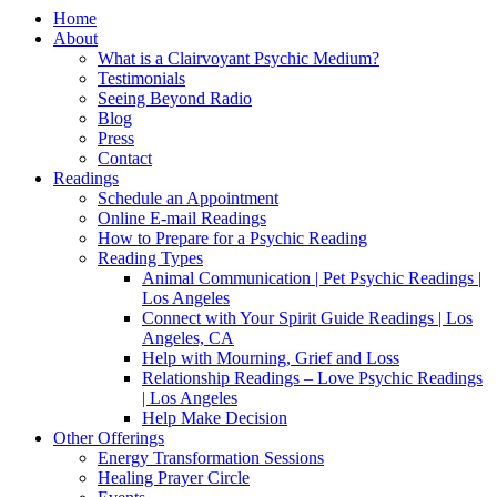
Home
About
What is a Clairvoyant Psychic Medium?
Testimonials
Seeing Beyond Radio
Blog
Press
Contact
Readings
Schedule an Appointment
Online E-mail Readings
How to Prepare for a Psychic Reading
Reading Types
Animal Communication | Pet Psychic Readings |
Los Angeles
Connect with Your Spirit Guide Readings | Los
Angeles, CA
Help with Mourning, Grief and Loss
Relationship Readings – Love Psychic Readings
| Los Angeles
Help Make Decision
Other Offerings
Energy Transformation Sessions
Healing Prayer Circle