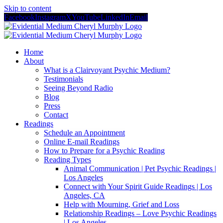
Skip to content
Facebook
Instagram
X
YouTube
LinkedIn
Email
Home
About
What is a Clairvoyant Psychic Medium?
Testimonials
Seeing Beyond Radio
Blog
Press
Contact
Readings
Schedule an Appointment
Online E-mail Readings
How to Prepare for a Psychic Reading
Reading Types
Animal Communication | Pet Psychic Readings |
Los Angeles
Connect with Your Spirit Guide Readings | Los
Angeles, CA
Help with Mourning, Grief and Loss
Relationship Readings – Love Psychic Readings
| Los Angeles