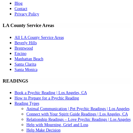
Blog
Contact
Privacy Policy
LA County Service Areas
All LA County Service Areas
Beverly Hills
Brentwood
Encino
Manhattan Beach
Santa Clarita
Santa Monica
READINGS
Book a Psychic Reading | Los Angeles, CA
How to Prepare for a Psychic Reading
Reading Types
Animal Communication | Pet Psychic Readings | Los Angeles
Connect with Your Spirit Guide Readings | Los Angeles, CA
Relationship Readings – Love Psychic Readings | Los Angeles
Help with Mourning, Grief and Loss
Help Make Decision