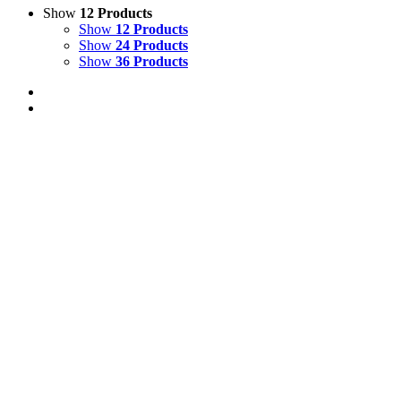
Show
12 Products
Show
12 Products
Show
24 Products
Show
36 Products