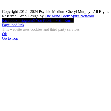
Copyright 2012 - 2024 Psychic Medium Cheryl Murphy | All Rights
Reserved | Web Design by
The Mind Body Spirit Network
Facebook
Instagram
X
YouTube
LinkedIn
Email
Page load link
This website uses cookies and third party services.
Ok
Go to Top