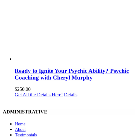
Ready to Ignite Your Psychic Ability? Psychic
Coaching with Cheryl Murphy
$
250.00
Get All the Details Here!
Details
ADMINISTRATIVE
Home
About
Testimonials