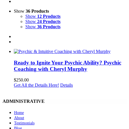
Show
36 Products
Show
12 Products
Show
24 Products
Show
36 Products
Ready to Ignite Your Psychic Ability? Psychic
Coaching with Cheryl Murphy
$
250.00
Get All the Details Here!
Details
ADMINISTRATIVE
Home
About
Testimonials
Blog