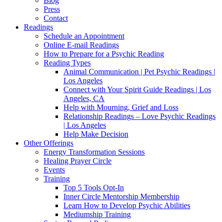
Blog
Press
Contact
Readings
Schedule an Appointment
Online E-mail Readings
How to Prepare for a Psychic Reading
Reading Types
Animal Communication | Pet Psychic Readings |
Los Angeles
Connect with Your Spirit Guide Readings | Los
Angeles, CA
Help with Mourning, Grief and Loss
Relationship Readings – Love Psychic Readings
| Los Angeles
Help Make Decision
Other Offerings
Energy Transformation Sessions
Healing Prayer Circle
Events
Training
Top 5 Tools Opt-In
Inner Circle Mentorship Membership
Learn How to Develop Psychic Abilities
Mediumship Training