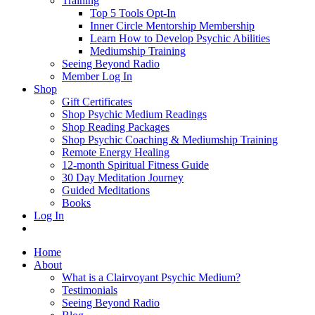
Training
Top 5 Tools Opt-In
Inner Circle Mentorship Membership
Learn How to Develop Psychic Abilities
Mediumship Training
Seeing Beyond Radio
Member Log In
Shop
Gift Certificates
Shop Psychic Medium Readings
Shop Reading Packages
Shop Psychic Coaching & Mediumship Training
Remote Energy Healing
12-month Spiritual Fitness Guide
30 Day Meditation Journey
Guided Meditations
Books
Log In
Home
About
What is a Clairvoyant Psychic Medium?
Testimonials
Seeing Beyond Radio