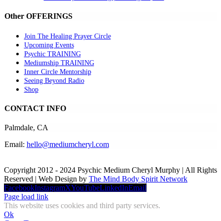
Other OFFERINGS
Join The Healing Prayer Circle
Upcoming Events
Psychic TRAINING
Mediumship TRAINING
Inner Circle Mentorship
Seeing Beyond Radio
Shop
CONTACT INFO
Palmdale, CA
Email:
hello@mediumcheryl.com
Copyright 2012 - 2024 Psychic Medium Cheryl Murphy | All Rights
Reserved | Web Design by
The Mind Body Spirit Network
Facebook
Instagram
X
YouTube
LinkedIn
Email
Page load link
This website uses cookies and third party services.
Ok