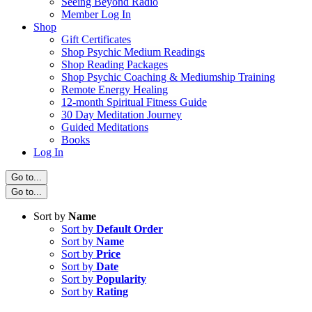
Seeing Beyond Radio
Member Log In
Shop
Gift Certificates
Shop Psychic Medium Readings
Shop Reading Packages
Shop Psychic Coaching & Mediumship Training
Remote Energy Healing
12-month Spiritual Fitness Guide
30 Day Meditation Journey
Guided Meditations
Books
Log In
Go to...
Go to...
Sort by
Name
Sort by
Default Order
Sort by
Name
Sort by
Price
Sort by
Date
Sort by
Popularity
Sort by
Rating