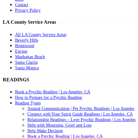
Contact
Privacy Policy
LA County Service Areas
All LA County Service Areas
Beverly Hills
Brentwood
Encino
Manhattan Beach
Santa Clarita
Santa Monica
READINGS
Book a Psychic Reading | Los Angeles, CA
How to Prepare for a Psychic Reading
Reading Types
Animal Communication | Pet Psychic Readings | Los Angeles
Connect with Your Spirit Guide Readings | Los Angeles, CA
Relationship Readings – Love Psychic Readings | Los Angeles
Help with Mourning, Grief and Loss
Help Make Decision
Book a Psychic Reading | Los Angeles, CA