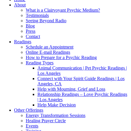
About
What is a Clairvoyant Psychic Medium?
Testimonials
Seeing Beyond Radio
Blog
Press
Contact
Readings
Schedule an Appointment
Online E-mail Readings
How to Prepare for a Psychic Reading
Reading Types
Animal Communication | Pet Psychic Readings |
Los Angeles
Connect with Your Spirit Guide Readings | Los
Angeles, CA
Help with Mourning, Grief and Loss
Relationship Readings – Love Psychic Readings
| Los Angeles
Help Make Decision
Other Offerings
Energy Transformation Sessions
Healing Prayer Circle
Events