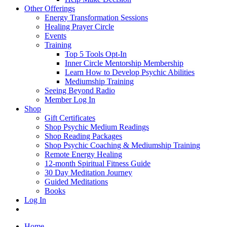
Other Offerings
Energy Transformation Sessions
Healing Prayer Circle
Events
Training
Top 5 Tools Opt-In
Inner Circle Mentorship Membership
Learn How to Develop Psychic Abilities
Mediumship Training
Seeing Beyond Radio
Member Log In
Shop
Gift Certificates
Shop Psychic Medium Readings
Shop Reading Packages
Shop Psychic Coaching & Mediumship Training
Remote Energy Healing
12-month Spiritual Fitness Guide
30 Day Meditation Journey
Guided Meditations
Books
Log In
Home