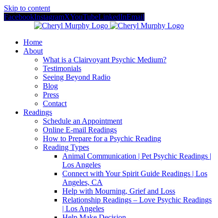
Skip to content
Facebook
Instagram
X
YouTube
LinkedIn
Email
Home
About
What is a Clairvoyant Psychic Medium?
Testimonials
Seeing Beyond Radio
Blog
Press
Contact
Readings
Schedule an Appointment
Online E-mail Readings
How to Prepare for a Psychic Reading
Reading Types
Animal Communication | Pet Psychic Readings |
Los Angeles
Connect with Your Spirit Guide Readings | Los
Angeles, CA
Help with Mourning, Grief and Loss
Relationship Readings – Love Psychic Readings
| Los Angeles
Help Make Decision