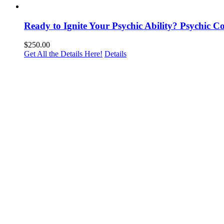
Ready to Ignite Your Psychic Ability? Psychic 
$
250.00
Get All the Details Here!
Details