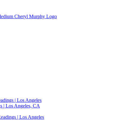
adings | Los Angeles
s | Los Angeles, CA
eadings | Los Angeles