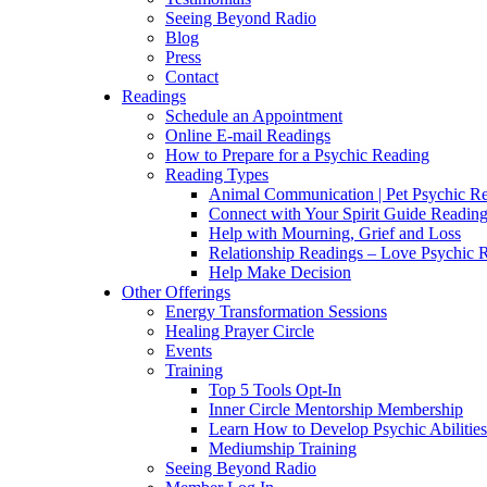
Seeing Beyond Radio
Blog
Press
Contact
Readings
Schedule an Appointment
Online E-mail Readings
How to Prepare for a Psychic Reading
Reading Types
Animal Communication | Pet Psychic Re
Connect with Your Spirit Guide Reading
Help with Mourning, Grief and Loss
Relationship Readings – Love Psychic R
Help Make Decision
Other Offerings
Energy Transformation Sessions
Healing Prayer Circle
Events
Training
Top 5 Tools Opt-In
Inner Circle Mentorship Membership
Learn How to Develop Psychic Abilities
Mediumship Training
Seeing Beyond Radio