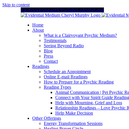
Skip to content
Facebook
Instagram
X
YouTube
LinkedIn
Email
Home
About
What is a Clairvoyant Psychic Medium?
Testimonials
Seeing Beyond Radio
Blog
Press
Contact
Readings
Schedule an Appointment
Online E-mail Readings
How to Prepare for a Psychic Reading
Reading Types
Animal Communication | Pet Psychic Re
Connect with Your Spirit Guide Reading
Help with Mourning, Grief and Loss
Relationship Readings – Love Psychic R
Help Make Decision
Other Offerings
Energy Transformation Sessions
Healing Prayer Circle