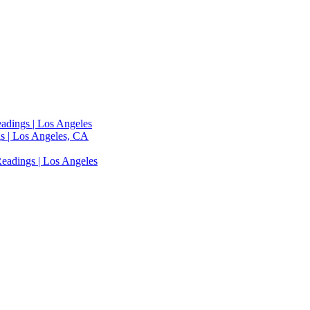
adings | Los Angeles
s | Los Angeles, CA
eadings | Los Angeles