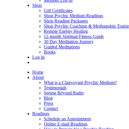
Member Log In
Shop
Gift Certificates
Shop Psychic Medium Readings
Shop Reading Packages
Shop Psychic Coaching & Mediumship Traini
Remote Energy Healing
12-month Spiritual Fitness Guide
30 Day Meditation Journey
Guided Meditations
Books
Log In
Home
About
What is a Clairvoyant Psychic Medium?
Testimonials
Seeing Beyond Radio
Blog
Press
Contact
Readings
Schedule an Appointment
Online E-mail Readings