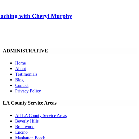
Coaching with Cheryl Murphy
ADMINISTRATIVE
Home
About
Testimonials
Blog
Contact
Privacy Policy
LA County Service Areas
All LA County Service Areas
Beverly Hills
Brentwood
Encino
Manhattan Beach