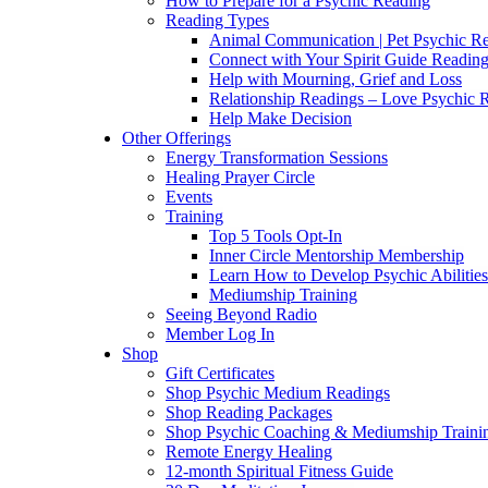
How to Prepare for a Psychic Reading
Reading Types
Animal Communication | Pet Psychic Re
Connect with Your Spirit Guide Reading
Help with Mourning, Grief and Loss
Relationship Readings – Love Psychic R
Help Make Decision
Other Offerings
Energy Transformation Sessions
Healing Prayer Circle
Events
Training
Top 5 Tools Opt-In
Inner Circle Mentorship Membership
Learn How to Develop Psychic Abilities
Mediumship Training
Seeing Beyond Radio
Member Log In
Shop
Gift Certificates
Shop Psychic Medium Readings
Shop Reading Packages
Shop Psychic Coaching & Mediumship Traini
Remote Energy Healing
12-month Spiritual Fitness Guide