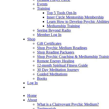
Events
Training
Top 5 Tools Opt-In
Inner Circle Mentorship Membership
Learn How to Develop Psychic Abilities
Mediumship Training
Seeing Beyond Radio
Member Log In
Shop
Gift Certificates
Shop Psychic Medium Readings
Shop Reading Packages
Shop Psychic Coaching & Mediumship Traini
Remote Energy Healing
12-month Spiritual Fitness Guide
30 Day Meditation Journey
Guided Meditations
Books
Log In
Home
About
What is a Clairvoyant Psychic Medium?
Testimonials