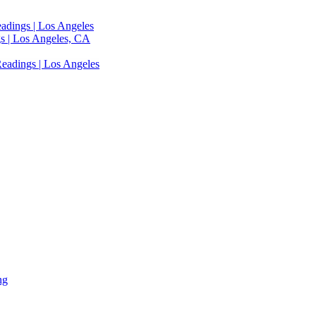
adings | Los Angeles
s | Los Angeles, CA
eadings | Los Angeles
ng