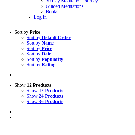
30 Day Meditation Journey
Guided Meditations
Books
Log In
Sort by
Price
Sort by
Default Order
Sort by
Name
Sort by
Price
Sort by
Date
Sort by
Popularity
Sort by
Rating
Show
12 Products
Show
12 Products
Show
24 Products
Show
36 Products