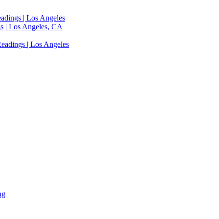
adings | Los Angeles
s | Los Angeles, CA
eadings | Los Angeles
ng