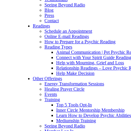
Seeing Beyond Radio
Blog
Press
Contact
Readings
Schedule an Appointment
Online E-mail Readings
How to Prepare for a Psychic Reading
Reading Types
Animal Communication | Pet Psychic Re
Connect with Your Spirit Guide Reading
Help with Mourning, Grief and Loss
Relationship Readings – Love Psychic R
Help Make Decision
Other Offerings
Energy Transformation Sessions
Healing Prayer Circle
Events
Training
Top 5 Tools Opt-In
Inner Circle Mentorship Membership
Learn How to Develop Psychic Abilities
Mediumship Training
Seeing Beyond Radio