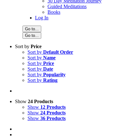
30 Day Meditation Journey
Guided Meditations
Books
Log In
Go to...
Go to...
Sort by
Price
Sort by
Default Order
Sort by
Name
Sort by
Price
Sort by
Date
Sort by
Popularity
Sort by
Rating
Show
24 Products
Show
12 Products
Show
24 Products
Show
36 Products