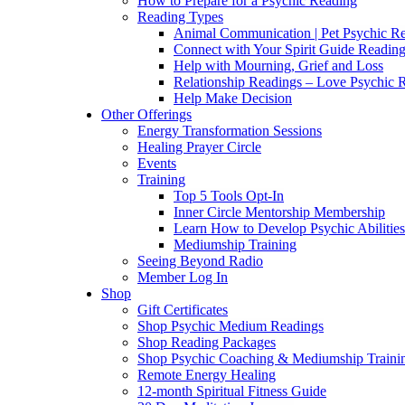
How to Prepare for a Psychic Reading
Reading Types
Animal Communication | Pet Psychic Re
Connect with Your Spirit Guide Reading
Help with Mourning, Grief and Loss
Relationship Readings – Love Psychic R
Help Make Decision
Other Offerings
Energy Transformation Sessions
Healing Prayer Circle
Events
Training
Top 5 Tools Opt-In
Inner Circle Mentorship Membership
Learn How to Develop Psychic Abilities
Mediumship Training
Seeing Beyond Radio
Member Log In
Shop
Gift Certificates
Shop Psychic Medium Readings
Shop Reading Packages
Shop Psychic Coaching & Mediumship Traini
Remote Energy Healing
12-month Spiritual Fitness Guide