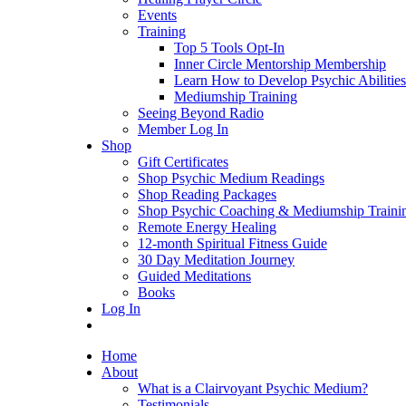
Events
Training
Top 5 Tools Opt-In
Inner Circle Mentorship Membership
Learn How to Develop Psychic Abilities
Mediumship Training
Seeing Beyond Radio
Member Log In
Shop
Gift Certificates
Shop Psychic Medium Readings
Shop Reading Packages
Shop Psychic Coaching & Mediumship Traini
Remote Energy Healing
12-month Spiritual Fitness Guide
30 Day Meditation Journey
Guided Meditations
Books
Log In
Home
About
What is a Clairvoyant Psychic Medium?
Testimonials