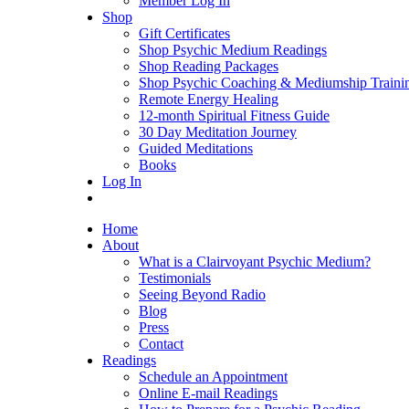
Member Log In
Shop
Gift Certificates
Shop Psychic Medium Readings
Shop Reading Packages
Shop Psychic Coaching & Mediumship Traini
Remote Energy Healing
12-month Spiritual Fitness Guide
30 Day Meditation Journey
Guided Meditations
Books
Log In
Home
About
What is a Clairvoyant Psychic Medium?
Testimonials
Seeing Beyond Radio
Blog
Press
Contact
Readings
Schedule an Appointment
Online E-mail Readings