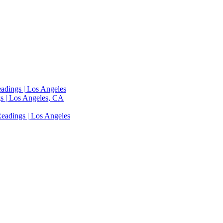
adings | Los Angeles
s | Los Angeles, CA
eadings | Los Angeles