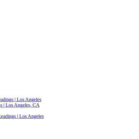
adings | Los Angeles
s | Los Angeles, CA
eadings | Los Angeles