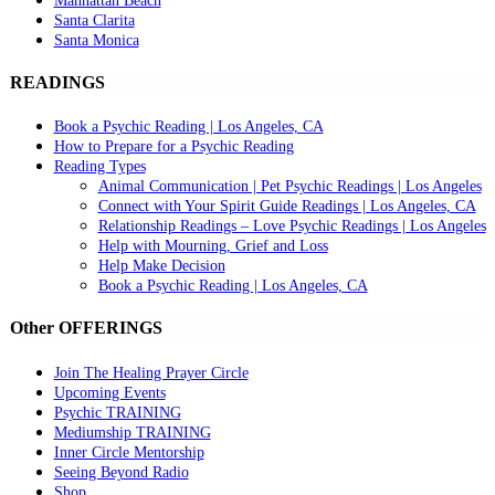
Manhattan Beach
Santa Clarita
Santa Monica
READINGS
Book a Psychic Reading | Los Angeles, CA
How to Prepare for a Psychic Reading
Reading Types
Animal Communication | Pet Psychic Readings | Los Angeles
Connect with Your Spirit Guide Readings | Los Angeles, CA
Relationship Readings – Love Psychic Readings | Los Angeles
Help with Mourning, Grief and Loss
Help Make Decision
Book a Psychic Reading | Los Angeles, CA
Other OFFERINGS
Join The Healing Prayer Circle
Upcoming Events
Psychic TRAINING
Mediumship TRAINING
Inner Circle Mentorship
Seeing Beyond Radio
Shop