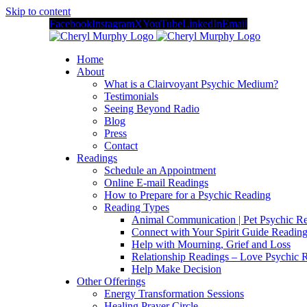
Skip to content
Facebook
Instagram
X
YouTube
LinkedIn
Email
Home
About
What is a Clairvoyant Psychic Medium?
Testimonials
Seeing Beyond Radio
Blog
Press
Contact
Readings
Schedule an Appointment
Online E-mail Readings
How to Prepare for a Psychic Reading
Reading Types
Animal Communication | Pet Psychic Re
Connect with Your Spirit Guide Reading
Help with Mourning, Grief and Loss
Relationship Readings – Love Psychic R
Help Make Decision
Other Offerings
Energy Transformation Sessions
Healing Prayer Circle