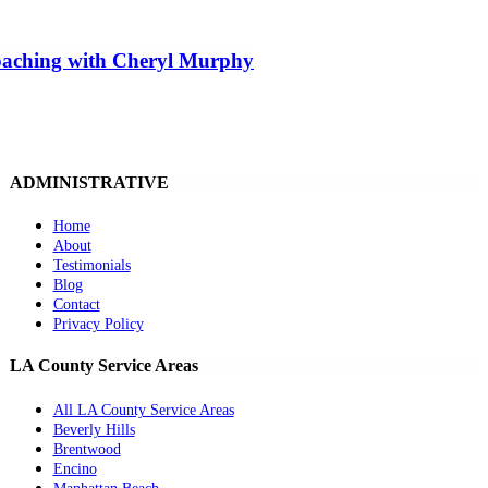
Coaching with Cheryl Murphy
ADMINISTRATIVE
Home
About
Testimonials
Blog
Contact
Privacy Policy
LA County Service Areas
All LA County Service Areas
Beverly Hills
Brentwood
Encino