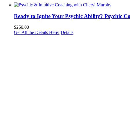
Ready to Ignite Your Psychic Ability? Psychic 
$
250.00
Get All the Details Here!
Details