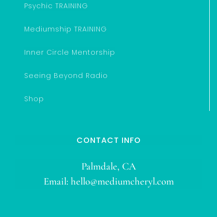
Psychic TRAINING
Mediumship TRAINING
Inner Circle Mentorship
Seeing Beyond Radio
Shop
CONTACT INFO
Palmdale, CA
Email:
hello@mediumcheryl.com