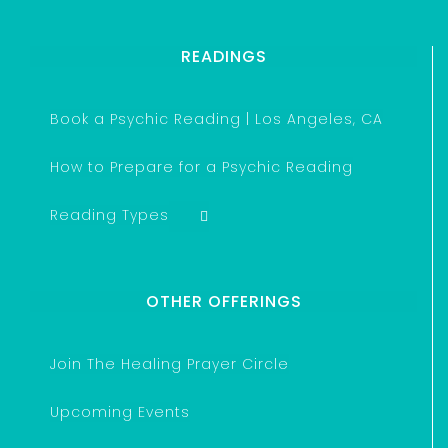
READINGS
Book a Psychic Reading | Los Angeles, CA
How to Prepare for a Psychic Reading
Reading Types
OTHER OFFERINGS
Join The Healing Prayer Circle
Upcoming Events