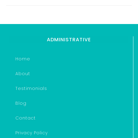
ADMINISTRATIVE
Home
About
Testimonials
Blog
Contact
Privacy Policy