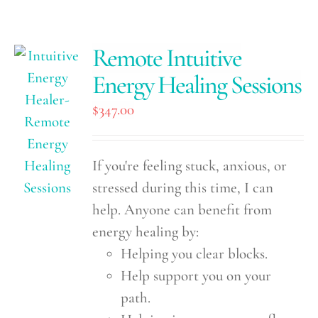
Remote Intuitive
Energy Healing Sessions
$
347.00
If you're feeling stuck, anxious, or
stressed during this time, I can
help. Anyone can benefit from
energy healing by:
Helping you clear blocks.
Help support you on your
path.