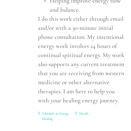
Helping improve energy flow
and balance.
I do this work either through email
and/or with a 30-minute initial
phone consultation. My intentional
energy work involves 24 hours of
continual spiritual energy. My work
also supports any current treatment
that you are receiving from western
medicine or other alternative
therapies. I am here to help you
with your healing energy journey.
Schedule an Energy
Details
Healing