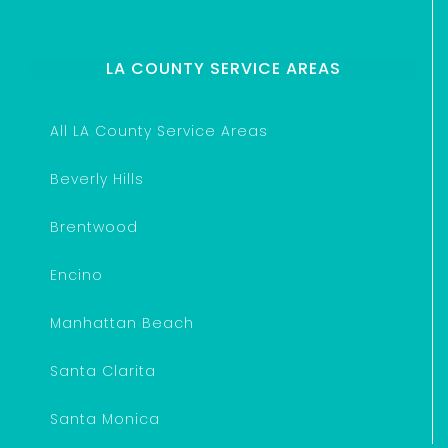
LA COUNTY SERVICE AREAS
All LA County Service Areas
Beverly Hills
Brentwood
Encino
Manhattan Beach
Santa Clarita
Santa Monica