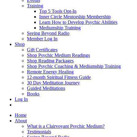
Events
Training
Top 5 Tools Opt-In
Inner Circle Mentorship Membership
Learn How to Develop Psychic Abilities
Mediumship Training
Seeing Beyond Radio
Member Log In
Shop
Gift Certificates
Shop Psychic Medium Readings
Shop Reading Packages
Shop Psychic Coaching & Mediumship Training
Remote Energy Healing
12-month Spiritual Fitness Guide
30 Day Meditation Journey
Guided Meditations
Books
Log In
Home
About
What is a Clairvoyant Psychic Medium?
Testimonials