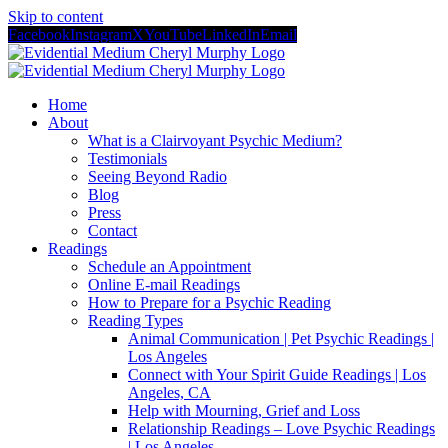
Skip to content
Facebook
Instagram
X
YouTube
LinkedIn
Email
Home
About
What is a Clairvoyant Psychic Medium?
Testimonials
Seeing Beyond Radio
Blog
Press
Contact
Readings
Schedule an Appointment
Online E-mail Readings
How to Prepare for a Psychic Reading
Reading Types
Animal Communication | Pet Psychic Readings |
Los Angeles
Connect with Your Spirit Guide Readings | Los
Angeles, CA
Help with Mourning, Grief and Loss
Relationship Readings – Love Psychic Readings
| Los Angeles