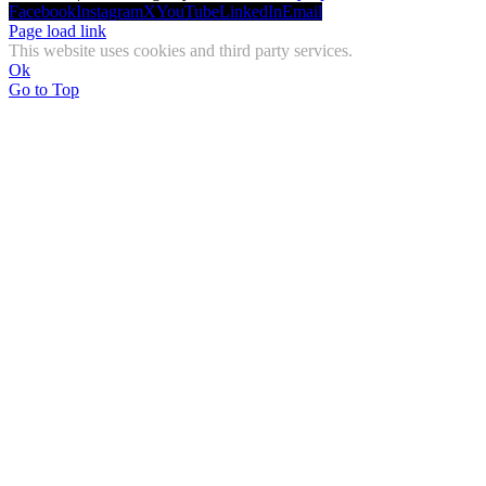
Facebook
Instagram
X
YouTube
LinkedIn
Email
Page load link
This website uses cookies and third party services.
Ok
Go to Top