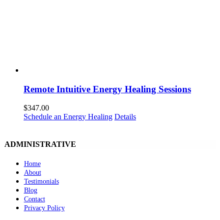
Remote Intuitive Energy Healing Sessions
$
347.00
Schedule an Energy Healing
Details
ADMINISTRATIVE
Home
About
Testimonials
Blog
Contact
Privacy Policy