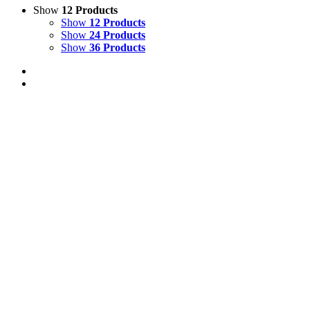
Show
12 Products
Show
12 Products
Show
24 Products
Show
36 Products