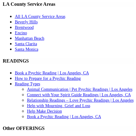
LA County Service Areas
All LA County Service Areas
Beverly Hills
Brentwood
Encino
Manhattan Beach
Santa Clarita
Santa Monica
READINGS
Book a Psychic Reading | Los Angeles, CA
How to Prepare for a Psychic Reading
Reading Types
Animal Communication | Pet Psychic Readings | Los Angeles
Connect with Your Spirit Guide Readings | Los Angeles, CA
Relationship Readings – Love Psychic Readings | Los Angeles
Help with Mourning, Grief and Loss
Help Make Decision
Book a Psychic Reading | Los Angeles, CA
Other OFFERINGS