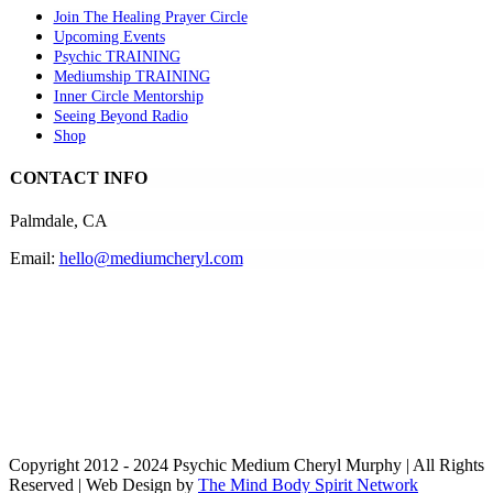
Join The Healing Prayer Circle
Upcoming Events
Psychic TRAINING
Mediumship TRAINING
Inner Circle Mentorship
Seeing Beyond Radio
Shop
CONTACT INFO
Palmdale, CA
Email:
hello@mediumcheryl.com
Copyright 2012 - 2024 Psychic Medium Cheryl Murphy | All Rights
Reserved | Web Design by
The Mind Body Spirit Network