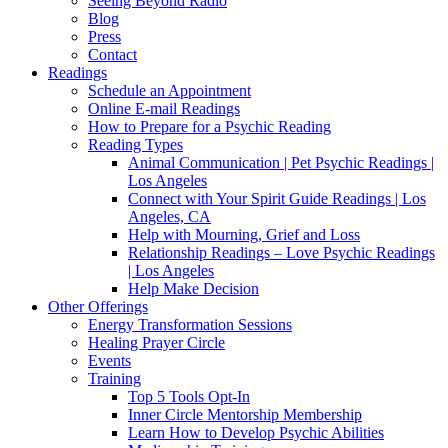
Seeing Beyond Radio
Blog
Press
Contact
Readings
Schedule an Appointment
Online E-mail Readings
How to Prepare for a Psychic Reading
Reading Types
Animal Communication | Pet Psychic Readings |
Los Angeles
Connect with Your Spirit Guide Readings | Los
Angeles, CA
Help with Mourning, Grief and Loss
Relationship Readings – Love Psychic Readings
| Los Angeles
Help Make Decision
Other Offerings
Energy Transformation Sessions
Healing Prayer Circle
Events
Training
Top 5 Tools Opt-In
Inner Circle Mentorship Membership
Learn How to Develop Psychic Abilities