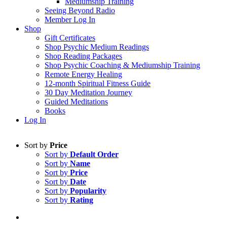
Mediumship Training
Seeing Beyond Radio
Member Log In
Shop
Gift Certificates
Shop Psychic Medium Readings
Shop Reading Packages
Shop Psychic Coaching & Mediumship Training
Remote Energy Healing
12-month Spiritual Fitness Guide
30 Day Meditation Journey
Guided Meditations
Books
Log In
Sort by
Price
Sort by
Default Order
Sort by
Name
Sort by
Price
Sort by
Date
Sort by
Popularity
Sort by
Rating