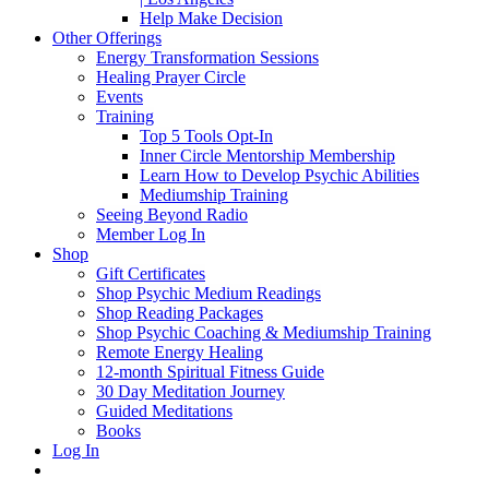
Help Make Decision
Other Offerings
Energy Transformation Sessions
Healing Prayer Circle
Events
Training
Top 5 Tools Opt-In
Inner Circle Mentorship Membership
Learn How to Develop Psychic Abilities
Mediumship Training
Seeing Beyond Radio
Member Log In
Shop
Gift Certificates
Shop Psychic Medium Readings
Shop Reading Packages
Shop Psychic Coaching & Mediumship Training
Remote Energy Healing
12-month Spiritual Fitness Guide
30 Day Meditation Journey
Guided Meditations
Books
Log In