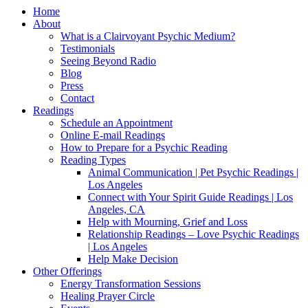
Home
About
What is a Clairvoyant Psychic Medium?
Testimonials
Seeing Beyond Radio
Blog
Press
Contact
Readings
Schedule an Appointment
Online E-mail Readings
How to Prepare for a Psychic Reading
Reading Types
Animal Communication | Pet Psychic Readings |
Los Angeles
Connect with Your Spirit Guide Readings | Los
Angeles, CA
Help with Mourning, Grief and Loss
Relationship Readings – Love Psychic Readings
| Los Angeles
Help Make Decision
Other Offerings
Energy Transformation Sessions
Healing Prayer Circle