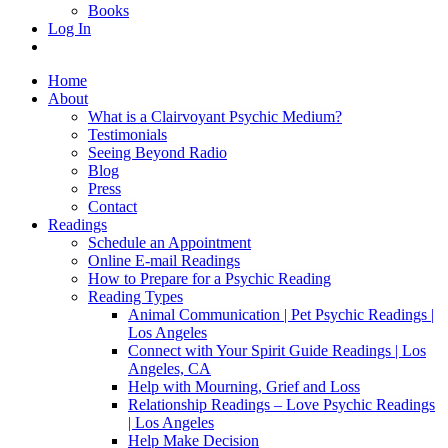
Books
Log In
Home
About
What is a Clairvoyant Psychic Medium?
Testimonials
Seeing Beyond Radio
Blog
Press
Contact
Readings
Schedule an Appointment
Online E-mail Readings
How to Prepare for a Psychic Reading
Reading Types
Animal Communication | Pet Psychic Readings |
Los Angeles
Connect with Your Spirit Guide Readings | Los
Angeles, CA
Help with Mourning, Grief and Loss
Relationship Readings – Love Psychic Readings
| Los Angeles
Help Make Decision