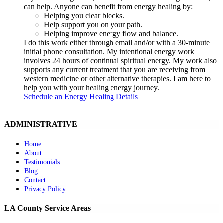
can help. Anyone can benefit from energy healing by:
Helping you clear blocks.
Help support you on your path.
Helping improve energy flow and balance.
I do this work either through email and/or with a 30-minute
initial phone consultation. My intentional energy work
involves 24 hours of continual spiritual energy. My work also
supports any current treatment that you are receiving from
western medicine or other alternative therapies. I am here to
help you with your healing energy journey.
Schedule an Energy Healing
Details
ADMINISTRATIVE
Home
About
Testimonials
Blog
Contact
Privacy Policy
LA County Service Areas