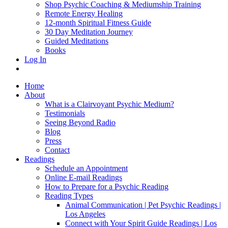
Shop Psychic Coaching & Mediumship Training
Remote Energy Healing
12-month Spiritual Fitness Guide
30 Day Meditation Journey
Guided Meditations
Books
Log In
Home
About
What is a Clairvoyant Psychic Medium?
Testimonials
Seeing Beyond Radio
Blog
Press
Contact
Readings
Schedule an Appointment
Online E-mail Readings
How to Prepare for a Psychic Reading
Reading Types
Animal Communication | Pet Psychic Readings |
Los Angeles
Connect with Your Spirit Guide Readings | Los