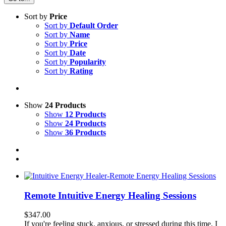
Sort by
Price
Sort by
Default Order
Sort by
Name
Sort by
Price
Sort by
Date
Sort by
Popularity
Sort by
Rating
Show
24 Products
Show
12 Products
Show
24 Products
Show
36 Products
Remote Intuitive Energy Healing Sessions
$
347.00
If you're feeling stuck, anxious, or stressed during this time, I