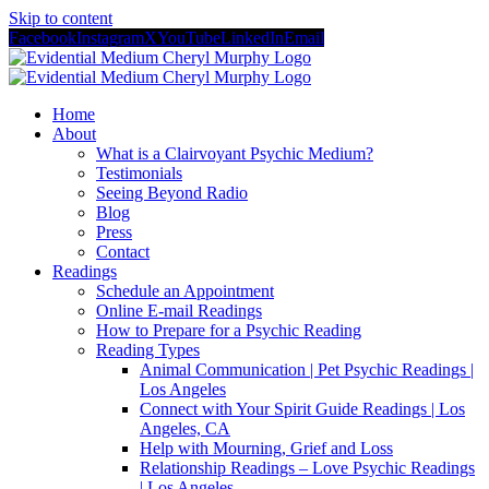
Skip to content
Facebook
Instagram
X
YouTube
LinkedIn
Email
Home
About
What is a Clairvoyant Psychic Medium?
Testimonials
Seeing Beyond Radio
Blog
Press
Contact
Readings
Schedule an Appointment
Online E-mail Readings
How to Prepare for a Psychic Reading
Reading Types
Animal Communication | Pet Psychic Readings |
Los Angeles
Connect with Your Spirit Guide Readings | Los
Angeles, CA
Help with Mourning, Grief and Loss
Relationship Readings – Love Psychic Readings
| Los Angeles