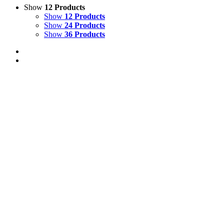
Show
12 Products
Show
12 Products
Show
24 Products
Show
36 Products