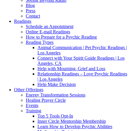
Seeing Beyond Radio
Blog
Press
Contact
Readings
Schedule an Appointment
Online E-mail Readings
How to Prepare for a Psychic Reading
Reading Types
Animal Communication | Pet Psychic Readings |
Los Angeles
Connect with Your Spirit Guide Readings | Los
Angeles, CA
Help with Mourning, Grief and Loss
Relationship Readings – Love Psychic Readings
| Los Angeles
Help Make Decision
Other Offerings
Energy Transformation Sessions
Healing Prayer Circle
Events
Training
Top 5 Tools Opt-In
Inner Circle Mentorship Membership
Learn How to Develop Psychic Abilities