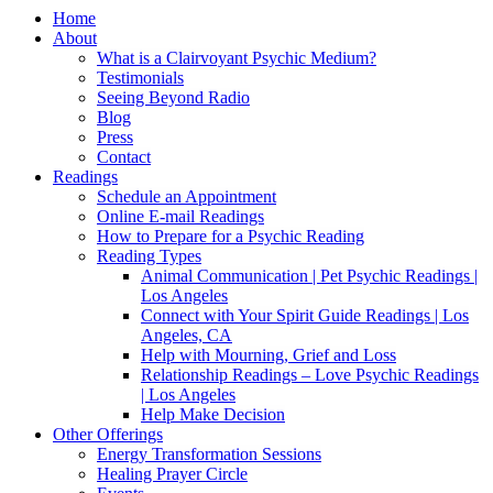
Home
About
What is a Clairvoyant Psychic Medium?
Testimonials
Seeing Beyond Radio
Blog
Press
Contact
Readings
Schedule an Appointment
Online E-mail Readings
How to Prepare for a Psychic Reading
Reading Types
Animal Communication | Pet Psychic Readings |
Los Angeles
Connect with Your Spirit Guide Readings | Los
Angeles, CA
Help with Mourning, Grief and Loss
Relationship Readings – Love Psychic Readings
| Los Angeles
Help Make Decision
Other Offerings
Energy Transformation Sessions
Healing Prayer Circle