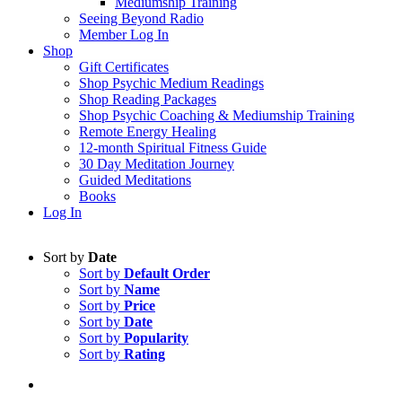
Mediumship Training
Seeing Beyond Radio
Member Log In
Shop
Gift Certificates
Shop Psychic Medium Readings
Shop Reading Packages
Shop Psychic Coaching & Mediumship Training
Remote Energy Healing
12-month Spiritual Fitness Guide
30 Day Meditation Journey
Guided Meditations
Books
Log In
Sort by
Date
Sort by
Default Order
Sort by
Name
Sort by
Price
Sort by
Date
Sort by
Popularity
Sort by
Rating