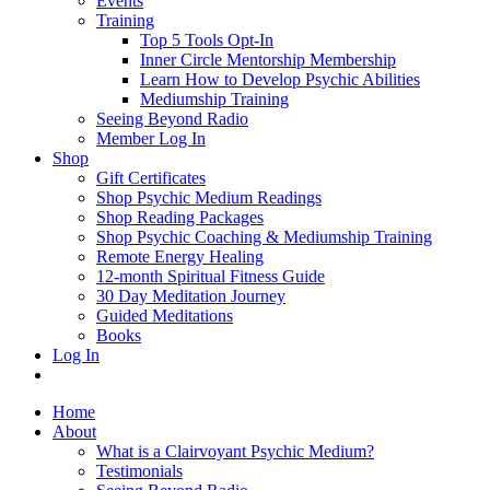
Events
Training
Top 5 Tools Opt-In
Inner Circle Mentorship Membership
Learn How to Develop Psychic Abilities
Mediumship Training
Seeing Beyond Radio
Member Log In
Shop
Gift Certificates
Shop Psychic Medium Readings
Shop Reading Packages
Shop Psychic Coaching & Mediumship Training
Remote Energy Healing
12-month Spiritual Fitness Guide
30 Day Meditation Journey
Guided Meditations
Books
Log In
Home
About
What is a Clairvoyant Psychic Medium?
Testimonials