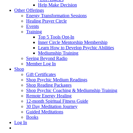
Help Make Decision
Other Offerings
Energy Transformation Sessions
Healing Prayer Circle
Events
Training
Top 5 Tools Opt-In
Inner Circle Mentorship Membership
Learn How to Develop Psychic Abilities
Mediumship Training
Seeing Beyond Radio
Member Log In
Shop
Gift Certificates
Shop Psychic Medium Readings
Shop Reading Packages
Shop Psychic Coaching & Mediumship Training
Remote Energy Healing
12-month Spiritual Fitness Guide
30 Day Meditation Journey
Guided Meditations
Books
Log In