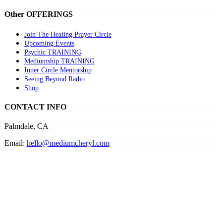
Other OFFERINGS
Join The Healing Prayer Circle
Upcoming Events
Psychic TRAINING
Mediumship TRAINING
Inner Circle Mentorship
Seeing Beyond Radio
Shop
CONTACT INFO
Palmdale, CA
Email:
hello@mediumcheryl.com