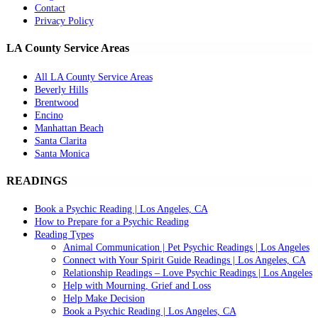
Contact
Privacy Policy
LA County Service Areas
All LA County Service Areas
Beverly Hills
Brentwood
Encino
Manhattan Beach
Santa Clarita
Santa Monica
READINGS
Book a Psychic Reading | Los Angeles, CA
How to Prepare for a Psychic Reading
Reading Types
Animal Communication | Pet Psychic Readings | Los Angeles
Connect with Your Spirit Guide Readings | Los Angeles, CA
Relationship Readings – Love Psychic Readings | Los Angeles
Help with Mourning, Grief and Loss
Help Make Decision
Book a Psychic Reading | Los Angeles, CA