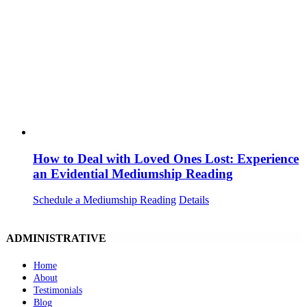
How to Deal with Loved Ones Lost: Experience
an Evidential Mediumship Reading
Schedule a Mediumship Reading
Details
ADMINISTRATIVE
Home
About
Testimonials
Blog