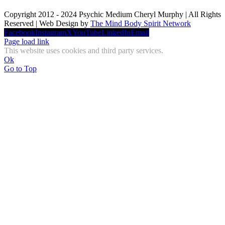
Copyright 2012 - 2024 Psychic Medium Cheryl Murphy | All Rights
Reserved | Web Design by
The Mind Body Spirit Network
Facebook
Instagram
X
YouTube
LinkedIn
Email
Page load link
This website uses cookies and third party services.
Ok
Go to Top