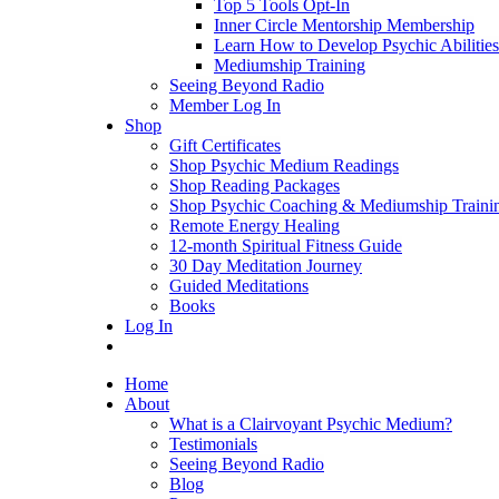
Top 5 Tools Opt-In
Inner Circle Mentorship Membership
Learn How to Develop Psychic Abilities
Mediumship Training
Seeing Beyond Radio
Member Log In
Shop
Gift Certificates
Shop Psychic Medium Readings
Shop Reading Packages
Shop Psychic Coaching & Mediumship Traini
Remote Energy Healing
12-month Spiritual Fitness Guide
30 Day Meditation Journey
Guided Meditations
Books
Log In
Home
About
What is a Clairvoyant Psychic Medium?
Testimonials
Seeing Beyond Radio
Blog