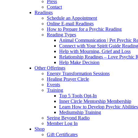
Press
Contact
Readings
Schedule an Appointment
Online E-mail Readings
How to Prepare for a Psychic Reading
Reading Types
Animal Communication | Pet Psychic Re
Connect with Your Spirit Guide Reading
Help with Mourning, Grief and Loss
Relationship Readings – Love Psychic R
Help Make Decision
Other Offerings
Energy Transformation Sessions
Healing Prayer Circle
Events
Training
Top 5 Tools Opt-In
Inner Circle Mentorship Membership
Learn How to Develop Psychic Abilities
Mediumship Training
Seeing Beyond Radio
Member Log In
Shop
Gift Certificates