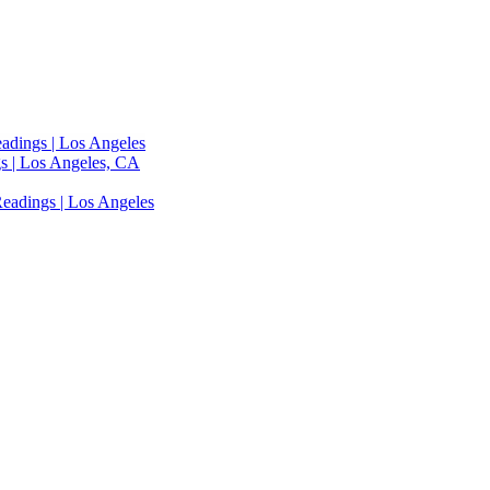
adings | Los Angeles
s | Los Angeles, CA
eadings | Los Angeles