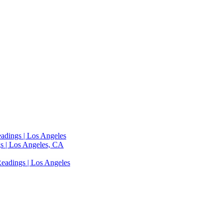
adings | Los Angeles
s | Los Angeles, CA
eadings | Los Angeles