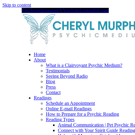
Skip to content
Facebook
Instagram
X
YouTube
LinkedIn
Email
Home
About
What is a Clairvoyant Psychic Medium?
Testimonials
Seeing Beyond Radio
Blog
Press
Contact
Readings
Schedule an Appointment
Online E-mail Readings
How to Prepare for a Psychic Reading
Reading Types
Animal Communication | Pet Psychic Re
Connect with Your Spirit Guide Reading