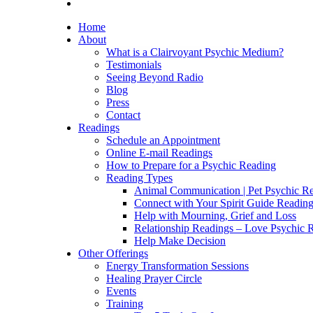
Home
About
What is a Clairvoyant Psychic Medium?
Testimonials
Seeing Beyond Radio
Blog
Press
Contact
Readings
Schedule an Appointment
Online E-mail Readings
How to Prepare for a Psychic Reading
Reading Types
Animal Communication | Pet Psychic Re
Connect with Your Spirit Guide Reading
Help with Mourning, Grief and Loss
Relationship Readings – Love Psychic R
Help Make Decision
Other Offerings
Energy Transformation Sessions
Healing Prayer Circle
Events
Training