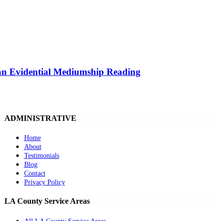
 an Evidential Mediumship Reading
ADMINISTRATIVE
Home
About
Testimonials
Blog
Contact
Privacy Policy
LA County Service Areas