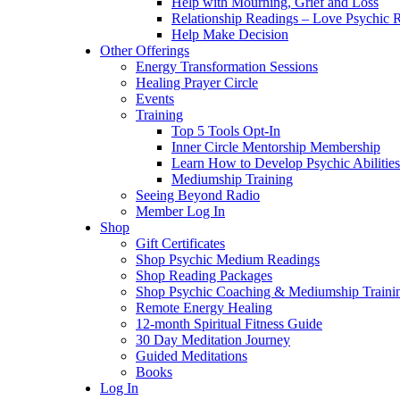
Help with Mourning, Grief and Loss
Relationship Readings – Love Psychic R
Help Make Decision
Other Offerings
Energy Transformation Sessions
Healing Prayer Circle
Events
Training
Top 5 Tools Opt-In
Inner Circle Mentorship Membership
Learn How to Develop Psychic Abilities
Mediumship Training
Seeing Beyond Radio
Member Log In
Shop
Gift Certificates
Shop Psychic Medium Readings
Shop Reading Packages
Shop Psychic Coaching & Mediumship Traini
Remote Energy Healing
12-month Spiritual Fitness Guide
30 Day Meditation Journey
Guided Meditations
Books
Log In