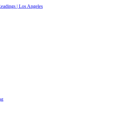
eadings | Los Angeles
ng