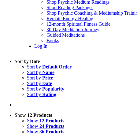
Shop Psychic Medium Readings
Shop Reading Packages
Shop Psychic Coaching & Mediumship Traini
Remote Energy Healing
12-month Spiritual Fitness Guide
30 Day Meditation Journey
Guided Meditations
Books
Log In
Sort by
Date
Sort by
Default Order
Sort by
Name
Sort by
Price
Sort by
Date
Sort by
Popularity
Sort by
Rating
Show
12 Products
Show
12 Products
Show
24 Products
Show
36 Products