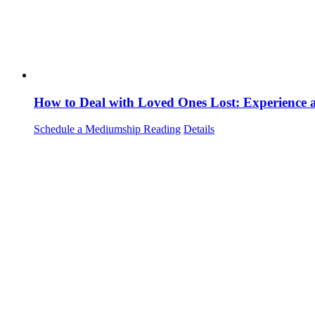
How to Deal with Loved Ones Lost: Experience
Schedule a Mediumship Reading
Details