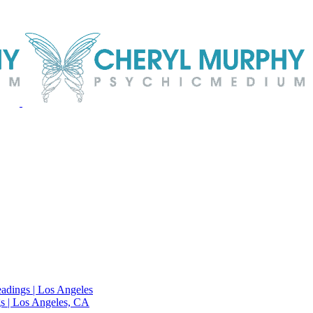
adings | Los Angeles
s | Los Angeles, CA