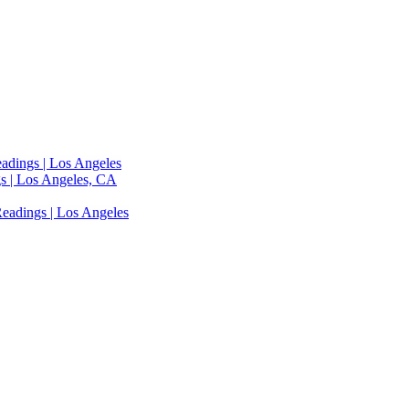
adings | Los Angeles
s | Los Angeles, CA
eadings | Los Angeles