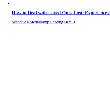
How to Deal with Loved Ones Lost: Experience
Schedule a Mediumship Reading
Details