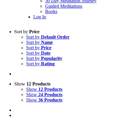
30 Day Meditation Journey
Guided Meditations
Books
Log In
Sort by
Price
Sort by
Default Order
Sort by
Name
Sort by
Price
Sort by
Date
Sort by
Popularity
Sort by
Rating
Show
12 Products
Show
12 Products
Show
24 Products
Show
36 Products