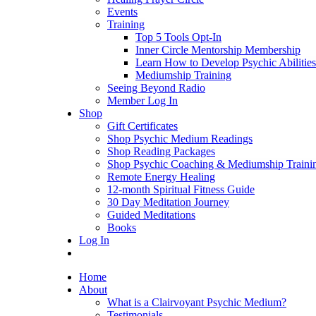
Events
Training
Top 5 Tools Opt-In
Inner Circle Mentorship Membership
Learn How to Develop Psychic Abilities
Mediumship Training
Seeing Beyond Radio
Member Log In
Shop
Gift Certificates
Shop Psychic Medium Readings
Shop Reading Packages
Shop Psychic Coaching & Mediumship Traini
Remote Energy Healing
12-month Spiritual Fitness Guide
30 Day Meditation Journey
Guided Meditations
Books
Log In
Home
About
What is a Clairvoyant Psychic Medium?
Testimonials