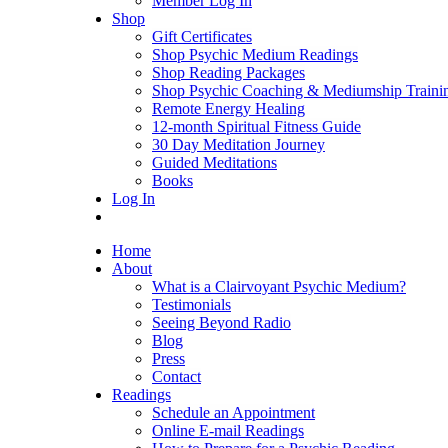
Member Log In
Shop
Gift Certificates
Shop Psychic Medium Readings
Shop Reading Packages
Shop Psychic Coaching & Mediumship Traini
Remote Energy Healing
12-month Spiritual Fitness Guide
30 Day Meditation Journey
Guided Meditations
Books
Log In
Home
About
What is a Clairvoyant Psychic Medium?
Testimonials
Seeing Beyond Radio
Blog
Press
Contact
Readings
Schedule an Appointment
Online E-mail Readings