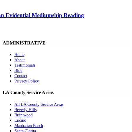
 an Evidential Mediumship Reading
ADMINISTRATIVE
Home
About
Testimonials
Blog
Contact
Privacy Policy
LA County Service Areas
All LA County Service Areas
Beverly Hills
Brentwood
Encino
Manhattan Beach
Santa Clarita