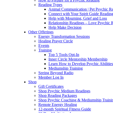
How to Prepare for a Psychic Reading
Reading Types
Animal Communication | Pet Psychic Re
Connect with Your Spirit Guide Reading
Help with Mourning, Grief and Loss
Relationship Readings – Love Psychic R
Help Make Decision
Other Offerings
Energy Transformation Sessions
Healing Prayer Circle
Events
Training
Top 5 Tools Opt-In
Inner Circle Mentorship Membership
Learn How to Develop Psychic Abilities
Mediumship Training
Seeing Beyond Radio
Member Log In
Shop
Gift Certificates
Shop Psychic Medium Readings
Shop Reading Packages
Shop Psychic Coaching & Mediumship Traini
Remote Energy Healing
12-month Spiritual Fitness Guide