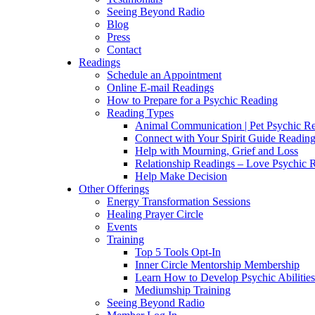
Seeing Beyond Radio
Blog
Press
Contact
Readings
Schedule an Appointment
Online E-mail Readings
How to Prepare for a Psychic Reading
Reading Types
Animal Communication | Pet Psychic Re
Connect with Your Spirit Guide Reading
Help with Mourning, Grief and Loss
Relationship Readings – Love Psychic R
Help Make Decision
Other Offerings
Energy Transformation Sessions
Healing Prayer Circle
Events
Training
Top 5 Tools Opt-In
Inner Circle Mentorship Membership
Learn How to Develop Psychic Abilities
Mediumship Training
Seeing Beyond Radio