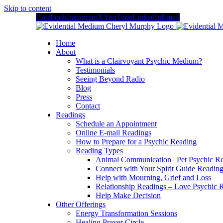
Skip to content
Facebook
Instagram
X
YouTube
LinkedIn
Email
Home
About
What is a Clairvoyant Psychic Medium?
Testimonials
Seeing Beyond Radio
Blog
Press
Contact
Readings
Schedule an Appointment
Online E-mail Readings
How to Prepare for a Psychic Reading
Reading Types
Animal Communication | Pet Psychic Re
Connect with Your Spirit Guide Reading
Help with Mourning, Grief and Loss
Relationship Readings – Love Psychic R
Help Make Decision
Other Offerings
Energy Transformation Sessions
Healing Prayer Circle