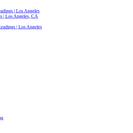
adings | Los Angeles
s | Los Angeles, CA
eadings | Los Angeles
ng