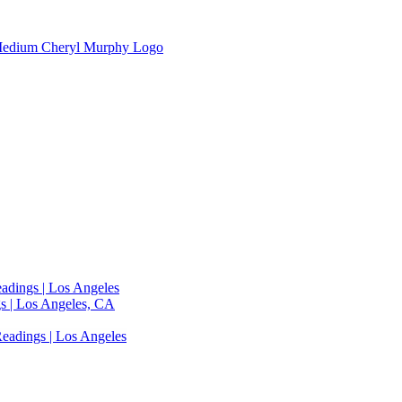
adings | Los Angeles
s | Los Angeles, CA
eadings | Los Angeles