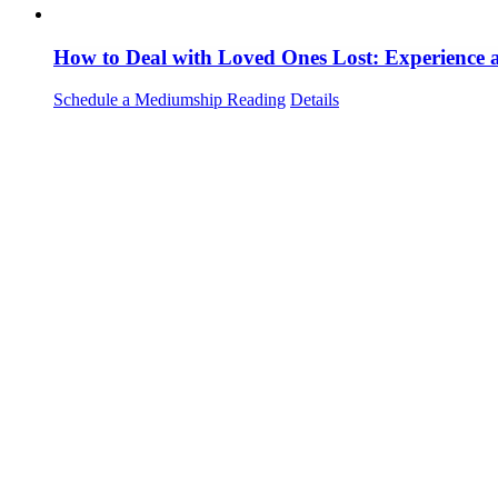
How to Deal with Loved Ones Lost: Experience
Schedule a Mediumship Reading
Details