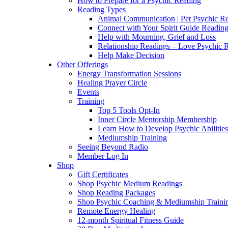
How to Prepare for a Psychic Reading
Reading Types
Animal Communication | Pet Psychic Re
Connect with Your Spirit Guide Reading
Help with Mourning, Grief and Loss
Relationship Readings – Love Psychic R
Help Make Decision
Other Offerings
Energy Transformation Sessions
Healing Prayer Circle
Events
Training
Top 5 Tools Opt-In
Inner Circle Mentorship Membership
Learn How to Develop Psychic Abilities
Mediumship Training
Seeing Beyond Radio
Member Log In
Shop
Gift Certificates
Shop Psychic Medium Readings
Shop Reading Packages
Shop Psychic Coaching & Mediumship Traini
Remote Energy Healing
12-month Spiritual Fitness Guide