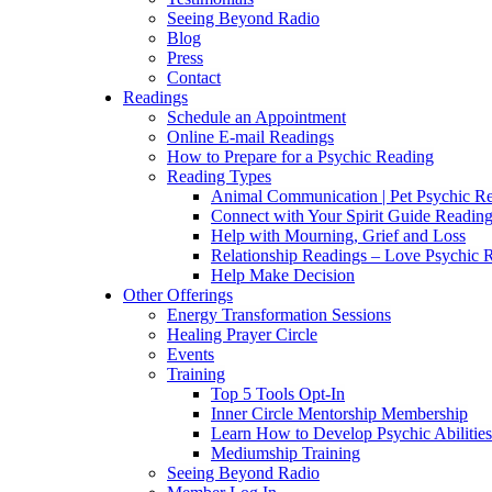
Seeing Beyond Radio
Blog
Press
Contact
Readings
Schedule an Appointment
Online E-mail Readings
How to Prepare for a Psychic Reading
Reading Types
Animal Communication | Pet Psychic Re
Connect with Your Spirit Guide Reading
Help with Mourning, Grief and Loss
Relationship Readings – Love Psychic R
Help Make Decision
Other Offerings
Energy Transformation Sessions
Healing Prayer Circle
Events
Training
Top 5 Tools Opt-In
Inner Circle Mentorship Membership
Learn How to Develop Psychic Abilities
Mediumship Training
Seeing Beyond Radio