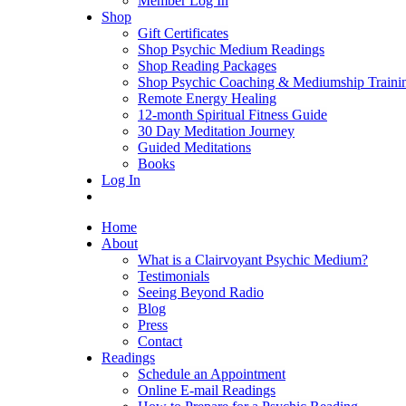
Member Log In
Shop
Gift Certificates
Shop Psychic Medium Readings
Shop Reading Packages
Shop Psychic Coaching & Mediumship Traini
Remote Energy Healing
12-month Spiritual Fitness Guide
30 Day Meditation Journey
Guided Meditations
Books
Log In
Home
About
What is a Clairvoyant Psychic Medium?
Testimonials
Seeing Beyond Radio
Blog
Press
Contact
Readings
Schedule an Appointment
Online E-mail Readings