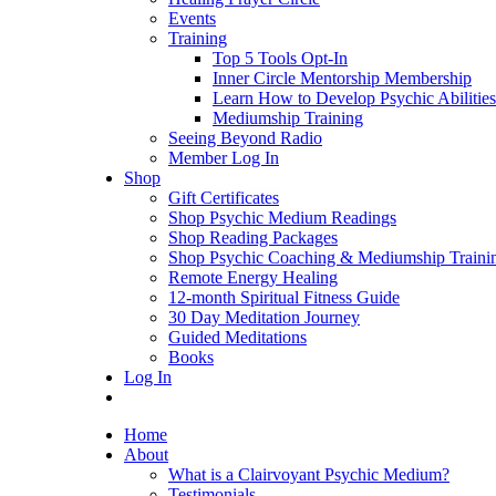
Events
Training
Top 5 Tools Opt-In
Inner Circle Mentorship Membership
Learn How to Develop Psychic Abilities
Mediumship Training
Seeing Beyond Radio
Member Log In
Shop
Gift Certificates
Shop Psychic Medium Readings
Shop Reading Packages
Shop Psychic Coaching & Mediumship Traini
Remote Energy Healing
12-month Spiritual Fitness Guide
30 Day Meditation Journey
Guided Meditations
Books
Log In
Home
About
What is a Clairvoyant Psychic Medium?
Testimonials