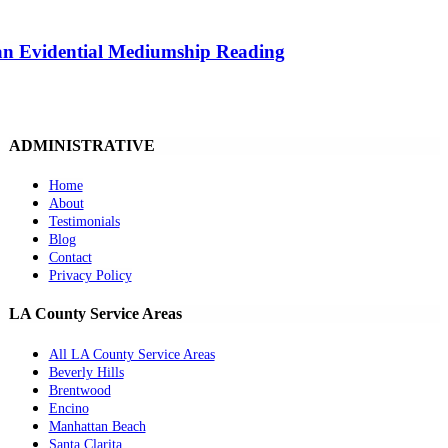
 an Evidential Mediumship Reading
ADMINISTRATIVE
Home
About
Testimonials
Blog
Contact
Privacy Policy
LA County Service Areas
All LA County Service Areas
Beverly Hills
Brentwood
Encino
Manhattan Beach
Santa Clarita