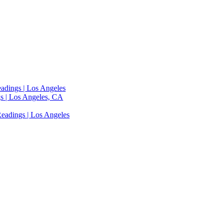
adings | Los Angeles
s | Los Angeles, CA
eadings | Los Angeles