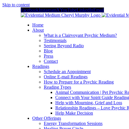
Skip to content
Facebook
Instagram
X
YouTube
LinkedIn
Email
Home
About
What is a Clairvoyant Psychic Medium?
Testimonials
Seeing Beyond Radio
Blog
Press
Contact
Readings
Schedule an Appointment
Online E-mail Readings
How to Prepare for a Psychic Reading
Reading Types
Animal Communication | Pet Psychic Re
Connect with Your Spirit Guide Reading
Help with Mourning, Grief and Loss
Relationship Readings – Love Psychic R
Help Make Decision
Other Offerings
Energy Transformation Sessions
Healing Prayer Circle