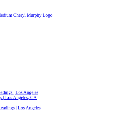
adings | Los Angeles
s | Los Angeles, CA
eadings | Los Angeles