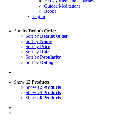
30 Day Meditation Journey
Guided Meditations
Books
Log In
Sort by
Default Order
Sort by
Default Order
Sort by
Name
Sort by
Price
Sort by
Date
Sort by
Popularity
Sort by
Rating
Show
12 Products
Show
12 Products
Show
24 Products
Show
36 Products