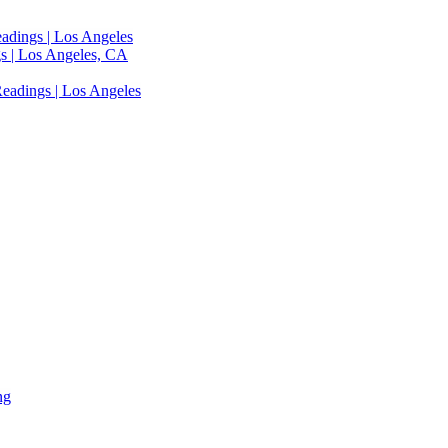
adings | Los Angeles
s | Los Angeles, CA
eadings | Los Angeles
ng