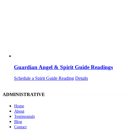
Guardian Angel & Spirit Guide Readings
Schedule a Spirit Guide Reading
Details
ADMINISTRATIVE
Home
About
Testimonials
Blog
Contact