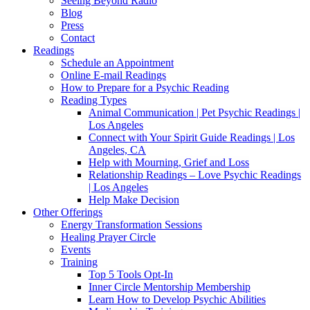
Seeing Beyond Radio
Blog
Press
Contact
Readings
Schedule an Appointment
Online E-mail Readings
How to Prepare for a Psychic Reading
Reading Types
Animal Communication | Pet Psychic Readings |
Los Angeles
Connect with Your Spirit Guide Readings | Los
Angeles, CA
Help with Mourning, Grief and Loss
Relationship Readings – Love Psychic Readings
| Los Angeles
Help Make Decision
Other Offerings
Energy Transformation Sessions
Healing Prayer Circle
Events
Training
Top 5 Tools Opt-In
Inner Circle Mentorship Membership
Learn How to Develop Psychic Abilities