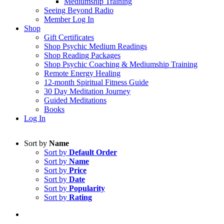
Mediumship Training
Seeing Beyond Radio
Member Log In
Shop
Gift Certificates
Shop Psychic Medium Readings
Shop Reading Packages
Shop Psychic Coaching & Mediumship Training
Remote Energy Healing
12-month Spiritual Fitness Guide
30 Day Meditation Journey
Guided Meditations
Books
Log In
Sort by
Name
Sort by
Default Order
Sort by
Name
Sort by
Price
Sort by
Date
Sort by
Popularity
Sort by
Rating