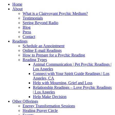
Home
About
What is a Clairvoyant Psychic Medium?
Testimonials
Seeing Beyond Radio
Blog
Press
Contact
Readings
Schedule an Appointment
Online E-mail Readings
How to Prepare for a Psychic Reading
Reading Types
Animal Communication | Pet Psychic Readings |
Los Angeles
Connect with Your Spirit Guide Readings | Los
Angeles, CA
Help with Mourning, Grief and Loss
Relationship Readings – Love Psychic Readings
| Los Angeles
Help Make Decision
Other Offerings
Energy Transformation Sessions
Healing Prayer Circle