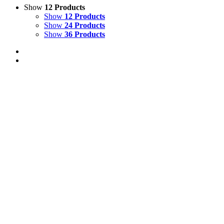
Show
12 Products
Show
12 Products
Show
24 Products
Show
36 Products