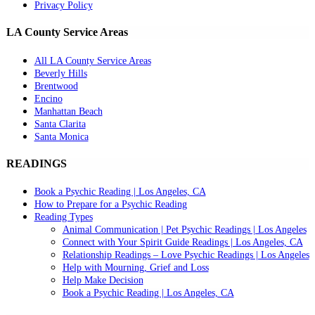
Privacy Policy
LA County Service Areas
All LA County Service Areas
Beverly Hills
Brentwood
Encino
Manhattan Beach
Santa Clarita
Santa Monica
READINGS
Book a Psychic Reading | Los Angeles, CA
How to Prepare for a Psychic Reading
Reading Types
Animal Communication | Pet Psychic Readings | Los Angeles
Connect with Your Spirit Guide Readings | Los Angeles, CA
Relationship Readings – Love Psychic Readings | Los Angeles
Help with Mourning, Grief and Loss
Help Make Decision
Book a Psychic Reading | Los Angeles, CA