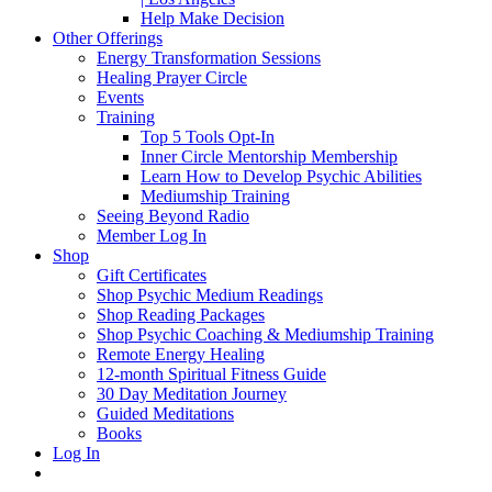
Help Make Decision
Other Offerings
Energy Transformation Sessions
Healing Prayer Circle
Events
Training
Top 5 Tools Opt-In
Inner Circle Mentorship Membership
Learn How to Develop Psychic Abilities
Mediumship Training
Seeing Beyond Radio
Member Log In
Shop
Gift Certificates
Shop Psychic Medium Readings
Shop Reading Packages
Shop Psychic Coaching & Mediumship Training
Remote Energy Healing
12-month Spiritual Fitness Guide
30 Day Meditation Journey
Guided Meditations
Books
Log In