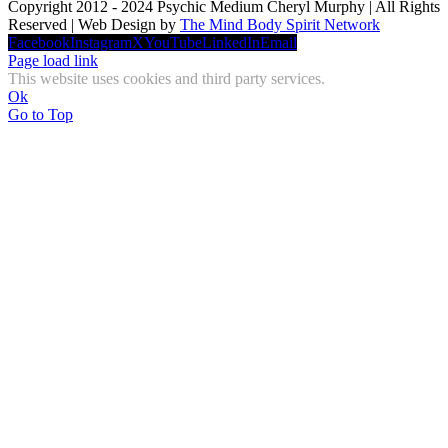
Copyright 2012 - 2024 Psychic Medium Cheryl Murphy | All Rights
Reserved | Web Design by
The Mind Body Spirit Network
Facebook
Instagram
X
YouTube
LinkedIn
Email
Page load link
This website uses cookies and third party services.
Ok
Go to Top