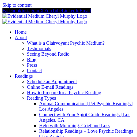
Skip to content
Facebook
Instagram
X
YouTube
LinkedIn
Email
Home
About
What is a Clairvoyant Psychic Medium?
Testimonials
Seeing Beyond Radio
Blog
Press
Contact
Readings
Schedule an Appointment
Online E-mail Readings
How to Prepare for a Psychic Reading
Reading Types
Animal Communication | Pet Psychic Readings |
Los Angeles
Connect with Your Spirit Guide Readings | Los
Angeles, CA
Help with Mourning, Grief and Loss
Relationship Readings – Love Psychic Readings
| Los Angeles