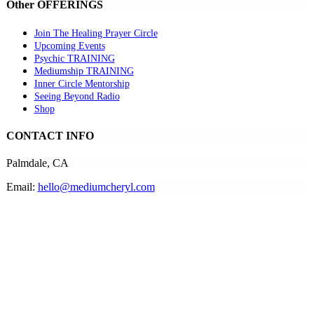
Other OFFERINGS
Join The Healing Prayer Circle
Upcoming Events
Psychic TRAINING
Mediumship TRAINING
Inner Circle Mentorship
Seeing Beyond Radio
Shop
CONTACT INFO
Palmdale, CA
Email:
hello@mediumcheryl.com