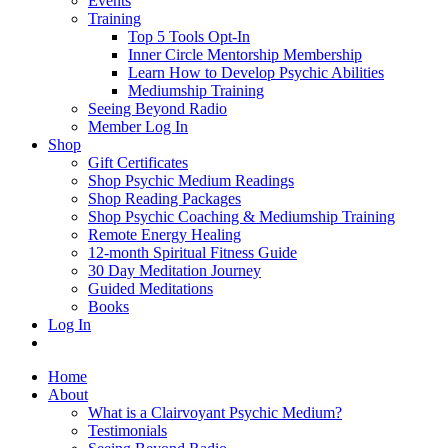
Events
Training
Top 5 Tools Opt-In
Inner Circle Mentorship Membership
Learn How to Develop Psychic Abilities
Mediumship Training
Seeing Beyond Radio
Member Log In
Shop
Gift Certificates
Shop Psychic Medium Readings
Shop Reading Packages
Shop Psychic Coaching & Mediumship Training
Remote Energy Healing
12-month Spiritual Fitness Guide
30 Day Meditation Journey
Guided Meditations
Books
Log In
Home
About
What is a Clairvoyant Psychic Medium?
Testimonials