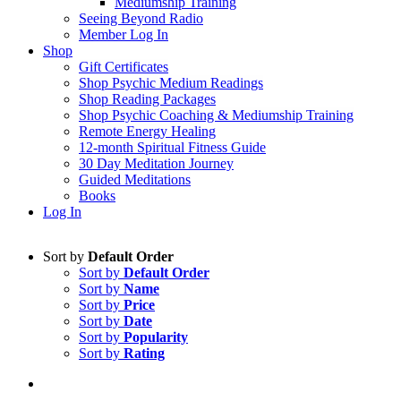
Mediumship Training
Seeing Beyond Radio
Member Log In
Shop
Gift Certificates
Shop Psychic Medium Readings
Shop Reading Packages
Shop Psychic Coaching & Mediumship Training
Remote Energy Healing
12-month Spiritual Fitness Guide
30 Day Meditation Journey
Guided Meditations
Books
Log In
Sort by
Default Order
Sort by
Default Order
Sort by
Name
Sort by
Price
Sort by
Date
Sort by
Popularity
Sort by
Rating