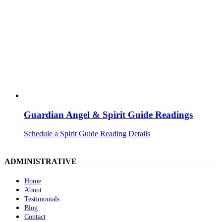
Guardian Angel & Spirit Guide Readings
Schedule a Spirit Guide Reading
Details
ADMINISTRATIVE
Home
About
Testimonials
Blog
Contact