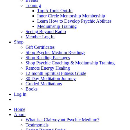
Events
Training
Top 5 Tools Opt-In
Inner Circle Mentorship Membership
Learn How to Develop Psychic Abilities
Mediumship Training
Seeing Beyond Radio
Member Log In
Shop
Gift Certificates
Shop Psychic Medium Readings
Shop Reading Packages
Shop Psychic Coaching & Mediumship Training
Remote Energy Healing
12-month Spiritual Fitness Guide
30 Day Meditation Journey
Guided Meditations
Books
Log In
Home
About
What is a Clairvoyant Psychic Medium?
Testimonials