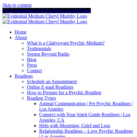
Skip to content
Facebook
Instagram
X
YouTube
LinkedIn
Email
Home
About
What is a Clairvoyant Psychic Medium?
Testimonials
Seeing Beyond Radio
Blog
Press
Contact
Readings
Schedule an Appointment
Online E-mail Readings
How to Prepare for a Psychic Reading
Reading Types
Animal Communication | Pet Psychic Readings |
Los Angeles
Connect with Your Spirit Guide Readings | Los
Angeles, CA
Help with Mourning, Grief and Loss
Relationship Readings – Love Psychic Readings
| Los Angeles