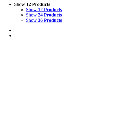
Show
12 Products
Show
12 Products
Show
24 Products
Show
36 Products