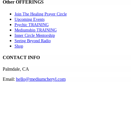
Other OFFERINGS
Join The Healing Prayer Circle
Upcoming Events
Psychic TRAINING
Mediumship TRAINING
Inner Circle Mentorship
Seeing Beyond Radio
Shop
CONTACT INFO
Palmdale, CA
Email:
hello@mediumcheryl.com