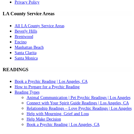
Privacy Policy
LA County Service Areas
All LA County Service Areas
Beverly Hills
Brentwood
Encino
Manhattan Beach
Santa Clarita
Santa Monica
READINGS
Book a Psychic Reading | Los Angeles, CA
How to Prepare for a Psychic Reading
Reading Types
Animal Communication | Pet Psychic Readings | Los Angeles
Connect with Your Spirit Guide Readings | Los Angeles, CA
Relationship Readings – Love Psychic Readings | Los Angeles
Help with Mourning, Grief and Loss
Help Make Decision
Book a Psychic Reading | Los Angeles, CA