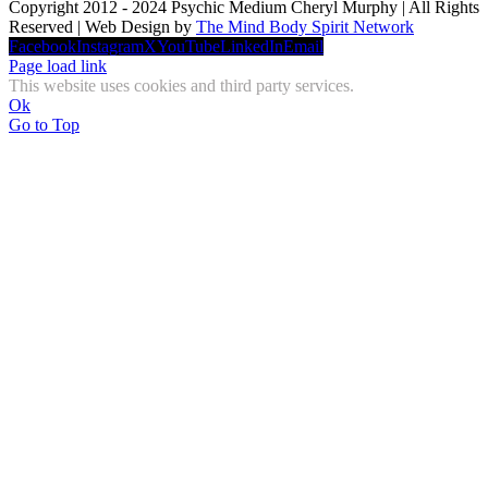
Copyright 2012 - 2024 Psychic Medium Cheryl Murphy | All Rights
Reserved | Web Design by
The Mind Body Spirit Network
Facebook
Instagram
X
YouTube
LinkedIn
Email
Page load link
This website uses cookies and third party services.
Ok
Go to Top