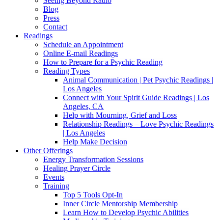
Seeing Beyond Radio
Blog
Press
Contact
Readings
Schedule an Appointment
Online E-mail Readings
How to Prepare for a Psychic Reading
Reading Types
Animal Communication | Pet Psychic Readings |
Los Angeles
Connect with Your Spirit Guide Readings | Los
Angeles, CA
Help with Mourning, Grief and Loss
Relationship Readings – Love Psychic Readings
| Los Angeles
Help Make Decision
Other Offerings
Energy Transformation Sessions
Healing Prayer Circle
Events
Training
Top 5 Tools Opt-In
Inner Circle Mentorship Membership
Learn How to Develop Psychic Abilities