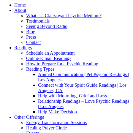
Home
About
What is a Clairvoyant Psychic Medium?
Testimonials
Seeing Beyond Radio
Blog
Press
Contact
Readings
Schedule an Appointment
Online E-mail Readings
How to Prepare for a Psychic Reading
Reading Types
Animal Communication | Pet Psychic Readings |
Los Angeles
Connect with Your Spirit Guide Readings | Los
Angeles, CA
Help with Mourning, Grief and Loss
Relationship Readings – Love Psychic Readings
| Los Angeles
Help Make Decision
Other Offerings
Energy Transformation Sessions
Healing Prayer Circle