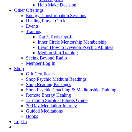
Help Make Decision
Other Offerings
Energy Transformation Sessions
Healing Prayer Circle
Events
Training
Top 5 Tools Opt-In
Inner Circle Mentorship Membership
Learn How to Develop Psychic Abilities
Mediumship Training
Seeing Beyond Radio
Member Log In
Shop
Gift Certificates
Shop Psychic Medium Readings
Shop Reading Packages
Shop Psychic Coaching & Mediumship Training
Remote Energy Healing
12-month Spiritual Fitness Guide
30 Day Meditation Journey
Guided Meditations
Books
Log In