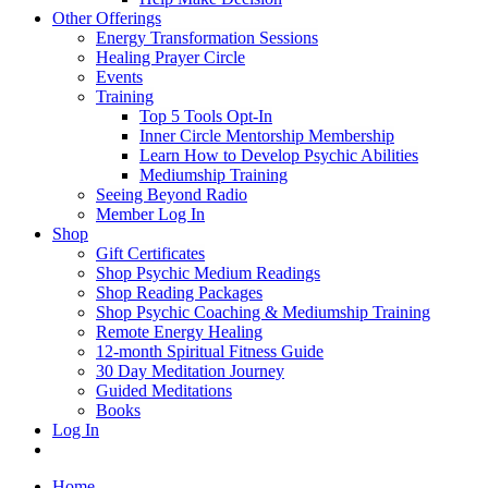
Other Offerings
Energy Transformation Sessions
Healing Prayer Circle
Events
Training
Top 5 Tools Opt-In
Inner Circle Mentorship Membership
Learn How to Develop Psychic Abilities
Mediumship Training
Seeing Beyond Radio
Member Log In
Shop
Gift Certificates
Shop Psychic Medium Readings
Shop Reading Packages
Shop Psychic Coaching & Mediumship Training
Remote Energy Healing
12-month Spiritual Fitness Guide
30 Day Meditation Journey
Guided Meditations
Books
Log In
Home