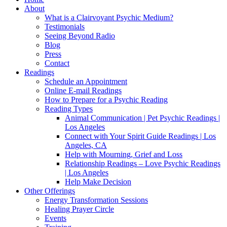
About
What is a Clairvoyant Psychic Medium?
Testimonials
Seeing Beyond Radio
Blog
Press
Contact
Readings
Schedule an Appointment
Online E-mail Readings
How to Prepare for a Psychic Reading
Reading Types
Animal Communication | Pet Psychic Readings |
Los Angeles
Connect with Your Spirit Guide Readings | Los
Angeles, CA
Help with Mourning, Grief and Loss
Relationship Readings – Love Psychic Readings
| Los Angeles
Help Make Decision
Other Offerings
Energy Transformation Sessions
Healing Prayer Circle
Events