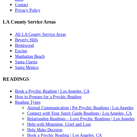
Contact
Privacy Policy
LA County Service Areas
All LA County Service Areas
Beverly Hills
Brentwood
Encino
Manhattan Beach
Santa Clarita
Santa Monica
READINGS
Book a Psychic Reading | Los Angeles, CA
How to Prepare for a Psychic Reading
Reading Types
Animal Communication | Pet Psychic Readings | Los Angeles
Connect with Your Spirit Guide Readings | Los Angeles, CA
Relationship Readings – Love Psychic Readings | Los Angeles
Help with Mourning, Grief and Loss
Help Make Decision
Book a Psychic Reading | Los Angeles, CA