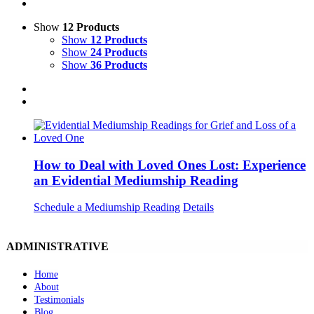
Show
12 Products
Show
12 Products
Show
24 Products
Show
36 Products
How to Deal with Loved Ones Lost: Experience
an Evidential Mediumship Reading
Schedule a Mediumship Reading
Details
ADMINISTRATIVE
Home
About
Testimonials
Blog