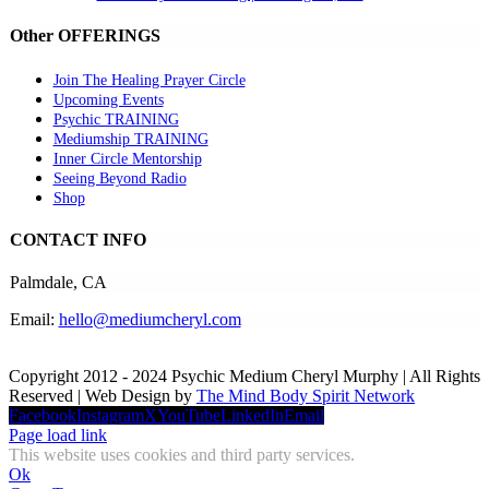
Other OFFERINGS
Join The Healing Prayer Circle
Upcoming Events
Psychic TRAINING
Mediumship TRAINING
Inner Circle Mentorship
Seeing Beyond Radio
Shop
CONTACT INFO
Palmdale, CA
Email:
hello@mediumcheryl.com
Copyright 2012 - 2024 Psychic Medium Cheryl Murphy | All Rights
Reserved | Web Design by
The Mind Body Spirit Network
Facebook
Instagram
X
YouTube
LinkedIn
Email
Page load link
This website uses cookies and third party services.
Ok