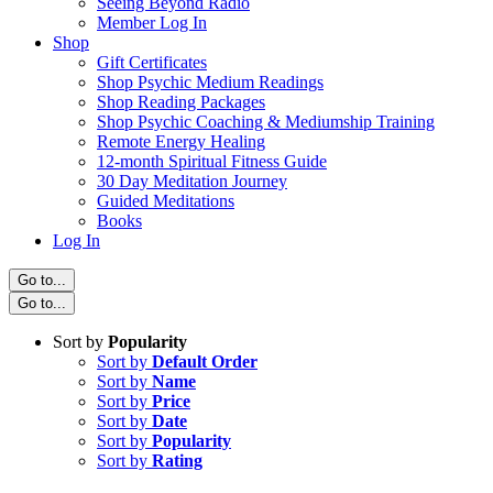
Seeing Beyond Radio
Member Log In
Shop
Gift Certificates
Shop Psychic Medium Readings
Shop Reading Packages
Shop Psychic Coaching & Mediumship Training
Remote Energy Healing
12-month Spiritual Fitness Guide
30 Day Meditation Journey
Guided Meditations
Books
Log In
Go to...
Go to...
Sort by
Popularity
Sort by
Default Order
Sort by
Name
Sort by
Price
Sort by
Date
Sort by
Popularity
Sort by
Rating