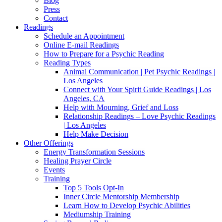
Blog
Press
Contact
Readings
Schedule an Appointment
Online E-mail Readings
How to Prepare for a Psychic Reading
Reading Types
Animal Communication | Pet Psychic Readings |
Los Angeles
Connect with Your Spirit Guide Readings | Los
Angeles, CA
Help with Mourning, Grief and Loss
Relationship Readings – Love Psychic Readings
| Los Angeles
Help Make Decision
Other Offerings
Energy Transformation Sessions
Healing Prayer Circle
Events
Training
Top 5 Tools Opt-In
Inner Circle Mentorship Membership
Learn How to Develop Psychic Abilities
Mediumship Training