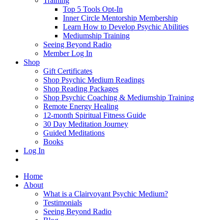
Training
Top 5 Tools Opt-In
Inner Circle Mentorship Membership
Learn How to Develop Psychic Abilities
Mediumship Training
Seeing Beyond Radio
Member Log In
Shop
Gift Certificates
Shop Psychic Medium Readings
Shop Reading Packages
Shop Psychic Coaching & Mediumship Training
Remote Energy Healing
12-month Spiritual Fitness Guide
30 Day Meditation Journey
Guided Meditations
Books
Log In
Home
About
What is a Clairvoyant Psychic Medium?
Testimonials
Seeing Beyond Radio