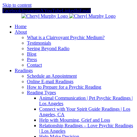
Skip to content
Facebook
Instagram
X
YouTube
LinkedIn
Email
Home
About
What is a Clairvoyant Psychic Medium?
Testimonials
Seeing Beyond Radio
Blog
Press
Contact
Readings
Schedule an Appointment
Online E-mail Readings
How to Prepare for a Psychic Reading
Reading Types
Animal Communication | Pet Psychic Readings |
Los Angeles
Connect with Your Spirit Guide Readings | Los
Angeles, CA
Help with Mourning, Grief and Loss
Relationship Readings – Love Psychic Readings
| Los Angeles
Help Make Decision