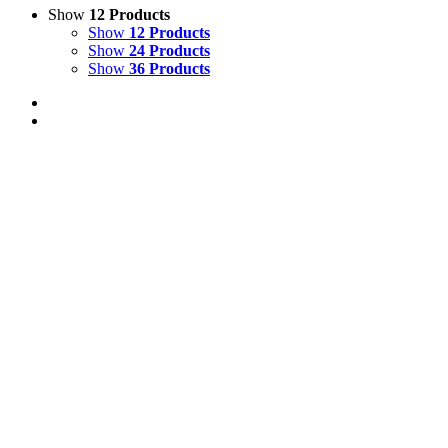
Show
12 Products
Show
12 Products
Show
24 Products
Show
36 Products