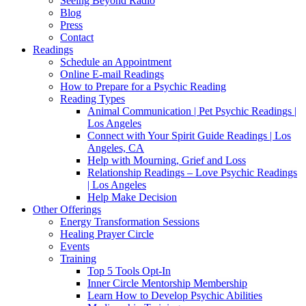
Seeing Beyond Radio
Blog
Press
Contact
Readings
Schedule an Appointment
Online E-mail Readings
How to Prepare for a Psychic Reading
Reading Types
Animal Communication | Pet Psychic Readings |
Los Angeles
Connect with Your Spirit Guide Readings | Los
Angeles, CA
Help with Mourning, Grief and Loss
Relationship Readings – Love Psychic Readings
| Los Angeles
Help Make Decision
Other Offerings
Energy Transformation Sessions
Healing Prayer Circle
Events
Training
Top 5 Tools Opt-In
Inner Circle Mentorship Membership
Learn How to Develop Psychic Abilities