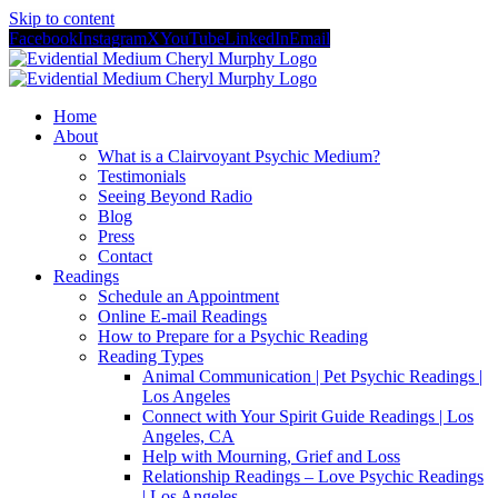
Skip to content
Facebook
Instagram
X
YouTube
LinkedIn
Email
Home
About
What is a Clairvoyant Psychic Medium?
Testimonials
Seeing Beyond Radio
Blog
Press
Contact
Readings
Schedule an Appointment
Online E-mail Readings
How to Prepare for a Psychic Reading
Reading Types
Animal Communication | Pet Psychic Readings |
Los Angeles
Connect with Your Spirit Guide Readings | Los
Angeles, CA
Help with Mourning, Grief and Loss
Relationship Readings – Love Psychic Readings
| Los Angeles