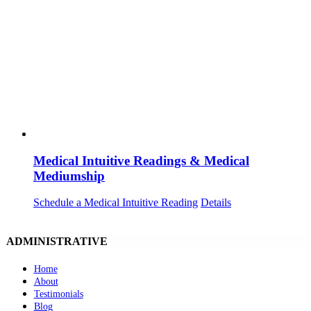
Medical Intuitive Readings & Medical
Mediumship
Schedule a Medical Intuitive Reading
Details
ADMINISTRATIVE
Home
About
Testimonials
Blog