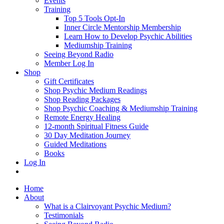
Events
Training
Top 5 Tools Opt-In
Inner Circle Mentorship Membership
Learn How to Develop Psychic Abilities
Mediumship Training
Seeing Beyond Radio
Member Log In
Shop
Gift Certificates
Shop Psychic Medium Readings
Shop Reading Packages
Shop Psychic Coaching & Mediumship Training
Remote Energy Healing
12-month Spiritual Fitness Guide
30 Day Meditation Journey
Guided Meditations
Books
Log In
Home
About
What is a Clairvoyant Psychic Medium?
Testimonials