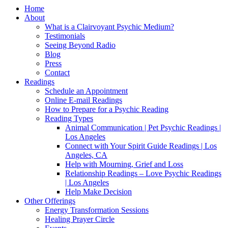
Home
About
What is a Clairvoyant Psychic Medium?
Testimonials
Seeing Beyond Radio
Blog
Press
Contact
Readings
Schedule an Appointment
Online E-mail Readings
How to Prepare for a Psychic Reading
Reading Types
Animal Communication | Pet Psychic Readings |
Los Angeles
Connect with Your Spirit Guide Readings | Los
Angeles, CA
Help with Mourning, Grief and Loss
Relationship Readings – Love Psychic Readings
| Los Angeles
Help Make Decision
Other Offerings
Energy Transformation Sessions
Healing Prayer Circle