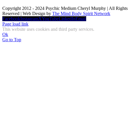
Copyright 2012 - 2024 Psychic Medium Cheryl Murphy | All Rights
Reserved | Web Design by
The Mind Body Spirit Network
Facebook
Instagram
X
YouTube
LinkedIn
Email
Page load link
This website uses cookies and third party services.
Ok
Go to Top