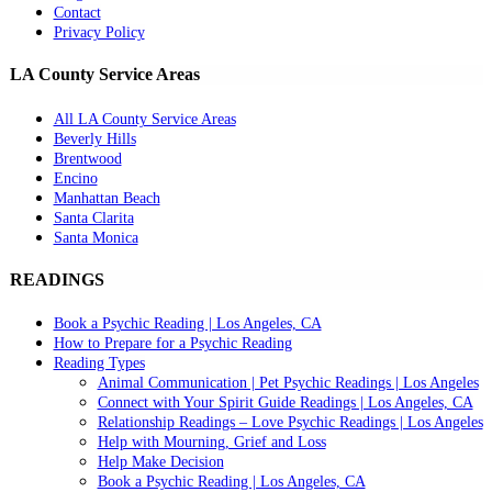
Contact
Privacy Policy
LA County Service Areas
All LA County Service Areas
Beverly Hills
Brentwood
Encino
Manhattan Beach
Santa Clarita
Santa Monica
READINGS
Book a Psychic Reading | Los Angeles, CA
How to Prepare for a Psychic Reading
Reading Types
Animal Communication | Pet Psychic Readings | Los Angeles
Connect with Your Spirit Guide Readings | Los Angeles, CA
Relationship Readings – Love Psychic Readings | Los Angeles
Help with Mourning, Grief and Loss
Help Make Decision
Book a Psychic Reading | Los Angeles, CA