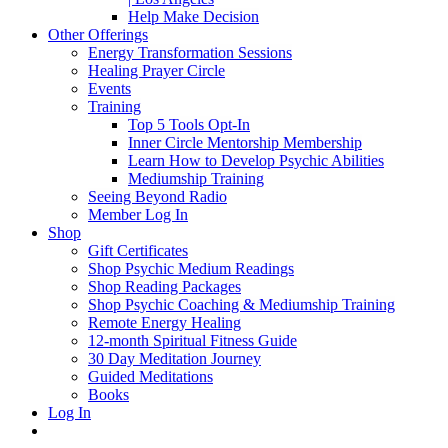
Help Make Decision
Other Offerings
Energy Transformation Sessions
Healing Prayer Circle
Events
Training
Top 5 Tools Opt-In
Inner Circle Mentorship Membership
Learn How to Develop Psychic Abilities
Mediumship Training
Seeing Beyond Radio
Member Log In
Shop
Gift Certificates
Shop Psychic Medium Readings
Shop Reading Packages
Shop Psychic Coaching & Mediumship Training
Remote Energy Healing
12-month Spiritual Fitness Guide
30 Day Meditation Journey
Guided Meditations
Books
Log In