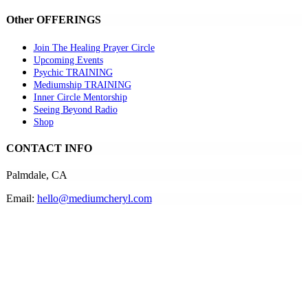
Other OFFERINGS
Join The Healing Prayer Circle
Upcoming Events
Psychic TRAINING
Mediumship TRAINING
Inner Circle Mentorship
Seeing Beyond Radio
Shop
CONTACT INFO
Palmdale, CA
Email:
hello@mediumcheryl.com