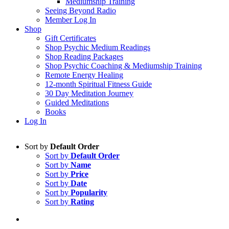
Mediumship Training
Seeing Beyond Radio
Member Log In
Shop
Gift Certificates
Shop Psychic Medium Readings
Shop Reading Packages
Shop Psychic Coaching & Mediumship Training
Remote Energy Healing
12-month Spiritual Fitness Guide
30 Day Meditation Journey
Guided Meditations
Books
Log In
Sort by
Default Order
Sort by
Default Order
Sort by
Name
Sort by
Price
Sort by
Date
Sort by
Popularity
Sort by
Rating