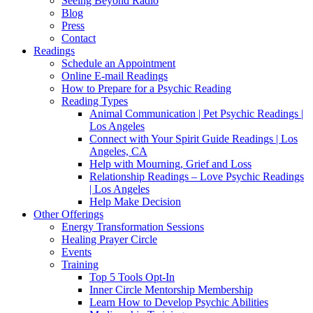
Seeing Beyond Radio
Blog
Press
Contact
Readings
Schedule an Appointment
Online E-mail Readings
How to Prepare for a Psychic Reading
Reading Types
Animal Communication | Pet Psychic Readings |
Los Angeles
Connect with Your Spirit Guide Readings | Los
Angeles, CA
Help with Mourning, Grief and Loss
Relationship Readings – Love Psychic Readings
| Los Angeles
Help Make Decision
Other Offerings
Energy Transformation Sessions
Healing Prayer Circle
Events
Training
Top 5 Tools Opt-In
Inner Circle Mentorship Membership
Learn How to Develop Psychic Abilities