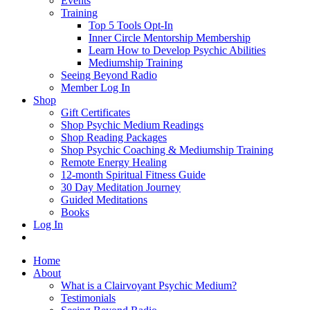
Events
Training
Top 5 Tools Opt-In
Inner Circle Mentorship Membership
Learn How to Develop Psychic Abilities
Mediumship Training
Seeing Beyond Radio
Member Log In
Shop
Gift Certificates
Shop Psychic Medium Readings
Shop Reading Packages
Shop Psychic Coaching & Mediumship Training
Remote Energy Healing
12-month Spiritual Fitness Guide
30 Day Meditation Journey
Guided Meditations
Books
Log In
Home
About
What is a Clairvoyant Psychic Medium?
Testimonials