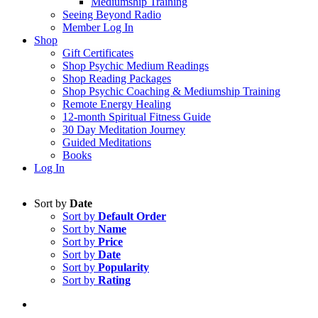
Mediumship Training
Seeing Beyond Radio
Member Log In
Shop
Gift Certificates
Shop Psychic Medium Readings
Shop Reading Packages
Shop Psychic Coaching & Mediumship Training
Remote Energy Healing
12-month Spiritual Fitness Guide
30 Day Meditation Journey
Guided Meditations
Books
Log In
Sort by
Date
Sort by
Default Order
Sort by
Name
Sort by
Price
Sort by
Date
Sort by
Popularity
Sort by
Rating