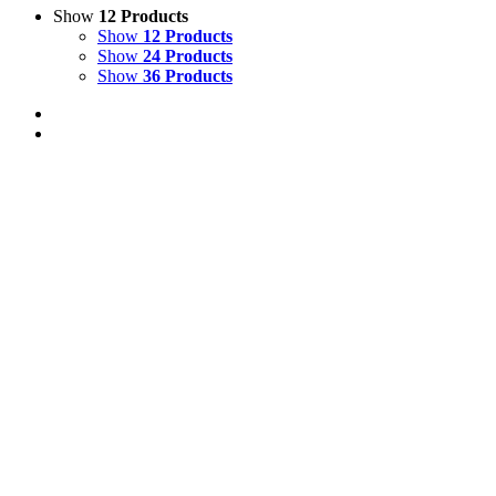
Show
12 Products
Show
12 Products
Show
24 Products
Show
36 Products