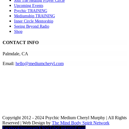
Join The Healing Prayer Circle
Upcoming Events
Psychic TRAINING
Mediumship TRAINING
Inner Circle Mentorship
Seeing Beyond Radio
Shop
CONTACT INFO
Palmdale, CA
Email:
hello@mediumcheryl.com
Copyright 2012 - 2024 Psychic Medium Cheryl Murphy | All Rights
Reserved | Web Design by
The Mind Body Spirit Network
Facebook
Instagram
X
YouTube
LinkedIn
Email