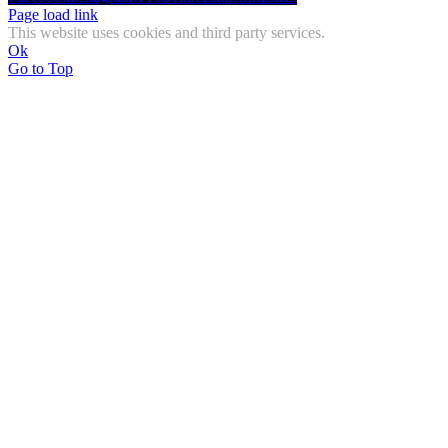
Page load link
This website uses cookies and third party services.
Ok
Go to Top