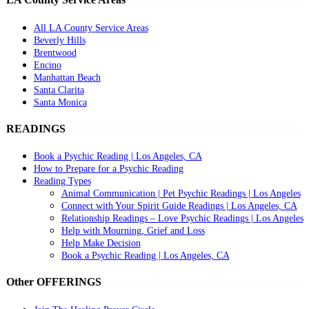
All LA County Service Areas
Beverly Hills
Brentwood
Encino
Manhattan Beach
Santa Clarita
Santa Monica
READINGS
Book a Psychic Reading | Los Angeles, CA
How to Prepare for a Psychic Reading
Reading Types
Animal Communication | Pet Psychic Readings | Los Angeles
Connect with Your Spirit Guide Readings | Los Angeles, CA
Relationship Readings – Love Psychic Readings | Los Angeles
Help with Mourning, Grief and Loss
Help Make Decision
Book a Psychic Reading | Los Angeles, CA
Other OFFERINGS