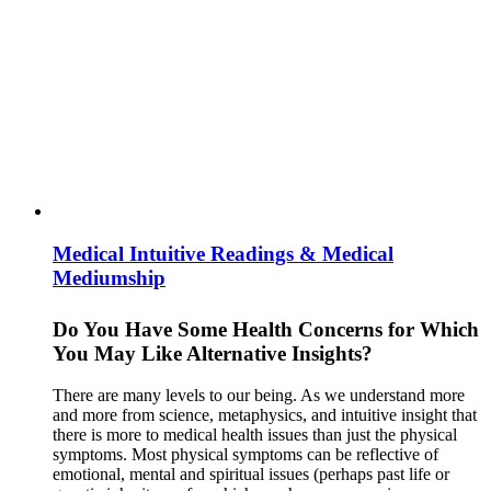
Medical Intuitive Readings & Medical
Mediumship
Do You Have Some Health Concerns for Which
You May Like Alternative Insights?
There are many levels to our being. As we understand more
and more from science, metaphysics, and intuitive insight that
there is more to medical health issues than just the physical
symptoms. Most physical symptoms can be reflective of
emotional, mental and spiritual issues (perhaps past life or