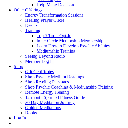
Help Make Decision
Other Offerings
Energy Transformation Sessions
Healing Prayer Circle
Events
Training
Top 5 Tools Opt-In
Inner Circle Mentorship Membership
Learn How to Develop Psychic Abilities
Mediumship Training
Seeing Beyond Radio
Member Log In
Shop
Gift Certificates
Shop Psychic Medium Readings
Shop Reading Packages
Shop Psychic Coaching & Mediumship Training
Remote Energy Healing
12-month Spiritual Fitness Guide
30 Day Meditation Journey
Guided Meditations
Books
Log In