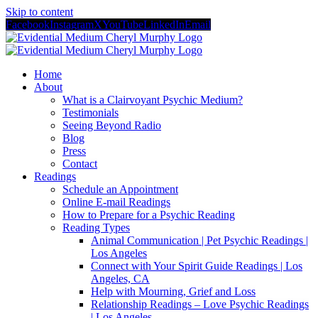
Skip to content
Facebook
Instagram
X
YouTube
LinkedIn
Email
Home
About
What is a Clairvoyant Psychic Medium?
Testimonials
Seeing Beyond Radio
Blog
Press
Contact
Readings
Schedule an Appointment
Online E-mail Readings
How to Prepare for a Psychic Reading
Reading Types
Animal Communication | Pet Psychic Readings |
Los Angeles
Connect with Your Spirit Guide Readings | Los
Angeles, CA
Help with Mourning, Grief and Loss
Relationship Readings – Love Psychic Readings
| Los Angeles