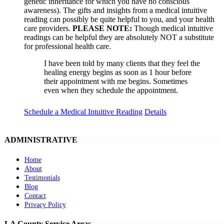
genetic inheritance for which you have no conscious
awareness). The gifts and insights from a medical intuitive
reading can possibly be quite helpful to you, and your health
care providers.
PLEASE NOTE:
Though medical intuitive
readings can be helpful they are absolutely NOT a substitute
for professional health care.
I have been told by many clients that they feel the
healing energy begins as soon as 1 hour before
their appointment with me begins. Sometimes
even when they schedule the appointment.
Schedule a Medical Intuitive Reading
Details
ADMINISTRATIVE
Home
About
Testimonials
Blog
Contact
Privacy Policy
LA County Service Areas