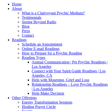
Home
About
What is a Clairvoyant Psychic Medium?
Testimonials
Seeing Beyond Radio
Blog
Press
Contact
Readings
Schedule an Appointment
Online E-mail Readings
How to Prepare for a Psychic Reading
Reading Types
Animal Communication | Pet Psychic Readings |
Los Angeles
Connect with Your Spirit Guide Readings | Los
Angeles, CA
Help with Mourning, Grief and Loss
Relationship Readings – Love Psychic Readings
| Los Angeles
Help Make Decision
Other Offerings
Energy Transformation Sessions
Healing Prayer Circle