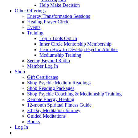
Help Make Decision
Other Offerings
Energy Transformation Sessions
Healing Prayer Circle
Events
Training
Top 5 Tools Opt-In
Inner Circle Mentorship Membership
Learn How to Develop Psychic Abilities
Mediumship Training
Seeing Beyond Radio
Member Log In
Shop
Gift Certificates
Shop Psychic Medium Readings
Shop Reading Packages
Shop Psychic Coaching & Mediumship Training
Remote Energy Healing
12-month Spiritual Fitness Guide
30 Day Meditation Journey
Guided Meditations
Books
Log In