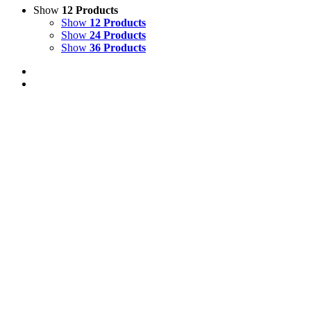
Show
12 Products
Show
12 Products
Show
24 Products
Show
36 Products