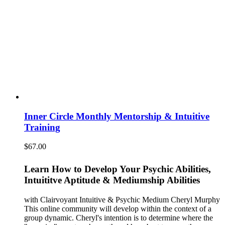
Inner Circle Monthly Mentorship & Intuitive
Training
$
67.00
Learn How to Develop Your Psychic Abilities,
Intuititve Aptitude & Mediumship Abilities
with Clairvoyant Intuitive & Psychic Medium Cheryl Murphy
This online community will develop within the context of a
group dynamic. Cheryl's intention is to determine where the