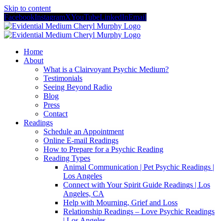
Skip to content
Facebook
Instagram
X
YouTube
LinkedIn
Email
Home
About
What is a Clairvoyant Psychic Medium?
Testimonials
Seeing Beyond Radio
Blog
Press
Contact
Readings
Schedule an Appointment
Online E-mail Readings
How to Prepare for a Psychic Reading
Reading Types
Animal Communication | Pet Psychic Readings |
Los Angeles
Connect with Your Spirit Guide Readings | Los
Angeles, CA
Help with Mourning, Grief and Loss
Relationship Readings – Love Psychic Readings
| Los Angeles