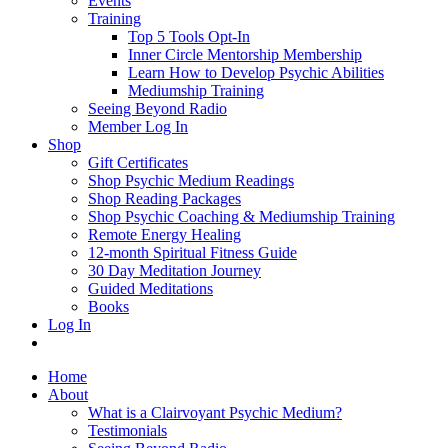
Events
Training
Top 5 Tools Opt-In
Inner Circle Mentorship Membership
Learn How to Develop Psychic Abilities
Mediumship Training
Seeing Beyond Radio
Member Log In
Shop
Gift Certificates
Shop Psychic Medium Readings
Shop Reading Packages
Shop Psychic Coaching & Mediumship Training
Remote Energy Healing
12-month Spiritual Fitness Guide
30 Day Meditation Journey
Guided Meditations
Books
Log In
Home
About
What is a Clairvoyant Psychic Medium?
Testimonials