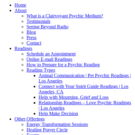
Home
About
What is a Clairvoyant Psychic Medium?
Testimonials
Seeing Beyond Radio
Blog
Press
Contact
Readings
Schedule an Appointment
Online E-mail Readings
How to Prepare for a Psychic Reading
Reading Types
Animal Communication | Pet Psychic Readings |
Los Angeles
Connect with Your Spirit Guide Readings | Los
Angeles, CA
Help with Mourning, Grief and Loss
Relationship Readings – Love Psychic Readings
| Los Angeles
Help Make Decision
Other Offerings
Energy Transformation Sessions
Healing Prayer Circle