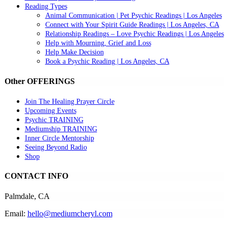
Reading Types
Animal Communication | Pet Psychic Readings | Los Angeles
Connect with Your Spirit Guide Readings | Los Angeles, CA
Relationship Readings – Love Psychic Readings | Los Angeles
Help with Mourning, Grief and Loss
Help Make Decision
Book a Psychic Reading | Los Angeles, CA
Other OFFERINGS
Join The Healing Prayer Circle
Upcoming Events
Psychic TRAINING
Mediumship TRAINING
Inner Circle Mentorship
Seeing Beyond Radio
Shop
CONTACT INFO
Palmdale, CA
Email:
hello@mediumcheryl.com