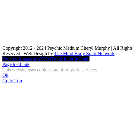
Copyright 2012 - 2024 Psychic Medium Cheryl Murphy | All Rights
Reserved | Web Design by
The Mind Body Spirit Network
Facebook
Instagram
X
YouTube
LinkedIn
Email
Page load link
This website uses cookies and third party services.
Ok
Go to Top