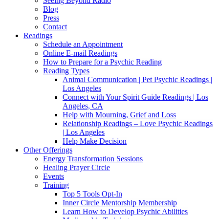
Seeing Beyond Radio
Blog
Press
Contact
Readings
Schedule an Appointment
Online E-mail Readings
How to Prepare for a Psychic Reading
Reading Types
Animal Communication | Pet Psychic Readings |
Los Angeles
Connect with Your Spirit Guide Readings | Los
Angeles, CA
Help with Mourning, Grief and Loss
Relationship Readings – Love Psychic Readings
| Los Angeles
Help Make Decision
Other Offerings
Energy Transformation Sessions
Healing Prayer Circle
Events
Training
Top 5 Tools Opt-In
Inner Circle Mentorship Membership
Learn How to Develop Psychic Abilities