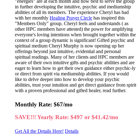
"energies" are at each month and how best to serve the group
in further developing the intuitive, psychic and mediumship
abilities of all its members. The experience Cheryl has had
with her monthly
Healing Prayer Circle
has inspired this
"Members Only" group. Cheryl feels and understands ( as
other HPC members have attested) the power for amplifying
everyone's loving intentions when brought together within the
context of a group dynamic is significant! Gifted psychic and
spiritual medium Cheryl Murphy is now opening up her
offerings beyond just intuitive, evidential and personal
spiritual readings. Many of her clients and HPC members are
aware of their own intuitive gifts and psychic abilities and are
eager to learn how to get their own guidance either psychic-ly
or direct from spirit via mediumship abilities. If you would
like to delve deeper into how to develop your psychic
abilities, trust your intuition and get direct guidance from spirit
with a proven professional and gifted healer, read further.
Monthly Rate: $67/mo
SAVE!!! Yearly Rate: $497 or $41.42/mo
Get All the Details Here!
Details