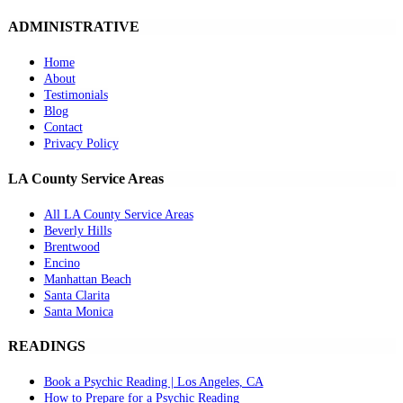
ADMINISTRATIVE
Home
About
Testimonials
Blog
Contact
Privacy Policy
LA County Service Areas
All LA County Service Areas
Beverly Hills
Brentwood
Encino
Manhattan Beach
Santa Clarita
Santa Monica
READINGS
Book a Psychic Reading | Los Angeles, CA
How to Prepare for a Psychic Reading