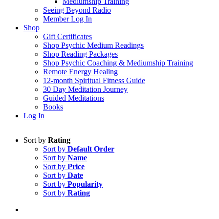
Mediumship Training
Seeing Beyond Radio
Member Log In
Shop
Gift Certificates
Shop Psychic Medium Readings
Shop Reading Packages
Shop Psychic Coaching & Mediumship Training
Remote Energy Healing
12-month Spiritual Fitness Guide
30 Day Meditation Journey
Guided Meditations
Books
Log In
Sort by
Rating
Sort by
Default Order
Sort by
Name
Sort by
Price
Sort by
Date
Sort by
Popularity
Sort by
Rating