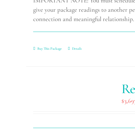
IMPORTANT NOTE: You must schedule you
give your package readings to another pe
connection and meaningful relationship.
Buy This Package
Details
Re
$
3,69