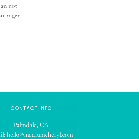
can not
stronger
CONTACT INFO
Palmdale, CA
il:
hello@mediumcheryl.com