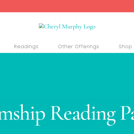
Readings
Other Offerings
Shop
ship Reading P