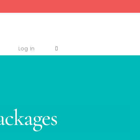
Log In
ackages