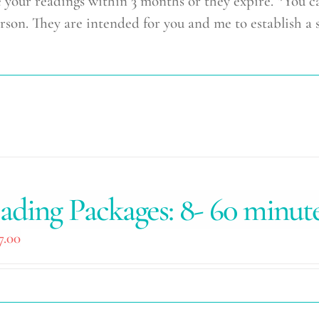
r readings within 3 months or they expire. *You c
rson. They are intended for you and me to establish a 
ading Packages: 8- 60 minut
7.00