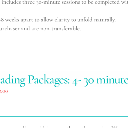
cludes three 30-minute sessions to be completed wit
8 weeks apart to allow clarity to unfold naturally.
purchaser and are non-transferable.
ading Packages: 4- 30 minut
7.00