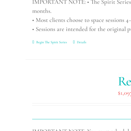
IMPORTANT NOTE: • The Spirit Series in
months.
• Most clients choose to space sessions 4–
• Sessions are intended for the original 
Begin The Spirit Series
Details
Re
$
1,09