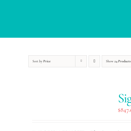
Sort by
Price
Show
24 Products
Si
$
847.