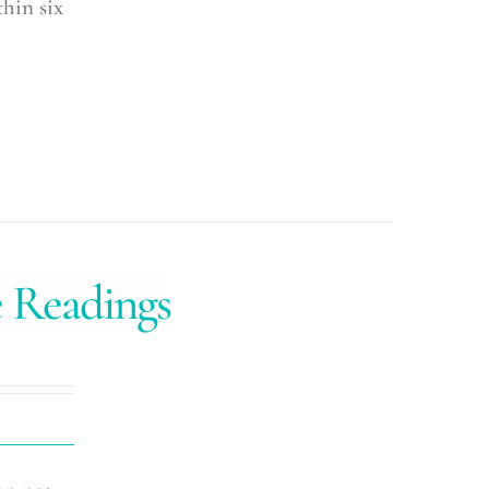
hin six
e Readings