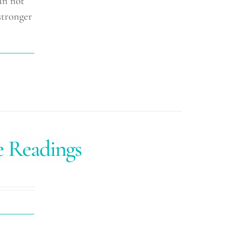
an not
stronger
e Readings