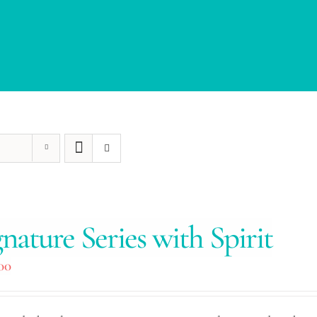
gnature Series with Spirit
00