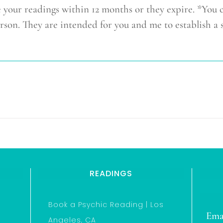
r readings within 12 months or they expire. *You 
rson. They are intended for you and me to establish a 
READINGS
Book a Psychic Reading | Los
Ema
Angeles, CA