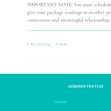
IMPORTANT NOTE: You must schedule you
give your package readings to another pe
connection and meaningful relationship.
Buy This Package
Details
ADMINISTRATIVE
Home