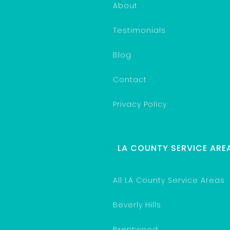
About
Testimonials
Blog
Contact
Privacy Policy
LA COUNTY SERVICE ARE
All LA County Service Areas
Beverly Hills
Brentwood