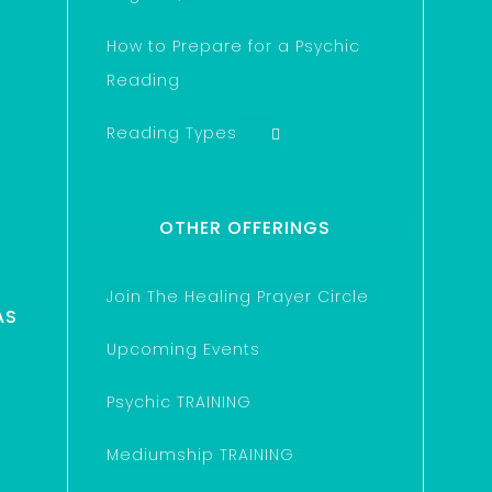
How to Prepare for a Psychic
Reading
Reading Types
OTHER OFFERINGS
Join The Healing Prayer Circle
AS
Upcoming Events
Psychic TRAINING
Mediumship TRAINING