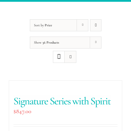
Sort by
Price
Show
36 Products
Signature Series with Spirit
$
847.00