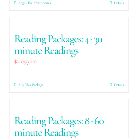
Begin The Spirit Series
Details
Reading Packages: 4- 30
minute Readings
$
1,097.00
Buy This Package
Details
Reading Packages: 8- 60
minute Readings