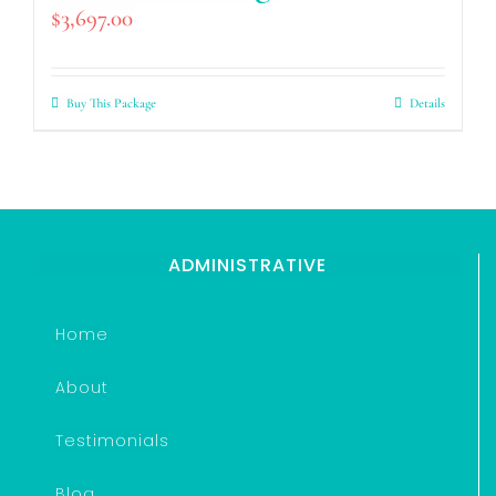
$
3,697.00
Buy This Package
Details
ADMINISTRATIVE
Home
About
Testimonials
Blog