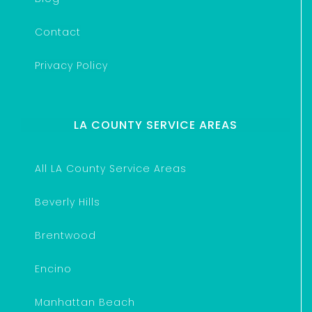
Contact
Privacy Policy
LA COUNTY SERVICE AREAS
All LA County Service Areas
Beverly Hills
Brentwood
Encino
Manhattan Beach