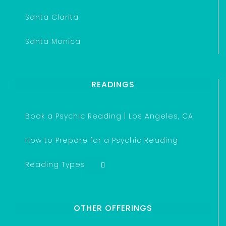
Santa Clarita
Santa Monica
READINGS
Book a Psychic Reading | Los Angeles, CA
How to Prepare for a Psychic Reading
Reading Types
OTHER OFFERINGS