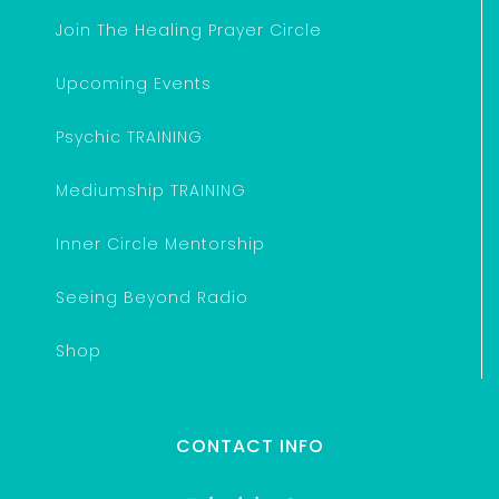
Join The Healing Prayer Circle
Upcoming Events
Psychic TRAINING
Mediumship TRAINING
Inner Circle Mentorship
Seeing Beyond Radio
Shop
CONTACT INFO