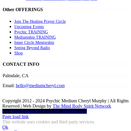
Other OFFERINGS
Join The Healing Prayer Circle
Upcoming Events
Psychic TRAINING
Mediumship TRAINING
Inner Circle Mentorship
Seeing Beyond Radio
Shop
CONTACT INFO
Palmdale, CA
Email:
hello@mediumcheryl.com
Copyright 2012 - 2024 Psychic Medium Cheryl Murphy | All Rights
Reserved | Web Design by
The Mind Body Spirit Network
Facebook
Instagram
X
YouTube
LinkedIn
Email
Page load link
This website uses cookies and third party services.
Ok