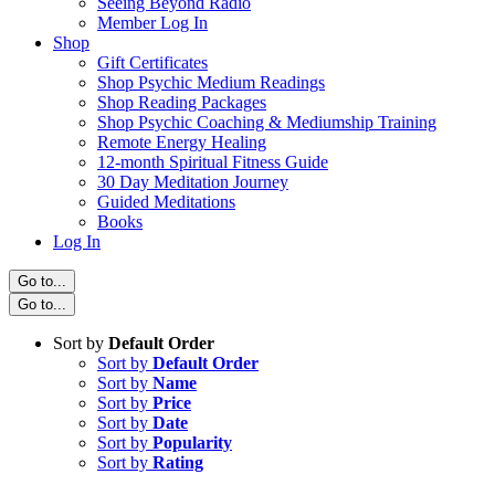
Seeing Beyond Radio
Member Log In
Shop
Gift Certificates
Shop Psychic Medium Readings
Shop Reading Packages
Shop Psychic Coaching & Mediumship Training
Remote Energy Healing
12-month Spiritual Fitness Guide
30 Day Meditation Journey
Guided Meditations
Books
Log In
Go to...
Go to...
Sort by
Default Order
Sort by
Default Order
Sort by
Name
Sort by
Price
Sort by
Date
Sort by
Popularity
Sort by
Rating