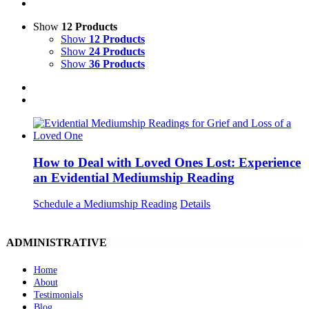
Show
12 Products
Show
12 Products
Show
24 Products
Show
36 Products
How to Deal with Loved Ones Lost: Experience
an Evidential Mediumship Reading
Schedule a Mediumship Reading
Details
ADMINISTRATIVE
Home
About
Testimonials
Blog