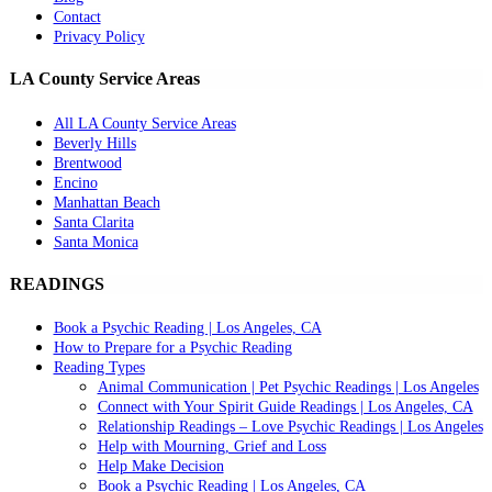
Contact
Privacy Policy
LA County Service Areas
All LA County Service Areas
Beverly Hills
Brentwood
Encino
Manhattan Beach
Santa Clarita
Santa Monica
READINGS
Book a Psychic Reading | Los Angeles, CA
How to Prepare for a Psychic Reading
Reading Types
Animal Communication | Pet Psychic Readings | Los Angeles
Connect with Your Spirit Guide Readings | Los Angeles, CA
Relationship Readings – Love Psychic Readings | Los Angeles
Help with Mourning, Grief and Loss
Help Make Decision
Book a Psychic Reading | Los Angeles, CA