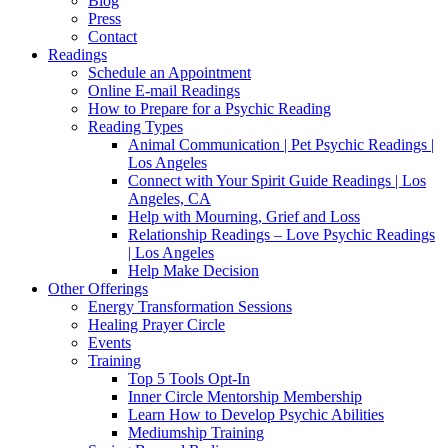
Blog
Press
Contact
Readings
Schedule an Appointment
Online E-mail Readings
How to Prepare for a Psychic Reading
Reading Types
Animal Communication | Pet Psychic Readings |
Los Angeles
Connect with Your Spirit Guide Readings | Los
Angeles, CA
Help with Mourning, Grief and Loss
Relationship Readings – Love Psychic Readings
| Los Angeles
Help Make Decision
Other Offerings
Energy Transformation Sessions
Healing Prayer Circle
Events
Training
Top 5 Tools Opt-In
Inner Circle Mentorship Membership
Learn How to Develop Psychic Abilities
Mediumship Training