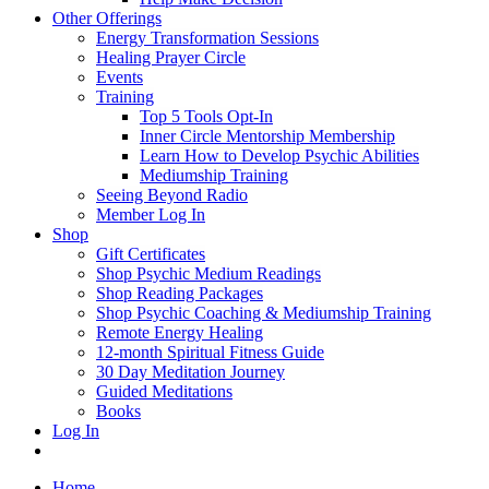
Other Offerings
Energy Transformation Sessions
Healing Prayer Circle
Events
Training
Top 5 Tools Opt-In
Inner Circle Mentorship Membership
Learn How to Develop Psychic Abilities
Mediumship Training
Seeing Beyond Radio
Member Log In
Shop
Gift Certificates
Shop Psychic Medium Readings
Shop Reading Packages
Shop Psychic Coaching & Mediumship Training
Remote Energy Healing
12-month Spiritual Fitness Guide
30 Day Meditation Journey
Guided Meditations
Books
Log In
Home