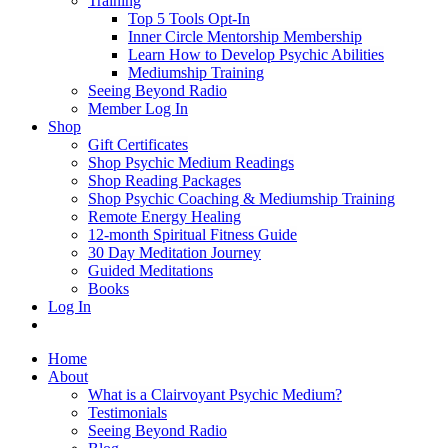
Training
Top 5 Tools Opt-In
Inner Circle Mentorship Membership
Learn How to Develop Psychic Abilities
Mediumship Training
Seeing Beyond Radio
Member Log In
Shop
Gift Certificates
Shop Psychic Medium Readings
Shop Reading Packages
Shop Psychic Coaching & Mediumship Training
Remote Energy Healing
12-month Spiritual Fitness Guide
30 Day Meditation Journey
Guided Meditations
Books
Log In
Home
About
What is a Clairvoyant Psychic Medium?
Testimonials
Seeing Beyond Radio