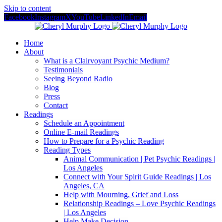
Skip to content
Facebook
Instagram
X
YouTube
LinkedIn
Email
Home
About
What is a Clairvoyant Psychic Medium?
Testimonials
Seeing Beyond Radio
Blog
Press
Contact
Readings
Schedule an Appointment
Online E-mail Readings
How to Prepare for a Psychic Reading
Reading Types
Animal Communication | Pet Psychic Readings |
Los Angeles
Connect with Your Spirit Guide Readings | Los
Angeles, CA
Help with Mourning, Grief and Loss
Relationship Readings – Love Psychic Readings
| Los Angeles
Help Make Decision