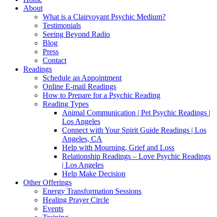
About
What is a Clairvoyant Psychic Medium?
Testimonials
Seeing Beyond Radio
Blog
Press
Contact
Readings
Schedule an Appointment
Online E-mail Readings
How to Prepare for a Psychic Reading
Reading Types
Animal Communication | Pet Psychic Readings |
Los Angeles
Connect with Your Spirit Guide Readings | Los
Angeles, CA
Help with Mourning, Grief and Loss
Relationship Readings – Love Psychic Readings
| Los Angeles
Help Make Decision
Other Offerings
Energy Transformation Sessions
Healing Prayer Circle
Events