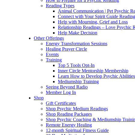
How to Prepare for a Psychic Reading
Reading Types
Animal Communication | Pet Psychic Re
Connect with Your Spirit Guide Reading
Help with Mourning, Grief and Loss
Relationship Readings – Love Psychic R
Help Make Decision
Other Offerings
Energy Transformation Sessions
Healing Prayer Circle
Events
Training
Top 5 Tools Opt-In
Inner Circle Mentorship Membership
Learn How to Develop Psychic Abilities
Mediumship Training
Seeing Beyond Radio
Member Log In
Shop
Gift Certificates
Shop Psychic Medium Readings
Shop Reading Packages
Shop Psychic Coaching & Mediumship Traini
Remote Energy Healing
12-month Spiritual Fitness Guide