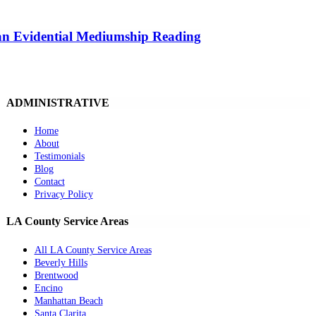
 an Evidential Mediumship Reading
ADMINISTRATIVE
Home
About
Testimonials
Blog
Contact
Privacy Policy
LA County Service Areas
All LA County Service Areas
Beverly Hills
Brentwood
Encino
Manhattan Beach
Santa Clarita