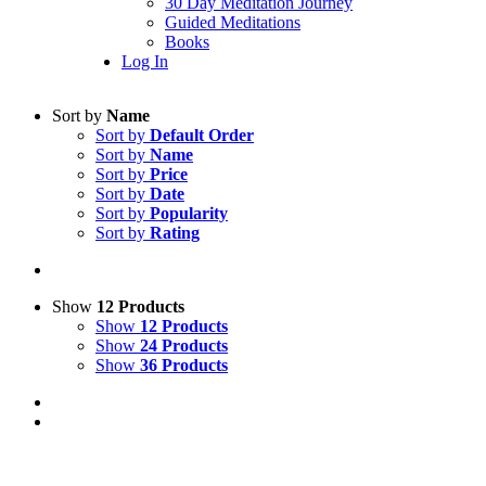
30 Day Meditation Journey
Guided Meditations
Books
Log In
Sort by
Name
Sort by
Default Order
Sort by
Name
Sort by
Price
Sort by
Date
Sort by
Popularity
Sort by
Rating
Show
12 Products
Show
12 Products
Show
24 Products
Show
36 Products