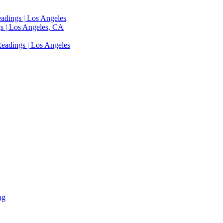
adings | Los Angeles
s | Los Angeles, CA
eadings | Los Angeles
ng