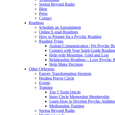
Seeing Beyond Radio
Blog
Press
Contact
Readings
Schedule an Appointment
Online E-mail Readings
How to Prepare for a Psychic Reading
Reading Types
Animal Communication | Pet Psychic Re
Connect with Your Spirit Guide Reading
Help with Mourning, Grief and Loss
Relationship Readings – Love Psychic R
Help Make Decision
Other Offerings
Energy Transformation Sessions
Healing Prayer Circle
Events
Training
Top 5 Tools Opt-In
Inner Circle Mentorship Membership
Learn How to Develop Psychic Abilities
Mediumship Training
Seeing Beyond Radio