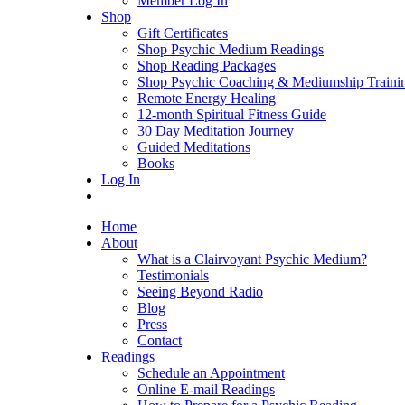
Member Log In
Shop
Gift Certificates
Shop Psychic Medium Readings
Shop Reading Packages
Shop Psychic Coaching & Mediumship Traini
Remote Energy Healing
12-month Spiritual Fitness Guide
30 Day Meditation Journey
Guided Meditations
Books
Log In
Home
About
What is a Clairvoyant Psychic Medium?
Testimonials
Seeing Beyond Radio
Blog
Press
Contact
Readings
Schedule an Appointment
Online E-mail Readings