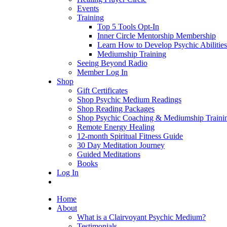
Events
Training
Top 5 Tools Opt-In
Inner Circle Mentorship Membership
Learn How to Develop Psychic Abilities
Mediumship Training
Seeing Beyond Radio
Member Log In
Shop
Gift Certificates
Shop Psychic Medium Readings
Shop Reading Packages
Shop Psychic Coaching & Mediumship Traini
Remote Energy Healing
12-month Spiritual Fitness Guide
30 Day Meditation Journey
Guided Meditations
Books
Log In
Home
About
What is a Clairvoyant Psychic Medium?
Testimonials