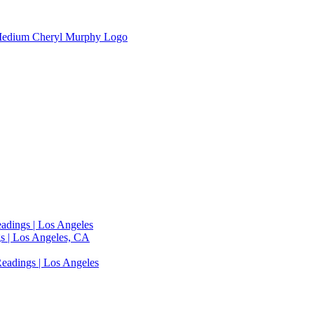
adings | Los Angeles
s | Los Angeles, CA
eadings | Los Angeles