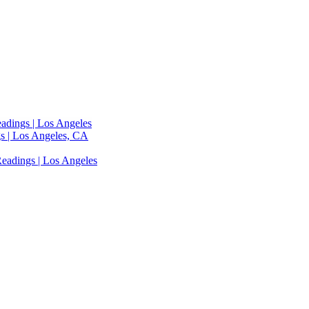
adings | Los Angeles
s | Los Angeles, CA
eadings | Los Angeles