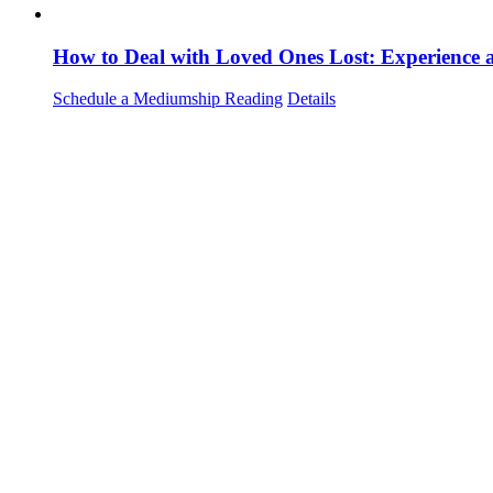
How to Deal with Loved Ones Lost: Experience
Schedule a Mediumship Reading
Details