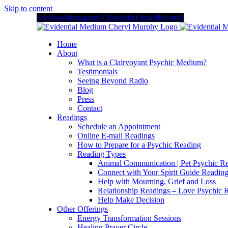
Skip to content
Facebook
Instagram
X
YouTube
LinkedIn
Email
Home
About
What is a Clairvoyant Psychic Medium?
Testimonials
Seeing Beyond Radio
Blog
Press
Contact
Readings
Schedule an Appointment
Online E-mail Readings
How to Prepare for a Psychic Reading
Reading Types
Animal Communication | Pet Psychic Re
Connect with Your Spirit Guide Reading
Help with Mourning, Grief and Loss
Relationship Readings – Love Psychic R
Help Make Decision
Other Offerings
Energy Transformation Sessions
Healing Prayer Circle