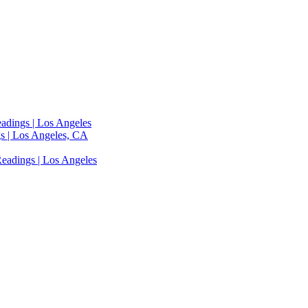
adings | Los Angeles
s | Los Angeles, CA
eadings | Los Angeles