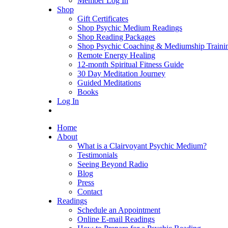
Member Log In
Shop
Gift Certificates
Shop Psychic Medium Readings
Shop Reading Packages
Shop Psychic Coaching & Mediumship Traini
Remote Energy Healing
12-month Spiritual Fitness Guide
30 Day Meditation Journey
Guided Meditations
Books
Log In
Home
About
What is a Clairvoyant Psychic Medium?
Testimonials
Seeing Beyond Radio
Blog
Press
Contact
Readings
Schedule an Appointment
Online E-mail Readings