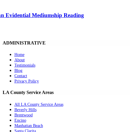
 an Evidential Mediumship Reading
ADMINISTRATIVE
Home
About
Testimonials
Blog
Contact
Privacy Policy
LA County Service Areas
All LA County Service Areas
Beverly Hills
Brentwood
Encino
Manhattan Beach
Santa Clarita