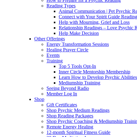
How to Prepare for a Psychic Reading
Reading Types
Animal Communication | Pet Psychic Re
Connect with Your Spirit Guide Reading
Help with Mourning, Grief and Loss
Relationship Readings – Love Psychic R
Help Make Decision
Other Offerings
Energy Transformation Sessions
Healing Prayer Circle
Events
Training
Top 5 Tools Opt-In
Inner Circle Mentorship Membership
Learn How to Develop Psychic Abilities
Mediumship Training
Seeing Beyond Radio
Member Log In
Shop
Gift Certificates
Shop Psychic Medium Readings
Shop Reading Packages
Shop Psychic Coaching & Mediumship Traini
Remote Energy Healing
12-month Spiritual Fitness Guide