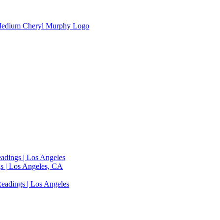
adings | Los Angeles
s | Los Angeles, CA
eadings | Los Angeles