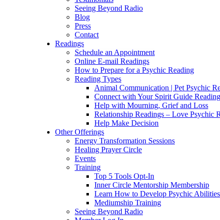
Seeing Beyond Radio
Blog
Press
Contact
Readings
Schedule an Appointment
Online E-mail Readings
How to Prepare for a Psychic Reading
Reading Types
Animal Communication | Pet Psychic Re
Connect with Your Spirit Guide Reading
Help with Mourning, Grief and Loss
Relationship Readings – Love Psychic R
Help Make Decision
Other Offerings
Energy Transformation Sessions
Healing Prayer Circle
Events
Training
Top 5 Tools Opt-In
Inner Circle Mentorship Membership
Learn How to Develop Psychic Abilities
Mediumship Training
Seeing Beyond Radio