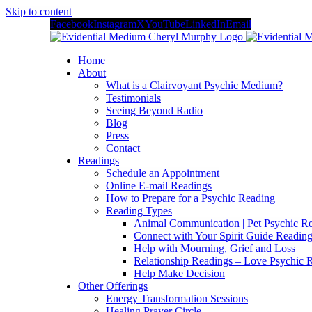
Skip to content
Facebook
Instagram
X
YouTube
LinkedIn
Email
Home
About
What is a Clairvoyant Psychic Medium?
Testimonials
Seeing Beyond Radio
Blog
Press
Contact
Readings
Schedule an Appointment
Online E-mail Readings
How to Prepare for a Psychic Reading
Reading Types
Animal Communication | Pet Psychic Re
Connect with Your Spirit Guide Reading
Help with Mourning, Grief and Loss
Relationship Readings – Love Psychic R
Help Make Decision
Other Offerings
Energy Transformation Sessions
Healing Prayer Circle