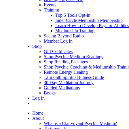
Events
Training
Top 5 Tools Opt-In
Inner Circle Mentorship Membership
Learn How to Develop Psychic Abilities
Mediumship Training
Seeing Beyond Radio
Member Log In
Shop
Gift Certificates
Shop Psychic Medium Readings
Shop Reading Packages
Shop Psychic Coaching & Mediumship Traini
Remote Energy Healing
12-month Spiritual Fitness Guide
30 Day Meditation Journey
Guided Meditations
Books
Log In
Home
About
What is a Clairvoyant Psychic Medium?
Testimonials