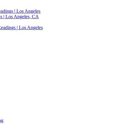
adings | Los Angeles
s | Los Angeles, CA
eadings | Los Angeles
ng