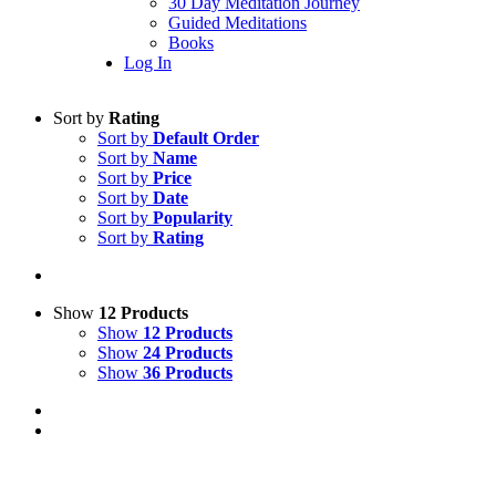
30 Day Meditation Journey
Guided Meditations
Books
Log In
Sort by
Rating
Sort by
Default Order
Sort by
Name
Sort by
Price
Sort by
Date
Sort by
Popularity
Sort by
Rating
Show
12 Products
Show
12 Products
Show
24 Products
Show
36 Products