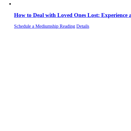
How to Deal with Loved Ones Lost: Experience
Schedule a Mediumship Reading
Details