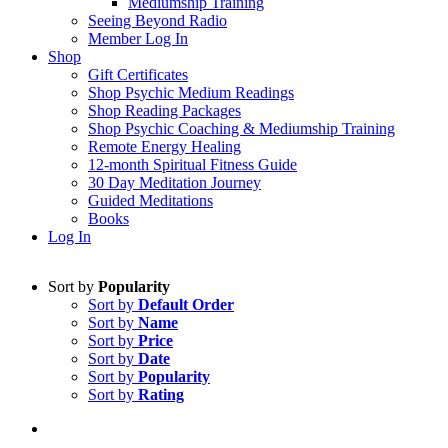
Mediumship Training
Seeing Beyond Radio
Member Log In
Shop
Gift Certificates
Shop Psychic Medium Readings
Shop Reading Packages
Shop Psychic Coaching & Mediumship Training
Remote Energy Healing
12-month Spiritual Fitness Guide
30 Day Meditation Journey
Guided Meditations
Books
Log In
Sort by
Popularity
Sort by
Default Order
Sort by
Name
Sort by
Price
Sort by
Date
Sort by
Popularity
Sort by
Rating