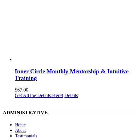
Inner Circle Monthly Mentorship & Intuitive
Training
$
67.00
Get All the Details Here!
Details
ADMINISTRATIVE
Home
About
Testimonials