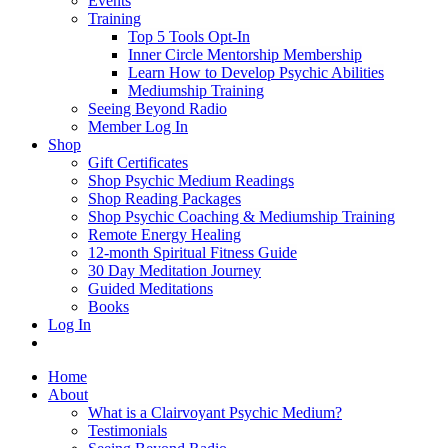
Events
Training
Top 5 Tools Opt-In
Inner Circle Mentorship Membership
Learn How to Develop Psychic Abilities
Mediumship Training
Seeing Beyond Radio
Member Log In
Shop
Gift Certificates
Shop Psychic Medium Readings
Shop Reading Packages
Shop Psychic Coaching & Mediumship Training
Remote Energy Healing
12-month Spiritual Fitness Guide
30 Day Meditation Journey
Guided Meditations
Books
Log In
Home
About
What is a Clairvoyant Psychic Medium?
Testimonials