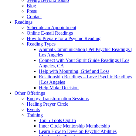
Seeing Beyond Radio
Blog
Press
Contact
Readings
Schedule an Appointment
Online E-mail Readings
How to Prepare for a Psychic Reading
Reading Types
Animal Communication | Pet Psychic Readings |
Los Angeles
Connect with Your Spirit Guide Readings | Los
Angeles, CA
Help with Mourning, Grief and Loss
Relationship Readings – Love Psychic Readings
| Los Angeles
Help Make Decision
Other Offerings
Energy Transformation Sessions
Healing Prayer Circle
Events
Training
Top 5 Tools Opt-In
Inner Circle Mentorship Membership
Learn How to Develop Psychic Abilities