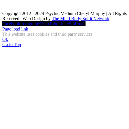
Copyright 2012 - 2024 Psychic Medium Cheryl Murphy | All Rights
Reserved | Web Design by
The Mind Body Spirit Network
Facebook
Instagram
X
YouTube
LinkedIn
Email
Page load link
This website uses cookies and third party services.
Ok
Go to Top