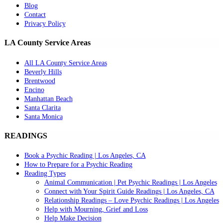
Blog
Contact
Privacy Policy
LA County Service Areas
All LA County Service Areas
Beverly Hills
Brentwood
Encino
Manhattan Beach
Santa Clarita
Santa Monica
READINGS
Book a Psychic Reading | Los Angeles, CA
How to Prepare for a Psychic Reading
Reading Types
Animal Communication | Pet Psychic Readings | Los Angeles
Connect with Your Spirit Guide Readings | Los Angeles, CA
Relationship Readings – Love Psychic Readings | Los Angeles
Help with Mourning, Grief and Loss
Help Make Decision