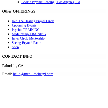
Book a Psychic Reading | Los Angeles, CA
Other OFFERINGS
Join The Healing Prayer Circle
Upcoming Events
Psychic TRAINING
Mediumship TRAINING
Inner Circle Mentorship
Seeing Beyond Radio
Shop
CONTACT INFO
Palmdale, CA
Email:
hello@mediumcheryl.com