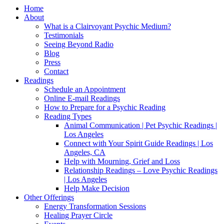
Home
About
What is a Clairvoyant Psychic Medium?
Testimonials
Seeing Beyond Radio
Blog
Press
Contact
Readings
Schedule an Appointment
Online E-mail Readings
How to Prepare for a Psychic Reading
Reading Types
Animal Communication | Pet Psychic Readings |
Los Angeles
Connect with Your Spirit Guide Readings | Los
Angeles, CA
Help with Mourning, Grief and Loss
Relationship Readings – Love Psychic Readings
| Los Angeles
Help Make Decision
Other Offerings
Energy Transformation Sessions
Healing Prayer Circle