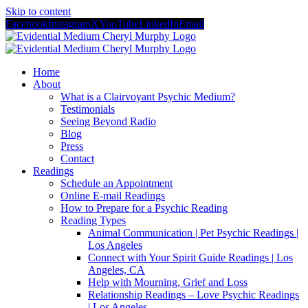
Skip to content
Facebook
Instagram
X
YouTube
LinkedIn
Email
Home
About
What is a Clairvoyant Psychic Medium?
Testimonials
Seeing Beyond Radio
Blog
Press
Contact
Readings
Schedule an Appointment
Online E-mail Readings
How to Prepare for a Psychic Reading
Reading Types
Animal Communication | Pet Psychic Readings |
Los Angeles
Connect with Your Spirit Guide Readings | Los
Angeles, CA
Help with Mourning, Grief and Loss
Relationship Readings – Love Psychic Readings
| Los Angeles