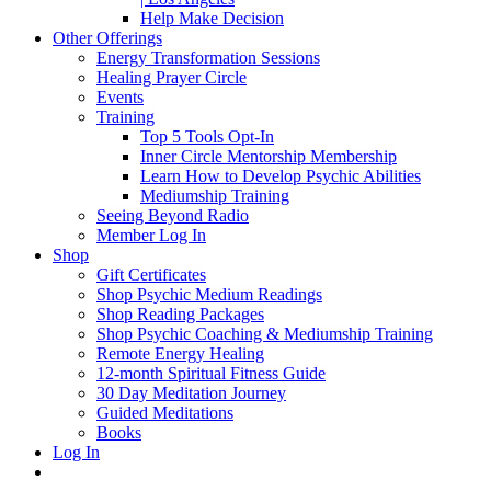
Help Make Decision
Other Offerings
Energy Transformation Sessions
Healing Prayer Circle
Events
Training
Top 5 Tools Opt-In
Inner Circle Mentorship Membership
Learn How to Develop Psychic Abilities
Mediumship Training
Seeing Beyond Radio
Member Log In
Shop
Gift Certificates
Shop Psychic Medium Readings
Shop Reading Packages
Shop Psychic Coaching & Mediumship Training
Remote Energy Healing
12-month Spiritual Fitness Guide
30 Day Meditation Journey
Guided Meditations
Books
Log In