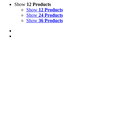
Show
12 Products
Show
12 Products
Show
24 Products
Show
36 Products