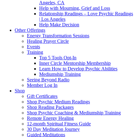
Angeles, CA
Help with Mourning, Grief and Loss
Relationship Readings – Love Psychic Readings
| Los Angeles
Help Make Decision
Other Offerings
Energy Transformation Sessions
Healing Prayer Circle
Events
Training
Top 5 Tools Opt-In
Inner Circle Mentorship Membership
Learn How to Develop Psychic Abilities
Mediumship Training
Seeing Beyond Radio
Member Log In
Shop
Gift Certificates
Shop Psychic Medium Readings
Shop Reading Packages
Shop Psychic Coaching & Mediumship Training
Remote Energy Healing
12-month Spiritual Fitness Guide
30 Day Meditation Journey
Guided Meditations