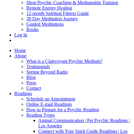
Shop Psychic Coaching & Mediumship Training
Remote Energy Healing
12-month Spiritual Fitness Guide
30 Day Meditation Journey
Guided Meditations
Books
Log In
Home
About
What is a Clairvoyant Psychic Medium?
Testimonials
Seeing Beyond Radio
Blog
Press
Contact
Readings
Schedule an Appointment
Online E-mail Readings
How to Prepare for a Psychic Reading
Reading Types
Animal Communication | Pet Psychic Readings |
Los Angeles
Connect with Your Spirit Guide Readings | Los