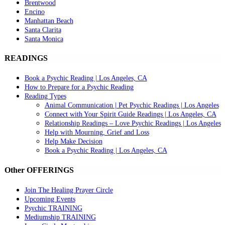
Brentwood
Encino
Manhattan Beach
Santa Clarita
Santa Monica
READINGS
Book a Psychic Reading | Los Angeles, CA
How to Prepare for a Psychic Reading
Reading Types
Animal Communication | Pet Psychic Readings | Los Angeles
Connect with Your Spirit Guide Readings | Los Angeles, CA
Relationship Readings – Love Psychic Readings | Los Angeles
Help with Mourning, Grief and Loss
Help Make Decision
Book a Psychic Reading | Los Angeles, CA
Other OFFERINGS
Join The Healing Prayer Circle
Upcoming Events
Psychic TRAINING
Mediumship TRAINING