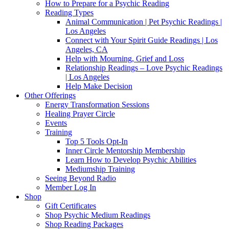
How to Prepare for a Psychic Reading
Reading Types
Animal Communication | Pet Psychic Readings |
Los Angeles
Connect with Your Spirit Guide Readings | Los
Angeles, CA
Help with Mourning, Grief and Loss
Relationship Readings – Love Psychic Readings
| Los Angeles
Help Make Decision
Other Offerings
Energy Transformation Sessions
Healing Prayer Circle
Events
Training
Top 5 Tools Opt-In
Inner Circle Mentorship Membership
Learn How to Develop Psychic Abilities
Mediumship Training
Seeing Beyond Radio
Member Log In
Shop
Gift Certificates
Shop Psychic Medium Readings
Shop Reading Packages