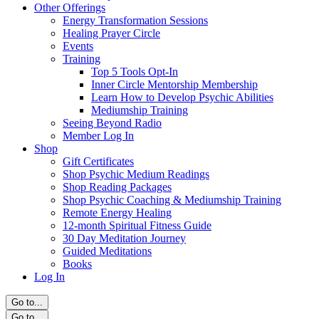
Other Offerings
Energy Transformation Sessions
Healing Prayer Circle
Events
Training
Top 5 Tools Opt-In
Inner Circle Mentorship Membership
Learn How to Develop Psychic Abilities
Mediumship Training
Seeing Beyond Radio
Member Log In
Shop
Gift Certificates
Shop Psychic Medium Readings
Shop Reading Packages
Shop Psychic Coaching & Mediumship Training
Remote Energy Healing
12-month Spiritual Fitness Guide
30 Day Meditation Journey
Guided Meditations
Books
Log In
Go to...
Go to...