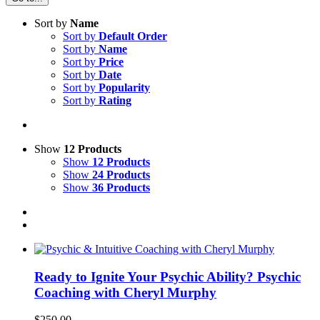
Sort by
Name
Sort by
Default Order
Sort by
Name
Sort by
Price
Sort by
Date
Sort by
Popularity
Sort by
Rating
Show
12 Products
Show
12 Products
Show
24 Products
Show
36 Products
Ready to Ignite Your Psychic Ability? Psychic
Coaching with Cheryl Murphy
$
250.00