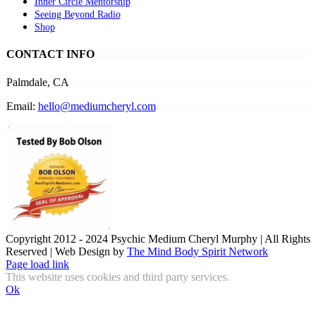
Inner Circle Mentorship
Seeing Beyond Radio
Shop
CONTACT INFO
Palmdale, CA
Email:
hello@mediumcheryl.com
Copyright 2012 - 2024 Psychic Medium Cheryl Murphy | All Rights
Reserved | Web Design by
The Mind Body Spirit Network
Facebook
Instagram
X
YouTube
LinkedIn
Email
Page load link
This website uses cookies and third party services.
Ok
Go
to