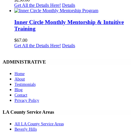
Get All the Details Here!
Details
Inner Circle Monthly Mentorship & Intuitive
Training
$
67.00
Get All the Details Here!
Details
ADMINISTRATIVE
Home
About
Testimonials
Blog
Contact
Privacy Policy
LA County Service Areas
All LA County Service Areas
Beverly Hills