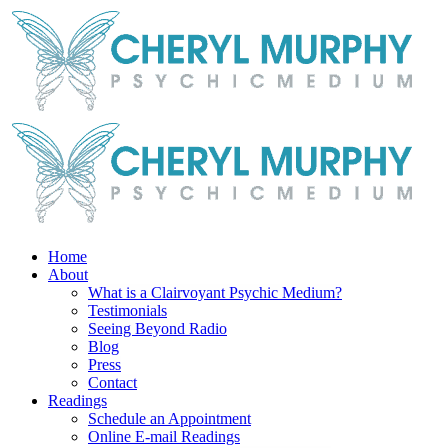
Skip
Facebook
Instagram
X
YouTube
LinkedIn
Email
to
content
Home
About
What is a Clairvoyant Psychic Medium?
Testimonials
Seeing Beyond Radio
Blog
Press
Contact
Readings
Schedule an Appointment
Online E-mail Readings