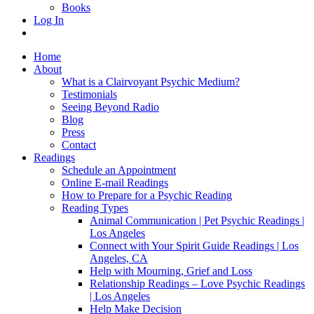
Books
Log In
Home
About
What is a Clairvoyant Psychic Medium?
Testimonials
Seeing Beyond Radio
Blog
Press
Contact
Readings
Schedule an Appointment
Online E-mail Readings
How to Prepare for a Psychic Reading
Reading Types
Animal Communication | Pet Psychic Readings |
Los Angeles
Connect with Your Spirit Guide Readings | Los
Angeles, CA
Help with Mourning, Grief and Loss
Relationship Readings – Love Psychic Readings
| Los Angeles
Help Make Decision