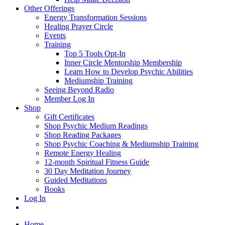
Other Offerings
Energy Transformation Sessions
Healing Prayer Circle
Events
Training
Top 5 Tools Opt-In
Inner Circle Mentorship Membership
Learn How to Develop Psychic Abilities
Mediumship Training
Seeing Beyond Radio
Member Log In
Shop
Gift Certificates
Shop Psychic Medium Readings
Shop Reading Packages
Shop Psychic Coaching & Mediumship Training
Remote Energy Healing
12-month Spiritual Fitness Guide
30 Day Meditation Journey
Guided Meditations
Books
Log In
Home