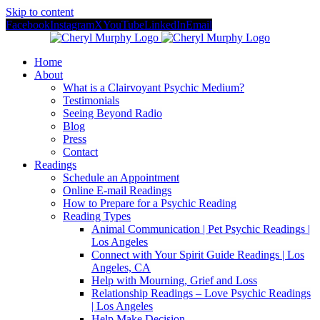
Skip to content
Facebook
Instagram
X
YouTube
LinkedIn
Email
Home
About
What is a Clairvoyant Psychic Medium?
Testimonials
Seeing Beyond Radio
Blog
Press
Contact
Readings
Schedule an Appointment
Online E-mail Readings
How to Prepare for a Psychic Reading
Reading Types
Animal Communication | Pet Psychic Readings |
Los Angeles
Connect with Your Spirit Guide Readings | Los
Angeles, CA
Help with Mourning, Grief and Loss
Relationship Readings – Love Psychic Readings
| Los Angeles
Help Make Decision