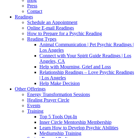
Blog
Press
Contact
Readings
Schedule an Appointment
Online E-mail Readings
How to Prepare for a Psychic Reading
Reading Types
Animal Communication | Pet Psychic Readings |
Los Angeles
Connect with Your Spirit Guide Readings | Los
Angeles, CA
Help with Mourning, Grief and Loss
Relationship Readings – Love Psychic Readings
| Los Angeles
Help Make Decision
Other Offerings
Energy Transformation Sessions
Healing Prayer Circle
Events
Training
Top 5 Tools Opt-In
Inner Circle Mentorship Membership
Learn How to Develop Psychic Abilities
Mediumship Training