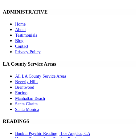
ADMINISTRATIVE
Home
About
Testimonials
Blog
Contact
Privacy Policy
LA County Service Areas
All LA County Service Areas
Beverly Hills
Brentwood
Encino
Manhattan Beach
Santa Clarita
Santa Monica
READINGS
Book a Psychic Reading | Los Angeles, CA