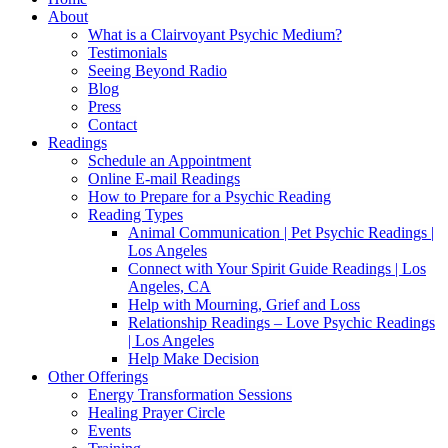
About
What is a Clairvoyant Psychic Medium?
Testimonials
Seeing Beyond Radio
Blog
Press
Contact
Readings
Schedule an Appointment
Online E-mail Readings
How to Prepare for a Psychic Reading
Reading Types
Animal Communication | Pet Psychic Readings |
Los Angeles
Connect with Your Spirit Guide Readings | Los
Angeles, CA
Help with Mourning, Grief and Loss
Relationship Readings – Love Psychic Readings
| Los Angeles
Help Make Decision
Other Offerings
Energy Transformation Sessions
Healing Prayer Circle
Events