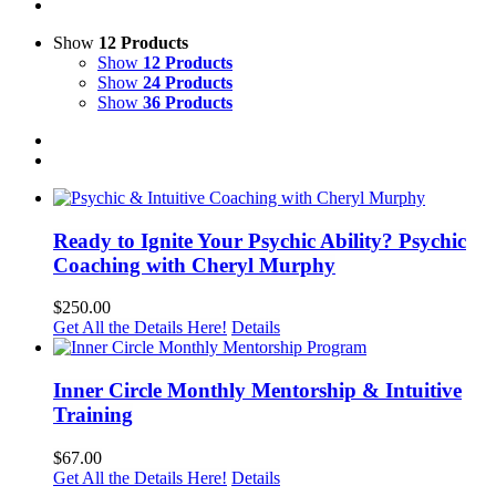
Show
12 Products
Show
12 Products
Show
24 Products
Show
36 Products
Ready to Ignite Your Psychic Ability? Psychic
Coaching with Cheryl Murphy
$
250.00
Get All the Details Here!
Details
Inner Circle Monthly Mentorship & Intuitive
Training
$
67.00
Get All the Details Here!
Details