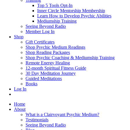
Training
Top 5 Tools Opt-In
Inner Circle Mentorship Membership
Learn How to Develop Psychic Abilities
Mediumship Training
Seeing Beyond Radio
Member Log In
Shop
Gift Certificates
Shop Psychic Medium Readings
Shop Reading Packages
Shop Psychic Coaching & Mediumship Training
Remote Energy Healing
12-month Spiritual Fitness Guide
30 Day Meditation Journey
Guided Meditations
Books
Log In
Home
About
What is a Clairvoyant Psychic Medium?
Testimonials
Seeing Beyond Radio