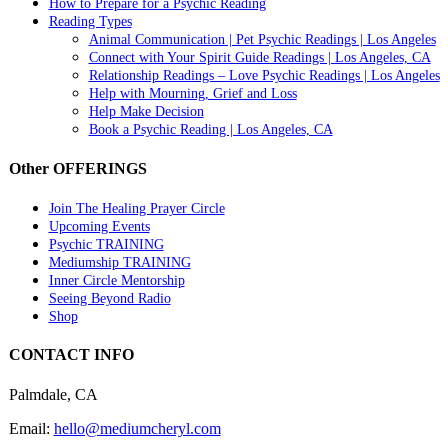
How to Prepare for a Psychic Reading
Reading Types
Animal Communication | Pet Psychic Readings | Los Angeles
Connect with Your Spirit Guide Readings | Los Angeles, CA
Relationship Readings – Love Psychic Readings | Los Angeles
Help with Mourning, Grief and Loss
Help Make Decision
Book a Psychic Reading | Los Angeles, CA
Other OFFERINGS
Join The Healing Prayer Circle
Upcoming Events
Psychic TRAINING
Mediumship TRAINING
Inner Circle Mentorship
Seeing Beyond Radio
Shop
CONTACT INFO
Palmdale, CA
Email:
hello@mediumcheryl.com