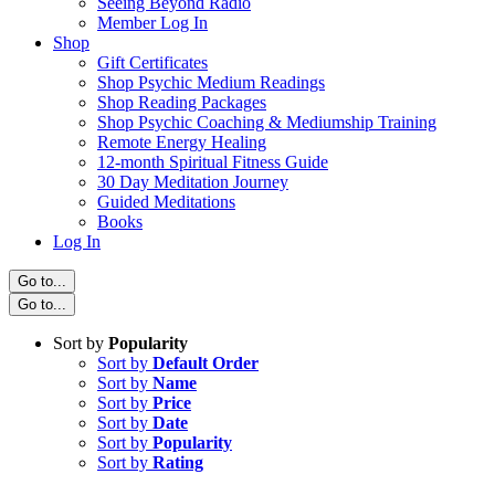
Seeing Beyond Radio
Member Log In
Shop
Gift Certificates
Shop Psychic Medium Readings
Shop Reading Packages
Shop Psychic Coaching & Mediumship Training
Remote Energy Healing
12-month Spiritual Fitness Guide
30 Day Meditation Journey
Guided Meditations
Books
Log In
Go to...
Go to...
Sort by
Popularity
Sort by
Default Order
Sort by
Name
Sort by
Price
Sort by
Date
Sort by
Popularity
Sort by
Rating