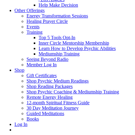
Help Make Decision
Other Offerings
Energy Transformation Sessions
Healing Prayer Circle
Events
Training
Top 5 Tools Opt-In
Inner Circle Mentorship Membership
Learn How to Develop Psychic Abilities
Mediumship Training
Seeing Beyond Radio
Member Log In
Shop
Gift Certificates
Shop Psychic Medium Readings
Shop Reading Packages
Shop Psychic Coaching & Mediumship Training
Remote Energy Healing
12-month Spiritual Fitness Guide
30 Day Meditation Journey
Guided Meditations
Books
Log In