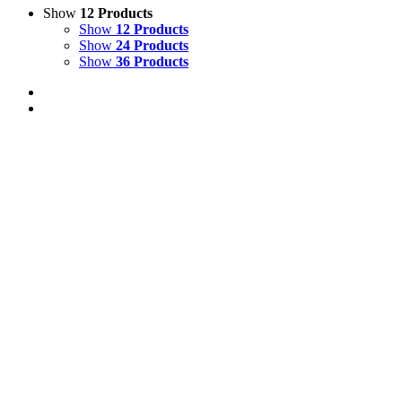
Show
12 Products
Show
12 Products
Show
24 Products
Show
36 Products