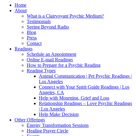
Home
About
What is a Clairvoyant Psychic Medium?
Testimonials
Seeing Beyond Radio
Blog
Press
Contact
Readings
Schedule an Appointment
Online E-mail Readings
How to Prepare for a Psychic Reading
Reading Types
Animal Communication | Pet Psychic Readings |
Los Angeles
Connect with Your Spirit Guide Readings | Los
Angeles, CA
Help with Mourning, Grief and Loss
Relationship Readings – Love Psychic Readings
| Los Angeles
Help Make Decision
Other Offerings
Energy Transformation Sessions
Healing Prayer Circle