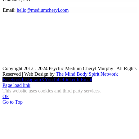
Email:
hello@mediumcheryl.com
Copyright 2012 - 2024 Psychic Medium Cheryl Murphy | All Rights
Reserved | Web Design by
The Mind Body Spirit Network
Facebook
Instagram
X
YouTube
LinkedIn
Email
Page load link
This website uses cookies and third party services.
Ok
Go to Top