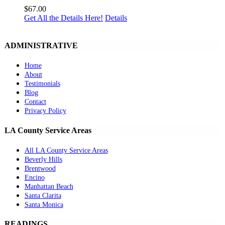
$
67.00
Get All the Details Here!
Details
ADMINISTRATIVE
Home
About
Testimonials
Blog
Contact
Privacy Policy
LA County Service Areas
All LA County Service Areas
Beverly Hills
Brentwood
Encino
Manhattan Beach
Santa Clarita
Santa Monica
READINGS