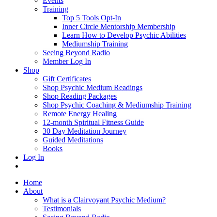
Events
Training
Top 5 Tools Opt-In
Inner Circle Mentorship Membership
Learn How to Develop Psychic Abilities
Mediumship Training
Seeing Beyond Radio
Member Log In
Shop
Gift Certificates
Shop Psychic Medium Readings
Shop Reading Packages
Shop Psychic Coaching & Mediumship Training
Remote Energy Healing
12-month Spiritual Fitness Guide
30 Day Meditation Journey
Guided Meditations
Books
Log In
Home
About
What is a Clairvoyant Psychic Medium?
Testimonials