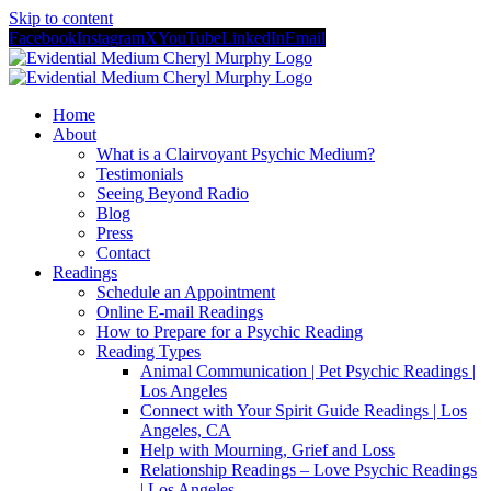
Skip to content
Facebook
Instagram
X
YouTube
LinkedIn
Email
Home
About
What is a Clairvoyant Psychic Medium?
Testimonials
Seeing Beyond Radio
Blog
Press
Contact
Readings
Schedule an Appointment
Online E-mail Readings
How to Prepare for a Psychic Reading
Reading Types
Animal Communication | Pet Psychic Readings |
Los Angeles
Connect with Your Spirit Guide Readings | Los
Angeles, CA
Help with Mourning, Grief and Loss
Relationship Readings – Love Psychic Readings
| Los Angeles