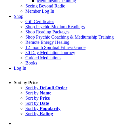
Mediumship Training
Seeing Beyond Radio
Member Log In
Shop
Gift Certificates
Shop Psychic Medium Readings
Shop Reading Packages
Shop Psychic Coaching & Mediumship Training
Remote Energy Healing
12-month Spiritual Fitness Guide
30 Day Meditation Journey
Guided Meditations
Books
Log In
Sort by
Price
Sort by
Default Order
Sort by
Name
Sort by
Price
Sort by
Date
Sort by
Popularity
Sort by
Rating