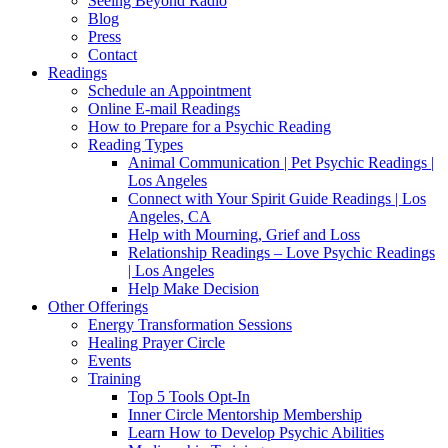
Seeing Beyond Radio
Blog
Press
Contact
Readings
Schedule an Appointment
Online E-mail Readings
How to Prepare for a Psychic Reading
Reading Types
Animal Communication | Pet Psychic Readings |
Los Angeles
Connect with Your Spirit Guide Readings | Los
Angeles, CA
Help with Mourning, Grief and Loss
Relationship Readings – Love Psychic Readings
| Los Angeles
Help Make Decision
Other Offerings
Energy Transformation Sessions
Healing Prayer Circle
Events
Training
Top 5 Tools Opt-In
Inner Circle Mentorship Membership
Learn How to Develop Psychic Abilities