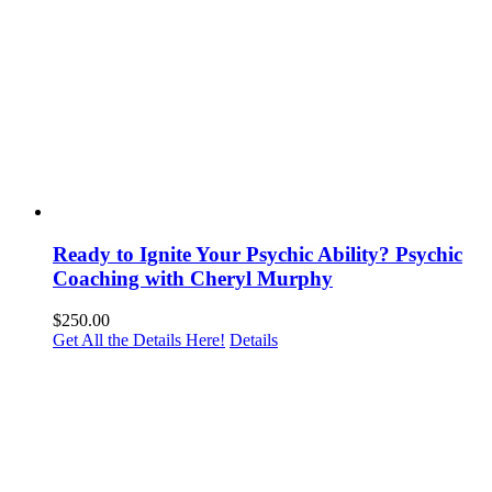
Ready to Ignite Your Psychic Ability? Psychic
Coaching with Cheryl Murphy
$
250.00
Get All the Details Here!
Details