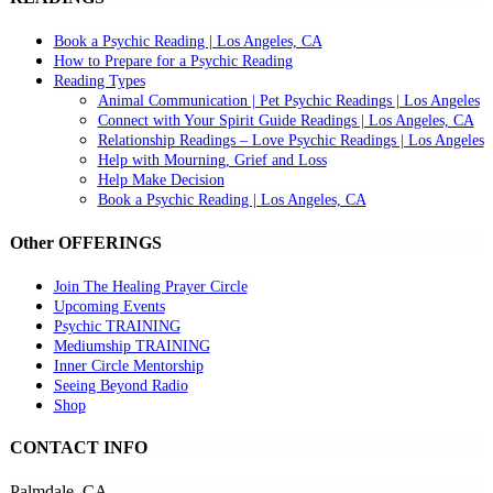
Book a Psychic Reading | Los Angeles, CA
How to Prepare for a Psychic Reading
Reading Types
Animal Communication | Pet Psychic Readings | Los Angeles
Connect with Your Spirit Guide Readings | Los Angeles, CA
Relationship Readings – Love Psychic Readings | Los Angeles
Help with Mourning, Grief and Loss
Help Make Decision
Book a Psychic Reading | Los Angeles, CA
Other OFFERINGS
Join The Healing Prayer Circle
Upcoming Events
Psychic TRAINING
Mediumship TRAINING
Inner Circle Mentorship
Seeing Beyond Radio
Shop
CONTACT INFO
Palmdale, CA