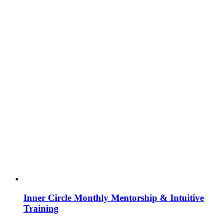
Inner Circle Monthly Mentorship & Intuitive
Training