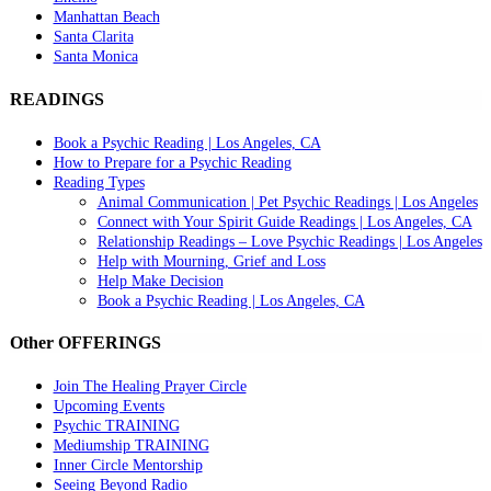
Manhattan Beach
Santa Clarita
Santa Monica
READINGS
Book a Psychic Reading | Los Angeles, CA
How to Prepare for a Psychic Reading
Reading Types
Animal Communication | Pet Psychic Readings | Los Angeles
Connect with Your Spirit Guide Readings | Los Angeles, CA
Relationship Readings – Love Psychic Readings | Los Angeles
Help with Mourning, Grief and Loss
Help Make Decision
Book a Psychic Reading | Los Angeles, CA
Other OFFERINGS
Join The Healing Prayer Circle
Upcoming Events
Psychic TRAINING
Mediumship TRAINING
Inner Circle Mentorship
Seeing Beyond Radio