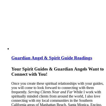
Guardian Angel & Spirit Guide Readings
Your Spirit Guides & Guardian Angels Want to
Connect with You!
Once you create these spiritual relationships with your guides,
you will come to look forward to connecting with them
frequently.
Serving Clients Near and Far
While I work with
spiritually minded clients from around the world, I also love
connecting with my local communities in the Southern
California areas of Manhattan Beach, Santa Monica, Encino,