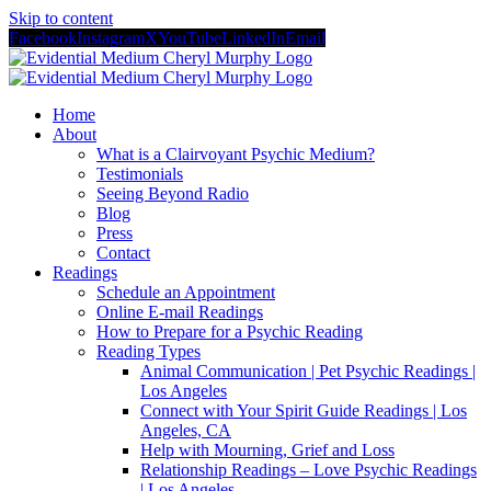
Skip to content
Facebook
Instagram
X
YouTube
LinkedIn
Email
Home
About
What is a Clairvoyant Psychic Medium?
Testimonials
Seeing Beyond Radio
Blog
Press
Contact
Readings
Schedule an Appointment
Online E-mail Readings
How to Prepare for a Psychic Reading
Reading Types
Animal Communication | Pet Psychic Readings |
Los Angeles
Connect with Your Spirit Guide Readings | Los
Angeles, CA
Help with Mourning, Grief and Loss
Relationship Readings – Love Psychic Readings
| Los Angeles