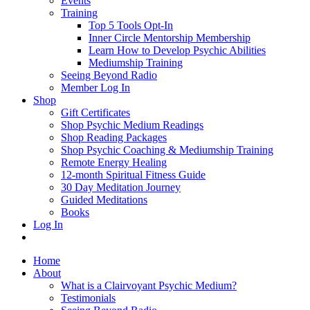
Events
Training
Top 5 Tools Opt-In
Inner Circle Mentorship Membership
Learn How to Develop Psychic Abilities
Mediumship Training
Seeing Beyond Radio
Member Log In
Shop
Gift Certificates
Shop Psychic Medium Readings
Shop Reading Packages
Shop Psychic Coaching & Mediumship Training
Remote Energy Healing
12-month Spiritual Fitness Guide
30 Day Meditation Journey
Guided Meditations
Books
Log In
Home
About
What is a Clairvoyant Psychic Medium?
Testimonials