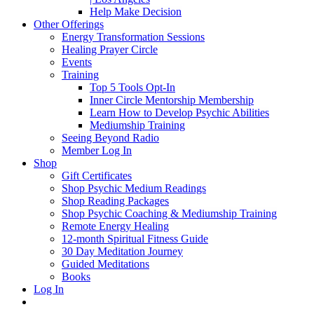
Help Make Decision
Other Offerings
Energy Transformation Sessions
Healing Prayer Circle
Events
Training
Top 5 Tools Opt-In
Inner Circle Mentorship Membership
Learn How to Develop Psychic Abilities
Mediumship Training
Seeing Beyond Radio
Member Log In
Shop
Gift Certificates
Shop Psychic Medium Readings
Shop Reading Packages
Shop Psychic Coaching & Mediumship Training
Remote Energy Healing
12-month Spiritual Fitness Guide
30 Day Meditation Journey
Guided Meditations
Books
Log In