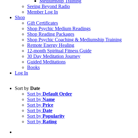
Mediumship Training
Seeing Beyond Radio
Member Log In
Shop
Gift Certificates
Shop Psychic Medium Readings
Shop Reading Packages
Shop Psychic Coaching & Mediumship Training
Remote Energy Healing
12-month Spiritual Fitness Guide
30 Day Meditation Journey
Guided Meditations
Books
Log In
Sort by
Date
Sort by
Default Order
Sort by
Name
Sort by
Price
Sort by
Date
Sort by
Popularity
Sort by
Rating