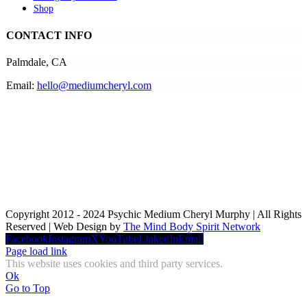
Shop
CONTACT INFO
Palmdale, CA
Email:
hello@mediumcheryl.com
Copyright 2012 - 2024 Psychic Medium Cheryl Murphy | All Rights
Reserved | Web Design by
The Mind Body Spirit Network
Facebook
Instagram
X
YouTube
LinkedIn
Email
Page load link
This website uses cookies and third party services.
Ok
Go to Top