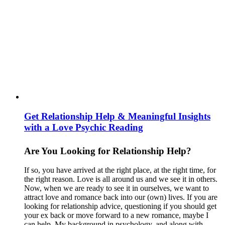
Get Relationship Help & Meaningful Insights
with a Love Psychic Reading
Are You Looking for Relationship Help?
If so, you have arrived at the right place, at the right time, for
the right reason. Love is all around us and we see it in others.
Now, when we are ready to see it in ourselves, we want to
attract love and romance back into our (own) lives. If you are
looking for relationship advice, questioning if you should get
your ex back or move forward to a new romance, maybe I
can help. My background in psychology, and along with