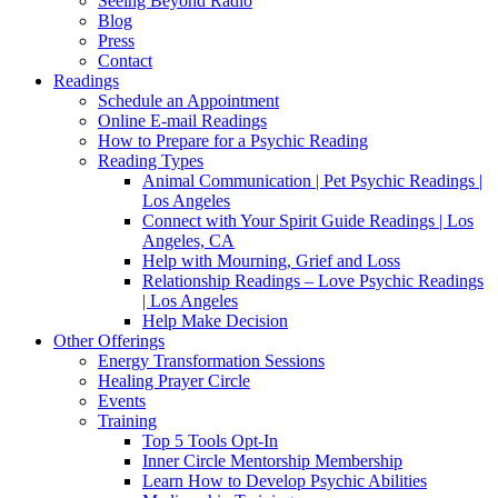
Seeing Beyond Radio
Blog
Press
Contact
Readings
Schedule an Appointment
Online E-mail Readings
How to Prepare for a Psychic Reading
Reading Types
Animal Communication | Pet Psychic Readings |
Los Angeles
Connect with Your Spirit Guide Readings | Los
Angeles, CA
Help with Mourning, Grief and Loss
Relationship Readings – Love Psychic Readings
| Los Angeles
Help Make Decision
Other Offerings
Energy Transformation Sessions
Healing Prayer Circle
Events
Training
Top 5 Tools Opt-In
Inner Circle Mentorship Membership
Learn How to Develop Psychic Abilities