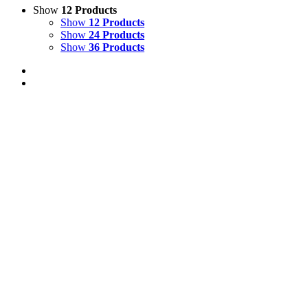
Show
12 Products
Show
12 Products
Show
24 Products
Show
36 Products