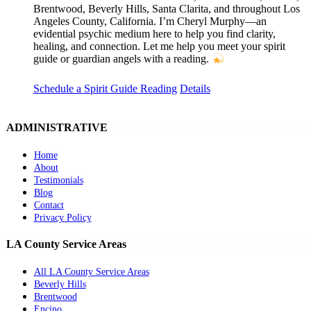
Brentwood, Beverly Hills, Santa Clarita, and throughout Los
Angeles County, California. I’m Cheryl Murphy—an
evidential psychic medium here to help you find clarity,
healing, and connection. Let me help you meet your spirit
guide or guardian angels with a reading.
Schedule a Spirit Guide Reading
Details
ADMINISTRATIVE
Home
About
Testimonials
Blog
Contact
Privacy Policy
LA County Service Areas
All LA County Service Areas
Beverly Hills
Brentwood
Encino