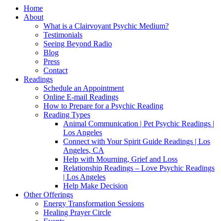
Home
About
What is a Clairvoyant Psychic Medium?
Testimonials
Seeing Beyond Radio
Blog
Press
Contact
Readings
Schedule an Appointment
Online E-mail Readings
How to Prepare for a Psychic Reading
Reading Types
Animal Communication | Pet Psychic Readings |
Los Angeles
Connect with Your Spirit Guide Readings | Los
Angeles, CA
Help with Mourning, Grief and Loss
Relationship Readings – Love Psychic Readings
| Los Angeles
Help Make Decision
Other Offerings
Energy Transformation Sessions
Healing Prayer Circle