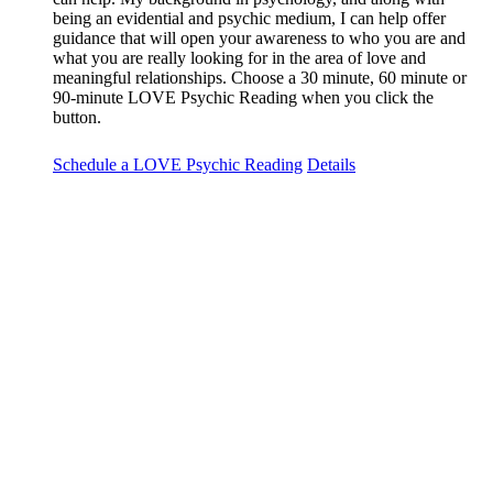
being an evidential and psychic medium, I can help offer
guidance that will open your awareness to who you are and
what you are really looking for in the area of love and
meaningful relationships. Choose a 30 minute, 60 minute or
90-minute LOVE Psychic Reading when you click the
button.
Schedule a LOVE Psychic Reading
Details