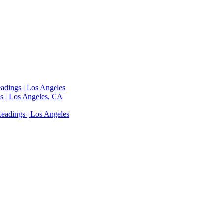
adings | Los Angeles
s | Los Angeles, CA
eadings | Los Angeles