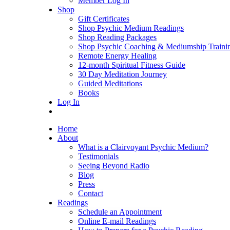
Member Log In
Shop
Gift Certificates
Shop Psychic Medium Readings
Shop Reading Packages
Shop Psychic Coaching & Mediumship Traini
Remote Energy Healing
12-month Spiritual Fitness Guide
30 Day Meditation Journey
Guided Meditations
Books
Log In
Home
About
What is a Clairvoyant Psychic Medium?
Testimonials
Seeing Beyond Radio
Blog
Press
Contact
Readings
Schedule an Appointment
Online E-mail Readings