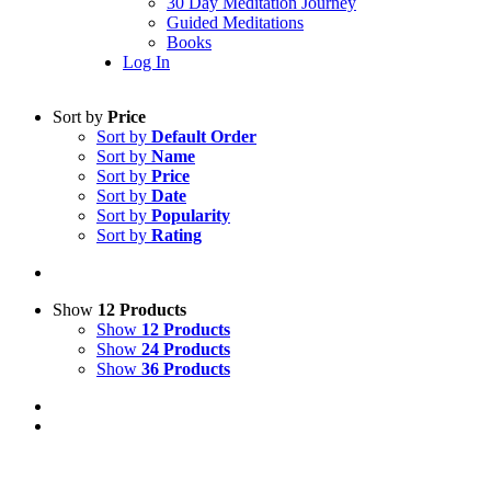
30 Day Meditation Journey
Guided Meditations
Books
Log In
Sort by
Price
Sort by
Default Order
Sort by
Name
Sort by
Price
Sort by
Date
Sort by
Popularity
Sort by
Rating
Show
12 Products
Show
12 Products
Show
24 Products
Show
36 Products