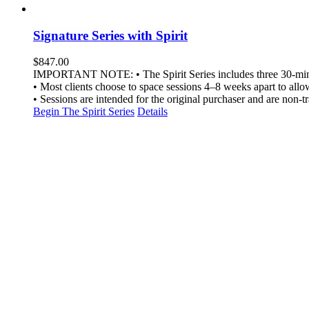
Signature Series with Spirit
$
847.00
IMPORTANT NOTE: • The Spirit Series includes three 30-minut
• Most clients choose to space sessions 4–8 weeks apart to allow 
• Sessions are intended for the original purchaser and are non-tr
Begin The Spirit Series
Details