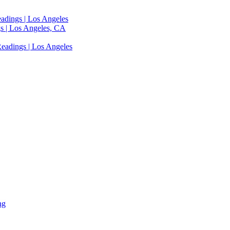
adings | Los Angeles
s | Los Angeles, CA
eadings | Los Angeles
ng