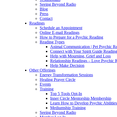
Seeing Beyond Radio
Blog
Press
Contact
Readings
Schedule an Appointment
Online E-mail Readings
How to Prepare for a Psychic Reading
Reading Types
Animal Communication | Pet Psychic Re
Connect with Your Spirit Guide Reading
Help with Mourning, Grief and Loss
Relationship Readings – Love Psychic R
Help Make Decision
Other Offerings
Energy Transformation Sessions
Healing Prayer Circle
Events
Training
Top 5 Tools Opt-In
Inner Circle Mentorship Membership
Learn How to Develop Psychic Abilities
Mediumship Training
Seeing Beyond Radio