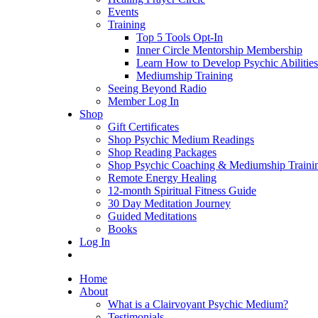
Events
Training
Top 5 Tools Opt-In
Inner Circle Mentorship Membership
Learn How to Develop Psychic Abilities
Mediumship Training
Seeing Beyond Radio
Member Log In
Shop
Gift Certificates
Shop Psychic Medium Readings
Shop Reading Packages
Shop Psychic Coaching & Mediumship Traini
Remote Energy Healing
12-month Spiritual Fitness Guide
30 Day Meditation Journey
Guided Meditations
Books
Log In
Home
About
What is a Clairvoyant Psychic Medium?
Testimonials