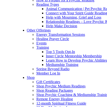
How to Prepare for a Psychic Reading
Reading Types
Animal Communication | Pet Psychic Re
Connect with Your Spirit Guide Reading
Help with Mourning, Grief and Loss
Relationship Readings – Love Psychic R
Help Make Decision
Other Offerings
Energy Transformation Sessions
Healing Prayer Circle
Events
Training
Top 5 Tools Opt-In
Inner Circle Mentorship Membership
Learn How to Develop Psychic Abilities
Mediumship Training
Seeing Beyond Radio
Member Log In
Shop
Gift Certificates
Shop Psychic Medium Readings
Shop Reading Packages
Shop Psychic Coaching & Mediumship Traini
Remote Energy Healing
12-month Spiritual Fitness Guide