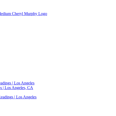
adings | Los Angeles
s | Los Angeles, CA
eadings | Los Angeles