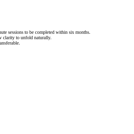
e sessions to be completed within six months.
clarity to unfold naturally.
ansferable.