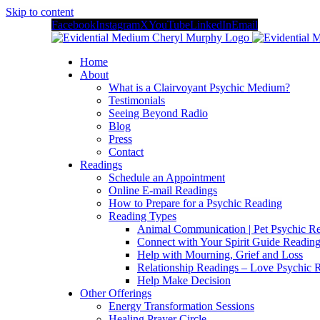
Skip to content
Facebook
Instagram
X
YouTube
LinkedIn
Email
Home
About
What is a Clairvoyant Psychic Medium?
Testimonials
Seeing Beyond Radio
Blog
Press
Contact
Readings
Schedule an Appointment
Online E-mail Readings
How to Prepare for a Psychic Reading
Reading Types
Animal Communication | Pet Psychic Re
Connect with Your Spirit Guide Reading
Help with Mourning, Grief and Loss
Relationship Readings – Love Psychic R
Help Make Decision
Other Offerings
Energy Transformation Sessions
Healing Prayer Circle