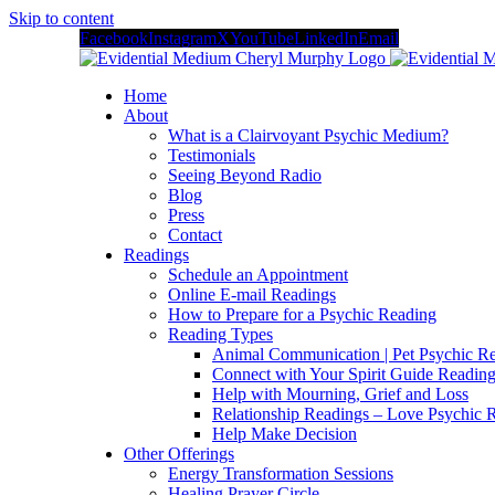
Skip to content
Facebook
Instagram
X
YouTube
LinkedIn
Email
Home
About
What is a Clairvoyant Psychic Medium?
Testimonials
Seeing Beyond Radio
Blog
Press
Contact
Readings
Schedule an Appointment
Online E-mail Readings
How to Prepare for a Psychic Reading
Reading Types
Animal Communication | Pet Psychic Re
Connect with Your Spirit Guide Reading
Help with Mourning, Grief and Loss
Relationship Readings – Love Psychic R
Help Make Decision
Other Offerings
Energy Transformation Sessions
Healing Prayer Circle