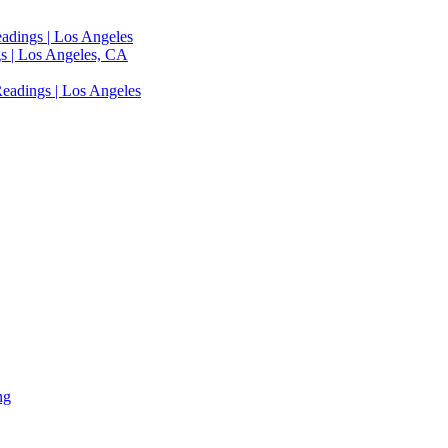
adings | Los Angeles
s | Los Angeles, CA
eadings | Los Angeles
ng