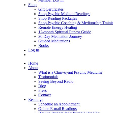
Member Log In
Shop
Gift Certificates
Shop Psychic Medium Readings
Shop Reading Packages
Shop Psychic Coaching & Mediumship Traini
Remote Energy Healing
12-month Spiritual Fitness Guide
30 Day Meditation Journey
Guided Meditations
Books
Log In
Home
About
What is a Clairvoyant Psychic Medium?
Testimonials
Seeing Beyond Radio
Blog
Press
Contact
Readings
Schedule an Appointment
Online E-mail Readings