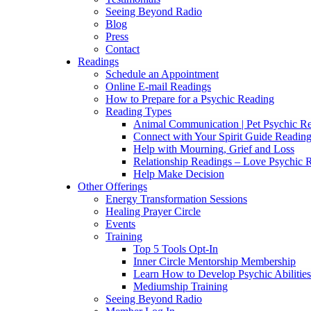
Seeing Beyond Radio
Blog
Press
Contact
Readings
Schedule an Appointment
Online E-mail Readings
How to Prepare for a Psychic Reading
Reading Types
Animal Communication | Pet Psychic Re
Connect with Your Spirit Guide Reading
Help with Mourning, Grief and Loss
Relationship Readings – Love Psychic R
Help Make Decision
Other Offerings
Energy Transformation Sessions
Healing Prayer Circle
Events
Training
Top 5 Tools Opt-In
Inner Circle Mentorship Membership
Learn How to Develop Psychic Abilities
Mediumship Training
Seeing Beyond Radio