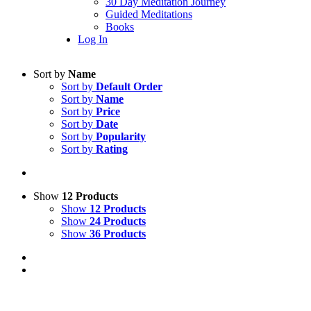
30 Day Meditation Journey
Guided Meditations
Books
Log In
Sort by
Name
Sort by
Default Order
Sort by
Name
Sort by
Price
Sort by
Date
Sort by
Popularity
Sort by
Rating
Show
12 Products
Show
12 Products
Show
24 Products
Show
36 Products