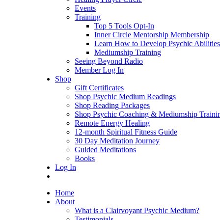
Events
Training
Top 5 Tools Opt-In
Inner Circle Mentorship Membership
Learn How to Develop Psychic Abilities
Mediumship Training
Seeing Beyond Radio
Member Log In
Shop
Gift Certificates
Shop Psychic Medium Readings
Shop Reading Packages
Shop Psychic Coaching & Mediumship Traini
Remote Energy Healing
12-month Spiritual Fitness Guide
30 Day Meditation Journey
Guided Meditations
Books
Log In
Home
About
What is a Clairvoyant Psychic Medium?
Testimonials