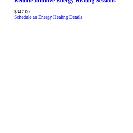
Remote Intuitive Energy Healing Sessions
$
347.00
Schedule an Energy Healing
Details