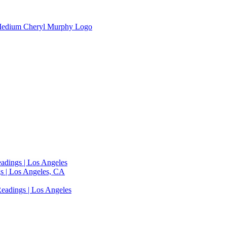
adings | Los Angeles
s | Los Angeles, CA
eadings | Los Angeles