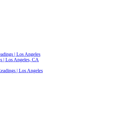
adings | Los Angeles
s | Los Angeles, CA
eadings | Los Angeles