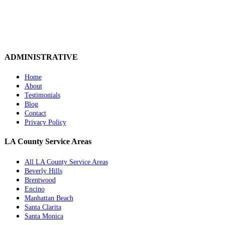
ADMINISTRATIVE
Home
About
Testimonials
Blog
Contact
Privacy Policy
LA County Service Areas
All LA County Service Areas
Beverly Hills
Brentwood
Encino
Manhattan Beach
Santa Clarita
Santa Monica