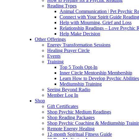
How to Prepare for a Psychic Reading
Reading Types
Animal Communication | Pet Psychic Re
Connect with Your Spirit Guide Reading
Help with Mourning, Grief and Loss
Relationship Readings – Love Psychic R
Help Make Decision
Other Offerings
Energy Transformation Sessions
Healing Prayer Circle
Events
Training
Top 5 Tools Opt-In
Inner Circle Mentorship Membership
Learn How to Develop Psychic Abilities
Mediumship Training
Seeing Beyond Radio
Member Log In
Shop
Gift Certificates
Shop Psychic Medium Readings
Shop Reading Packages
Shop Psychic Coaching & Mediumship Traini
Remote Energy Healing
12-month Spiritual Fitness Guide