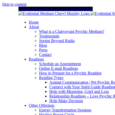
Skip to content
Facebook
Instagram
X
YouTube
LinkedIn
Email
Home
About
What is a Clairvoyant Psychic Medium?
Testimonials
Seeing Beyond Radio
Blog
Press
Contact
Readings
Schedule an Appointment
Online E-mail Readings
How to Prepare for a Psychic Reading
Reading Types
Animal Communication | Pet Psychic Re
Connect with Your Spirit Guide Reading
Help with Mourning, Grief and Loss
Relationship Readings – Love Psychic R
Help Make Decision
Other Offerings
Energy Transformation Sessions
Healing Prayer Circle