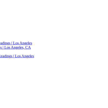
adings | Los Angeles
s | Los Angeles, CA
eadings | Los Angeles