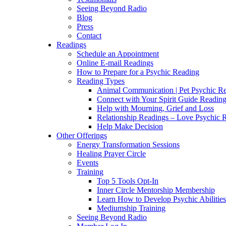
Seeing Beyond Radio
Blog
Press
Contact
Readings
Schedule an Appointment
Online E-mail Readings
How to Prepare for a Psychic Reading
Reading Types
Animal Communication | Pet Psychic Re
Connect with Your Spirit Guide Reading
Help with Mourning, Grief and Loss
Relationship Readings – Love Psychic R
Help Make Decision
Other Offerings
Energy Transformation Sessions
Healing Prayer Circle
Events
Training
Top 5 Tools Opt-In
Inner Circle Mentorship Membership
Learn How to Develop Psychic Abilities
Mediumship Training
Seeing Beyond Radio