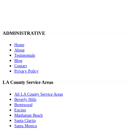
ADMINISTRATIVE
Home
About
Testimonials
Blog
Contact
Privacy Policy
LA County Service Areas
All LA County Service Areas
Beverly Hills
Brentwood
Encino
Manhattan Beach
Santa Clarita
Santa Monica