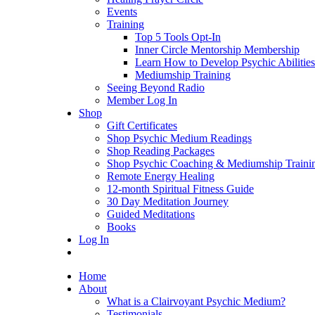
Events
Training
Top 5 Tools Opt-In
Inner Circle Mentorship Membership
Learn How to Develop Psychic Abilities
Mediumship Training
Seeing Beyond Radio
Member Log In
Shop
Gift Certificates
Shop Psychic Medium Readings
Shop Reading Packages
Shop Psychic Coaching & Mediumship Traini
Remote Energy Healing
12-month Spiritual Fitness Guide
30 Day Meditation Journey
Guided Meditations
Books
Log In
Home
About
What is a Clairvoyant Psychic Medium?
Testimonials