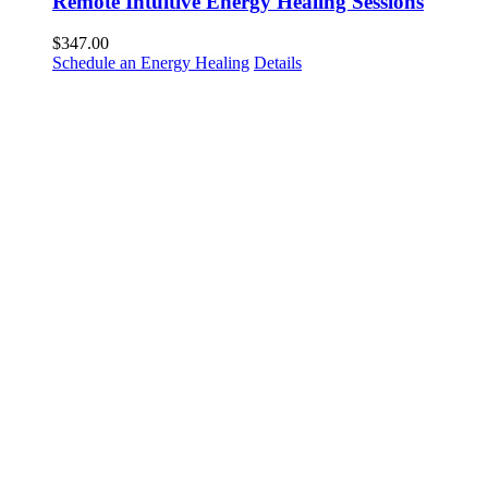
Remote Intuitive Energy Healing Sessions
$
347.00
Schedule an Energy Healing
Details