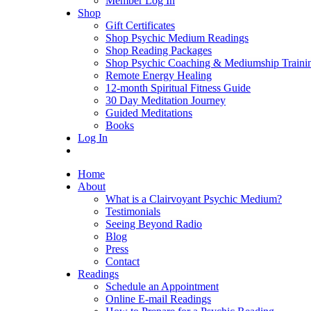
Member Log In
Shop
Gift Certificates
Shop Psychic Medium Readings
Shop Reading Packages
Shop Psychic Coaching & Mediumship Traini
Remote Energy Healing
12-month Spiritual Fitness Guide
30 Day Meditation Journey
Guided Meditations
Books
Log In
Home
About
What is a Clairvoyant Psychic Medium?
Testimonials
Seeing Beyond Radio
Blog
Press
Contact
Readings
Schedule an Appointment
Online E-mail Readings