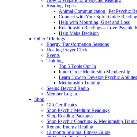
How to Prepare for a Psychic Reading
Reading Types
Animal Communication | Pet Psychic Re
Connect with Your Spirit Guide Reading
Help with Mourning, Grief and Loss
Relationship Readings – Love Psychic R
Help Make Decision
Other Offerings
Energy Transformation Sessions
Healing Prayer Circle
Events
Training
Top 5 Tools Opt-In
Inner Circle Mentorship Membership
Learn How to Develop Psychic Abilities
Mediumship Training
Seeing Beyond Radio
Member Log In
Shop
Gift Certificates
Shop Psychic Medium Readings
Shop Reading Packages
Shop Psychic Coaching & Mediumship Traini
Remote Energy Healing
12-month Spiritual Fitness Guide