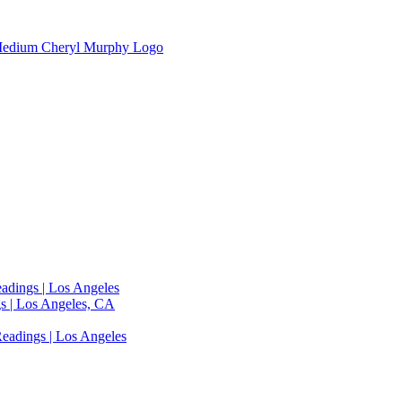
adings | Los Angeles
s | Los Angeles, CA
eadings | Los Angeles