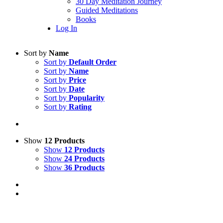
30 Day Meditation Journey
Guided Meditations
Books
Log In
Sort by
Name
Sort by
Default Order
Sort by
Name
Sort by
Price
Sort by
Date
Sort by
Popularity
Sort by
Rating
Show
12 Products
Show
12 Products
Show
24 Products
Show
36 Products