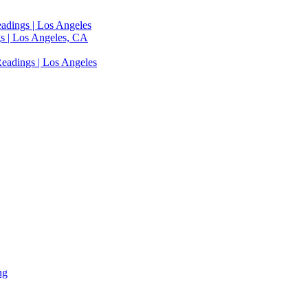
adings | Los Angeles
s | Los Angeles, CA
eadings | Los Angeles
ng