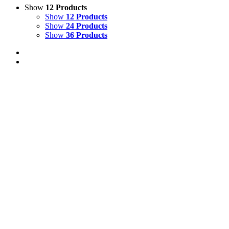
Show
12 Products
Show
12 Products
Show
24 Products
Show
36 Products