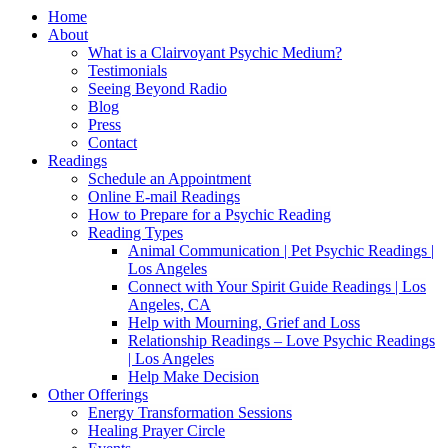
Home
About
What is a Clairvoyant Psychic Medium?
Testimonials
Seeing Beyond Radio
Blog
Press
Contact
Readings
Schedule an Appointment
Online E-mail Readings
How to Prepare for a Psychic Reading
Reading Types
Animal Communication | Pet Psychic Readings |
Los Angeles
Connect with Your Spirit Guide Readings | Los
Angeles, CA
Help with Mourning, Grief and Loss
Relationship Readings – Love Psychic Readings
| Los Angeles
Help Make Decision
Other Offerings
Energy Transformation Sessions
Healing Prayer Circle