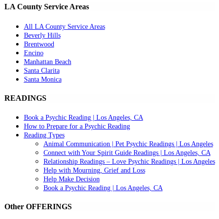
LA County Service Areas
All LA County Service Areas
Beverly Hills
Brentwood
Encino
Manhattan Beach
Santa Clarita
Santa Monica
READINGS
Book a Psychic Reading | Los Angeles, CA
How to Prepare for a Psychic Reading
Reading Types
Animal Communication | Pet Psychic Readings | Los Angeles
Connect with Your Spirit Guide Readings | Los Angeles, CA
Relationship Readings – Love Psychic Readings | Los Angeles
Help with Mourning, Grief and Loss
Help Make Decision
Book a Psychic Reading | Los Angeles, CA
Other OFFERINGS