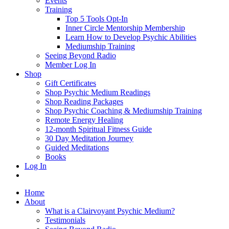
Events
Training
Top 5 Tools Opt-In
Inner Circle Mentorship Membership
Learn How to Develop Psychic Abilities
Mediumship Training
Seeing Beyond Radio
Member Log In
Shop
Gift Certificates
Shop Psychic Medium Readings
Shop Reading Packages
Shop Psychic Coaching & Mediumship Training
Remote Energy Healing
12-month Spiritual Fitness Guide
30 Day Meditation Journey
Guided Meditations
Books
Log In
Home
About
What is a Clairvoyant Psychic Medium?
Testimonials