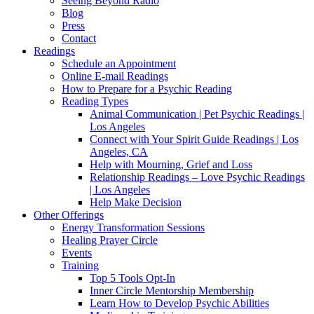
Seeing Beyond Radio
Blog
Press
Contact
Readings
Schedule an Appointment
Online E-mail Readings
How to Prepare for a Psychic Reading
Reading Types
Animal Communication | Pet Psychic Readings |
Los Angeles
Connect with Your Spirit Guide Readings | Los
Angeles, CA
Help with Mourning, Grief and Loss
Relationship Readings – Love Psychic Readings
| Los Angeles
Help Make Decision
Other Offerings
Energy Transformation Sessions
Healing Prayer Circle
Events
Training
Top 5 Tools Opt-In
Inner Circle Mentorship Membership
Learn How to Develop Psychic Abilities