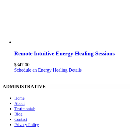
Remote Intuitive Energy Healing Sessions
$
347.00
Schedule an Energy Healing
Details
ADMINISTRATIVE
Home
About
Testimonials
Blog
Contact
Privacy Policy