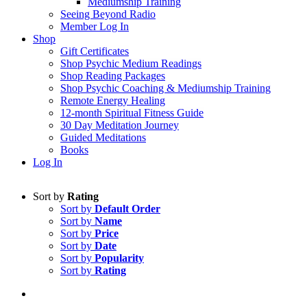
Mediumship Training
Seeing Beyond Radio
Member Log In
Shop
Gift Certificates
Shop Psychic Medium Readings
Shop Reading Packages
Shop Psychic Coaching & Mediumship Training
Remote Energy Healing
12-month Spiritual Fitness Guide
30 Day Meditation Journey
Guided Meditations
Books
Log In
Sort by
Rating
Sort by
Default Order
Sort by
Name
Sort by
Price
Sort by
Date
Sort by
Popularity
Sort by
Rating