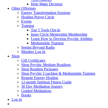
Help Make Decision
Other Offerings
Energy Transformation Sessions
Healing Prayer Circle
Events
Training
Top 5 Tools Opt-In
Inner Circle Mentorship Membership
Learn How to Develop Psychic Abilities
Mediumship Training
Seeing Beyond Radio
Member Log In
Shop
Gift Certificates
Shop Psychic Medium Readings
Shop Reading Packages
Shop Psychic Coaching & Mediumship Training
Remote Energy Healing
12-month Spiritual Fitness Guide
30 Day Meditation Journey
Guided Meditations
Books
Log In