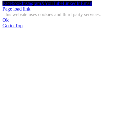
Facebook
Instagram
X
YouTube
LinkedIn
Email
Page load link
This website uses cookies and third party services.
Ok
Go to Top