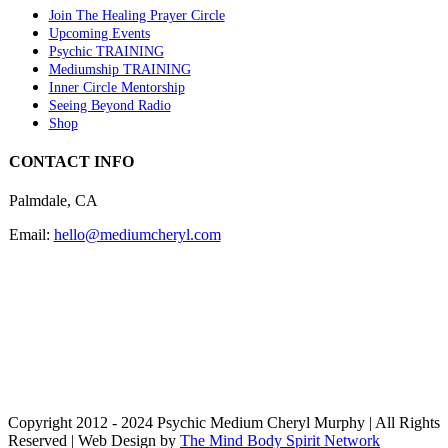
Join The Healing Prayer Circle
Upcoming Events
Psychic TRAINING
Mediumship TRAINING
Inner Circle Mentorship
Seeing Beyond Radio
Shop
CONTACT INFO
Palmdale, CA
Email:
hello@mediumcheryl.com
Copyright 2012 - 2024 Psychic Medium Cheryl Murphy | All Rights
Reserved | Web Design by
The Mind Body Spirit Network