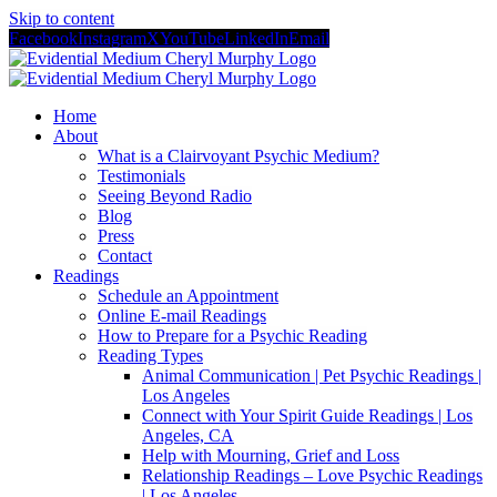
Skip to content
Facebook
Instagram
X
YouTube
LinkedIn
Email
Home
About
What is a Clairvoyant Psychic Medium?
Testimonials
Seeing Beyond Radio
Blog
Press
Contact
Readings
Schedule an Appointment
Online E-mail Readings
How to Prepare for a Psychic Reading
Reading Types
Animal Communication | Pet Psychic Readings |
Los Angeles
Connect with Your Spirit Guide Readings | Los
Angeles, CA
Help with Mourning, Grief and Loss
Relationship Readings – Love Psychic Readings
| Los Angeles