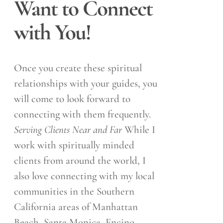
Want to Connect
with You!
Once you create these spiritual
relationships with your guides, you
will come to look forward to
connecting with them frequently.
Serving Clients Near and Far
While I
work with spiritually minded
clients from around the world, I
also love connecting with my local
communities in the Southern
California areas of Manhattan
Beach, Santa Monica, Encino,