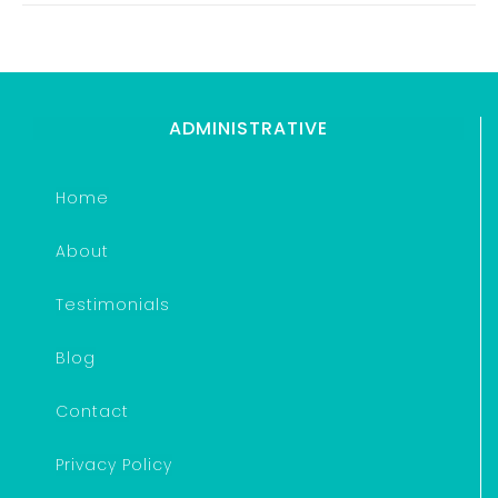
ADMINISTRATIVE
Home
About
Testimonials
Blog
Contact
Privacy Policy