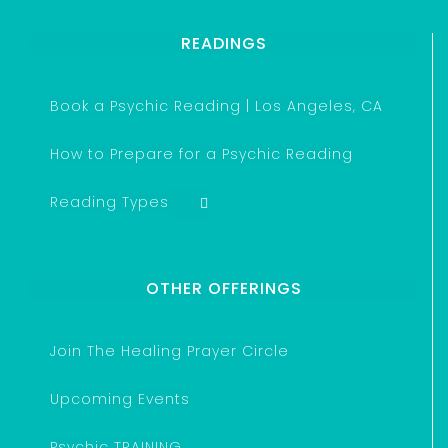
READINGS
Book a Psychic Reading | Los Angeles, CA
How to Prepare for a Psychic Reading
Reading Types
OTHER OFFERINGS
Join The Healing Prayer Circle
Upcoming Events
Psychic TRAINING