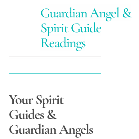
Guardian Angel &
Spirit Guide
Readings
Your Spirit
Guides &
Guardian Angels