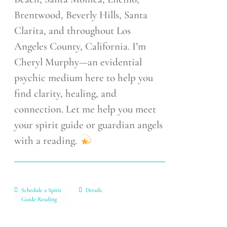
Brentwood, Beverly Hills, Santa
Clarita, and throughout Los
Angeles County, California. I’m
Cheryl Murphy—an evidential
psychic medium here to help you
find clarity, healing, and
connection. Let me help you meet
your spirit guide or guardian angels
with a reading.
Schedule a Spirit
Details
Guide Reading