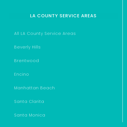
LA COUNTY SERVICE AREAS
All LA County Service Areas
Beverly Hills
Brentwood
Encino
Manhattan Beach
Santa Clarita
Santa Monica