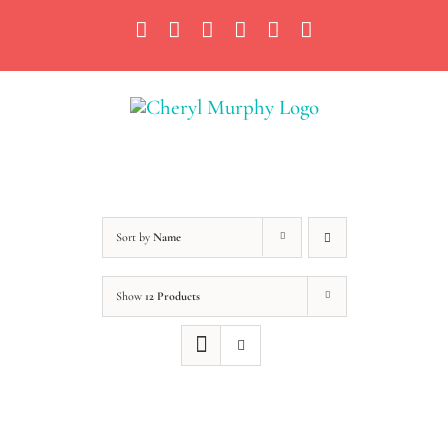
Skip
Facebook
Instagram
X
YouTube
LinkedIn
Email
to
content
Sort by
Name
Show
12 Products