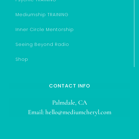
Mediumship TRAINING
Inner Circle Mentorship
Seeing Beyond Radio
Shop
CONTACT INFO
Palmdale, CA
Email:
hello@mediumcheryl.com