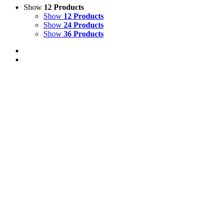
Show
12 Products
Show
12 Products
Show
24 Products
Show
36 Products