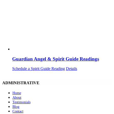
Guardian Angel & Spirit Guide Readings
Schedule a Spirit Guide Reading
Details
ADMINISTRATIVE
Home
About
Testimonials
Blog
Contact