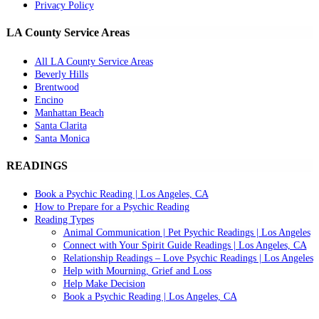
Privacy Policy
LA County Service Areas
All LA County Service Areas
Beverly Hills
Brentwood
Encino
Manhattan Beach
Santa Clarita
Santa Monica
READINGS
Book a Psychic Reading | Los Angeles, CA
How to Prepare for a Psychic Reading
Reading Types
Animal Communication | Pet Psychic Readings | Los Angeles
Connect with Your Spirit Guide Readings | Los Angeles, CA
Relationship Readings – Love Psychic Readings | Los Angeles
Help with Mourning, Grief and Loss
Help Make Decision
Book a Psychic Reading | Los Angeles, CA