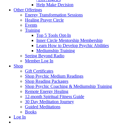
Help Make Decision
Other Offerings
Energy Transformation Sessions
Healing Prayer Circle
Events
Training
Top 5 Tools Opt-In
Inner Circle Mentorship Membership
Learn How to Develop Psychic Abilities
Mediumship Training
Seeing Beyond Radio
Member Log In
Shop
Gift Certificates
Shop Psychic Medium Readings
Shop Reading Packages
Shop Psychic Coaching & Mediumship Training
Remote Energy Healing
12-month Spiritual Fitness Guide
30 Day Meditation Journey
Guided Meditations
Books
Log In