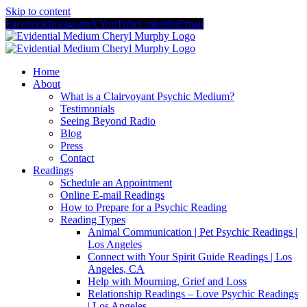
Skip to content
Facebook
Instagram
X
YouTube
LinkedIn
Email
Home
About
What is a Clairvoyant Psychic Medium?
Testimonials
Seeing Beyond Radio
Blog
Press
Contact
Readings
Schedule an Appointment
Online E-mail Readings
How to Prepare for a Psychic Reading
Reading Types
Animal Communication | Pet Psychic Readings |
Los Angeles
Connect with Your Spirit Guide Readings | Los
Angeles, CA
Help with Mourning, Grief and Loss
Relationship Readings – Love Psychic Readings
| Los Angeles