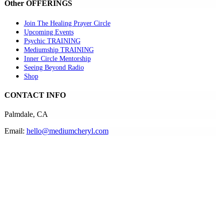
Other OFFERINGS
Join The Healing Prayer Circle
Upcoming Events
Psychic TRAINING
Mediumship TRAINING
Inner Circle Mentorship
Seeing Beyond Radio
Shop
CONTACT INFO
Palmdale, CA
Email:
hello@mediumcheryl.com