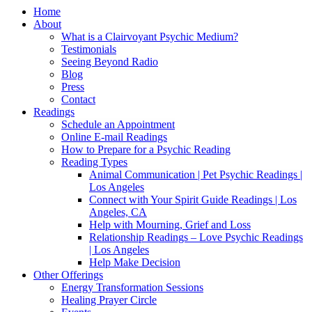
Home
About
What is a Clairvoyant Psychic Medium?
Testimonials
Seeing Beyond Radio
Blog
Press
Contact
Readings
Schedule an Appointment
Online E-mail Readings
How to Prepare for a Psychic Reading
Reading Types
Animal Communication | Pet Psychic Readings |
Los Angeles
Connect with Your Spirit Guide Readings | Los
Angeles, CA
Help with Mourning, Grief and Loss
Relationship Readings – Love Psychic Readings
| Los Angeles
Help Make Decision
Other Offerings
Energy Transformation Sessions
Healing Prayer Circle