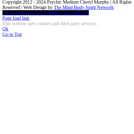
Copyright 2012 - 2024 Psychic Medium Cheryl Murphy | All Rights
Reserved | Web Design by
The Mind Body Spirit Network
Facebook
Instagram
X
YouTube
LinkedIn
Email
Page load link
This website uses cookies and third party services.
Ok
Go to Top