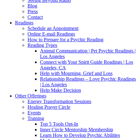
Seeing Beyond Radio
Blog
Press
Contact
Readings
Schedule an Appointment
Online E-mail Readings
How to Prepare for a Psychic Reading
Reading Types
Animal Communication | Pet Psychic Readings |
Los Angeles
Connect with Your Spirit Guide Readings | Los
Angeles, CA
Help with Mourning, Grief and Loss
Relationship Readings – Love Psychic Readings
| Los Angeles
Help Make Decision
Other Offerings
Energy Transformation Sessions
Healing Prayer Circle
Events
Training
Top 5 Tools Opt-In
Inner Circle Mentorship Membership
Learn How to Develop Psychic Abilities