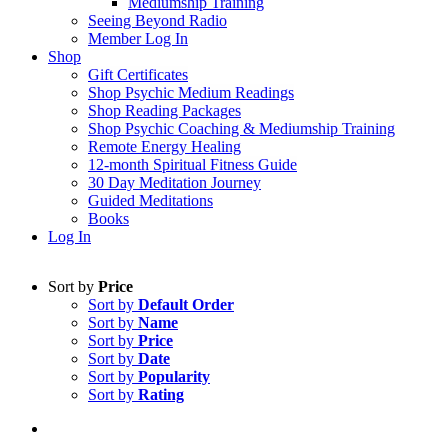
Mediumship Training
Seeing Beyond Radio
Member Log In
Shop
Gift Certificates
Shop Psychic Medium Readings
Shop Reading Packages
Shop Psychic Coaching & Mediumship Training
Remote Energy Healing
12-month Spiritual Fitness Guide
30 Day Meditation Journey
Guided Meditations
Books
Log In
Sort by
Price
Sort by
Default Order
Sort by
Name
Sort by
Price
Sort by
Date
Sort by
Popularity
Sort by
Rating