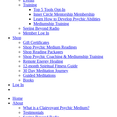
Events
Training
Top 5 Tools Opt-In
Inner Circle Mentorship Membership
Learn How to Develop Psychic Abilities
Mediumship Training
Seeing Beyond Radio
Member Log In
Shop
Gift Certificates
Shop Psychic Medium Readings
Shop Reading Packages
Shop Psychic Coaching & Mediumship Training
Remote Energy Healing
12-month Spiritual Fitness Guide
30 Day Meditation Journey
Guided Meditations
Books
Log In
Home
About
What is a Clairvoyant Psychic Medium?
Testimonials