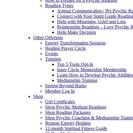
How to Prepare for a Psychic Reading
Reading Types
Animal Communication | Pet Psychic Re
Connect with Your Spirit Guide Reading
Help with Mourning, Grief and Loss
Relationship Readings – Love Psychic R
Help Make Decision
Other Offerings
Energy Transformation Sessions
Healing Prayer Circle
Events
Training
Top 5 Tools Opt-In
Inner Circle Mentorship Membership
Learn How to Develop Psychic Abilities
Mediumship Training
Seeing Beyond Radio
Member Log In
Shop
Gift Certificates
Shop Psychic Medium Readings
Shop Reading Packages
Shop Psychic Coaching & Mediumship Traini
Remote Energy Healing
12-month Spiritual Fitness Guide