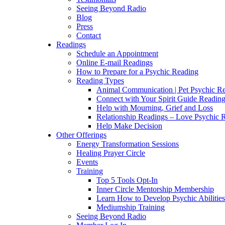
Seeing Beyond Radio
Blog
Press
Contact
Readings
Schedule an Appointment
Online E-mail Readings
How to Prepare for a Psychic Reading
Reading Types
Animal Communication | Pet Psychic Re
Connect with Your Spirit Guide Reading
Help with Mourning, Grief and Loss
Relationship Readings – Love Psychic R
Help Make Decision
Other Offerings
Energy Transformation Sessions
Healing Prayer Circle
Events
Training
Top 5 Tools Opt-In
Inner Circle Mentorship Membership
Learn How to Develop Psychic Abilities
Mediumship Training
Seeing Beyond Radio