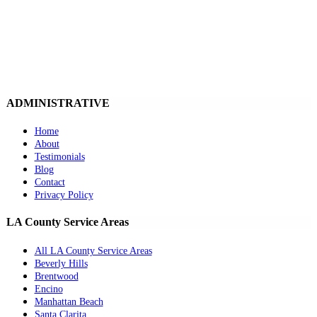
ADMINISTRATIVE
Home
About
Testimonials
Blog
Contact
Privacy Policy
LA County Service Areas
All LA County Service Areas
Beverly Hills
Brentwood
Encino
Manhattan Beach
Santa Clarita