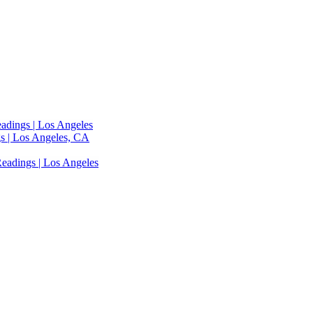
adings | Los Angeles
s | Los Angeles, CA
eadings | Los Angeles