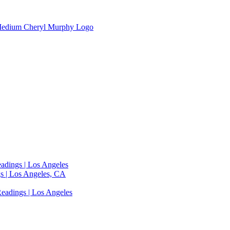
adings | Los Angeles
s | Los Angeles, CA
eadings | Los Angeles