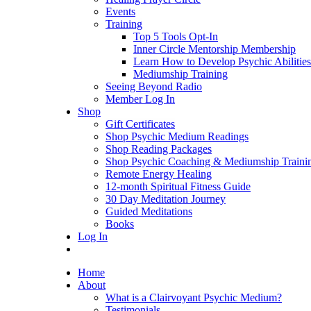
Events
Training
Top 5 Tools Opt-In
Inner Circle Mentorship Membership
Learn How to Develop Psychic Abilities
Mediumship Training
Seeing Beyond Radio
Member Log In
Shop
Gift Certificates
Shop Psychic Medium Readings
Shop Reading Packages
Shop Psychic Coaching & Mediumship Traini
Remote Energy Healing
12-month Spiritual Fitness Guide
30 Day Meditation Journey
Guided Meditations
Books
Log In
Home
About
What is a Clairvoyant Psychic Medium?
Testimonials