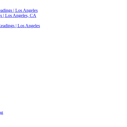
adings | Los Angeles
s | Los Angeles, CA
eadings | Los Angeles
ng