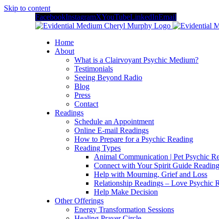
Skip to content
Facebook
Instagram
X
YouTube
LinkedIn
Email
Home
About
What is a Clairvoyant Psychic Medium?
Testimonials
Seeing Beyond Radio
Blog
Press
Contact
Readings
Schedule an Appointment
Online E-mail Readings
How to Prepare for a Psychic Reading
Reading Types
Animal Communication | Pet Psychic Re
Connect with Your Spirit Guide Reading
Help with Mourning, Grief and Loss
Relationship Readings – Love Psychic R
Help Make Decision
Other Offerings
Energy Transformation Sessions
Healing Prayer Circle