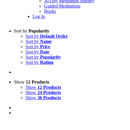
30 Day Meditation Journey
Guided Meditations
Books
Log In
Sort by
Popularity
Sort by
Default Order
Sort by
Name
Sort by
Price
Sort by
Date
Sort by
Popularity
Sort by
Rating
Show
12 Products
Show
12 Products
Show
24 Products
Show
36 Products