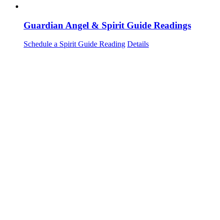
Guardian Angel & Spirit Guide Readings
Schedule a Spirit Guide Reading
Details