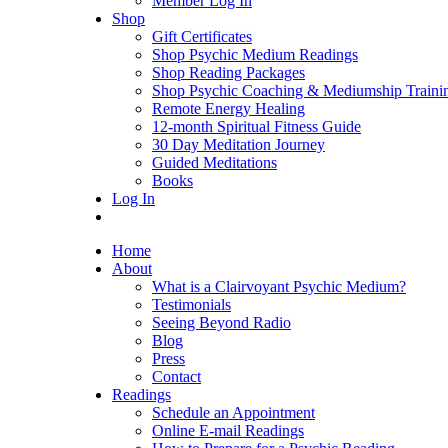
Member Log In
Shop
Gift Certificates
Shop Psychic Medium Readings
Shop Reading Packages
Shop Psychic Coaching & Mediumship Traini
Remote Energy Healing
12-month Spiritual Fitness Guide
30 Day Meditation Journey
Guided Meditations
Books
Log In
Home
About
What is a Clairvoyant Psychic Medium?
Testimonials
Seeing Beyond Radio
Blog
Press
Contact
Readings
Schedule an Appointment
Online E-mail Readings