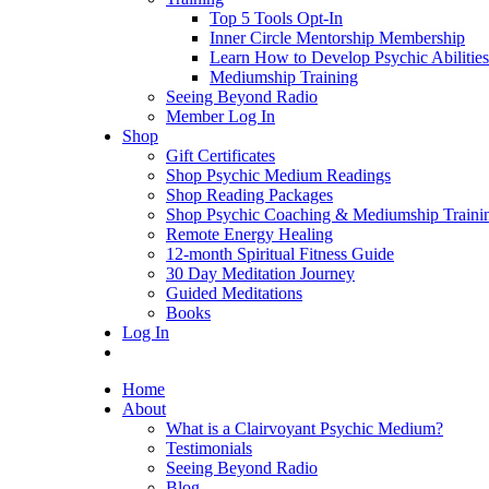
Top 5 Tools Opt-In
Inner Circle Mentorship Membership
Learn How to Develop Psychic Abilities
Mediumship Training
Seeing Beyond Radio
Member Log In
Shop
Gift Certificates
Shop Psychic Medium Readings
Shop Reading Packages
Shop Psychic Coaching & Mediumship Traini
Remote Energy Healing
12-month Spiritual Fitness Guide
30 Day Meditation Journey
Guided Meditations
Books
Log In
Home
About
What is a Clairvoyant Psychic Medium?
Testimonials
Seeing Beyond Radio
Blog