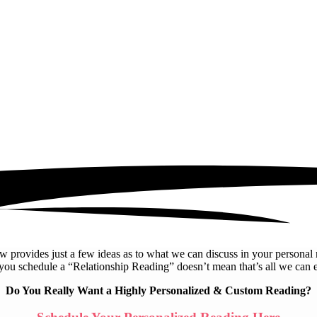
elow provides just a few ideas as to what we can discuss in your person
 you schedule a “Relationship Reading” doesn’t mean that’s all we can 
Do You Really Want a Highly Personalized & Custom Reading?