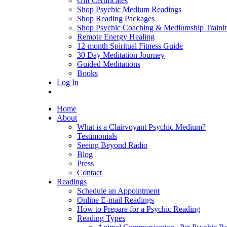
Gift Certificates
Shop Psychic Medium Readings
Shop Reading Packages
Shop Psychic Coaching & Mediumship Traini
Remote Energy Healing
12-month Spiritual Fitness Guide
30 Day Meditation Journey
Guided Meditations
Books
Log In
Home
About
What is a Clairvoyant Psychic Medium?
Testimonials
Seeing Beyond Radio
Blog
Press
Contact
Readings
Schedule an Appointment
Online E-mail Readings
How to Prepare for a Psychic Reading
Reading Types