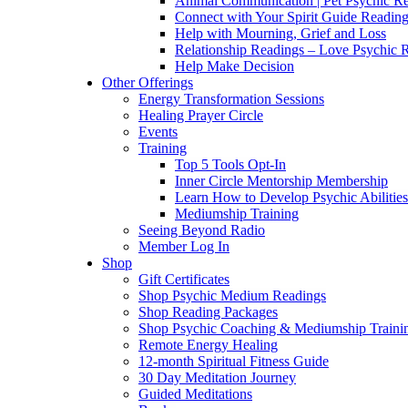
Animal Communication | Pet Psychic Re
Connect with Your Spirit Guide Reading
Help with Mourning, Grief and Loss
Relationship Readings – Love Psychic R
Help Make Decision
Other Offerings
Energy Transformation Sessions
Healing Prayer Circle
Events
Training
Top 5 Tools Opt-In
Inner Circle Mentorship Membership
Learn How to Develop Psychic Abilities
Mediumship Training
Seeing Beyond Radio
Member Log In
Shop
Gift Certificates
Shop Psychic Medium Readings
Shop Reading Packages
Shop Psychic Coaching & Mediumship Traini
Remote Energy Healing
12-month Spiritual Fitness Guide
30 Day Meditation Journey
Guided Meditations