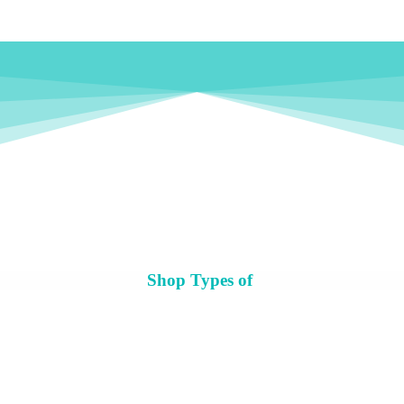
Shop Types of