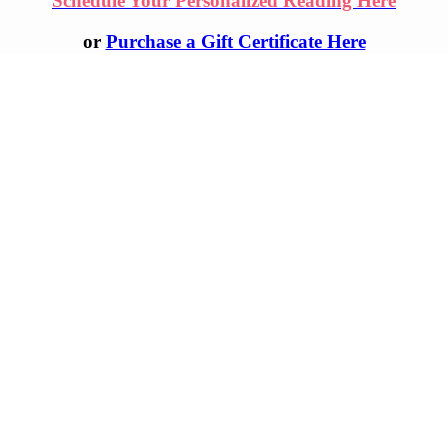
Schedule Your Personalized Reading Here
or
Purchase a Gift Certificate Here