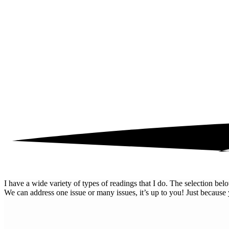
I have a wide variety of types of readings that I do. The selection b
We can address one issue or many issues, it’s up to you! Just because