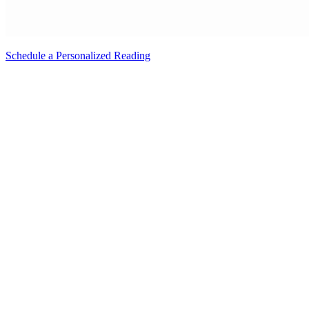
Schedule a Personalized Reading