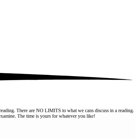
al reading. There are NO LIMITS to what we cans discuss in a reading.
examine. The time is yours for whatever you like!