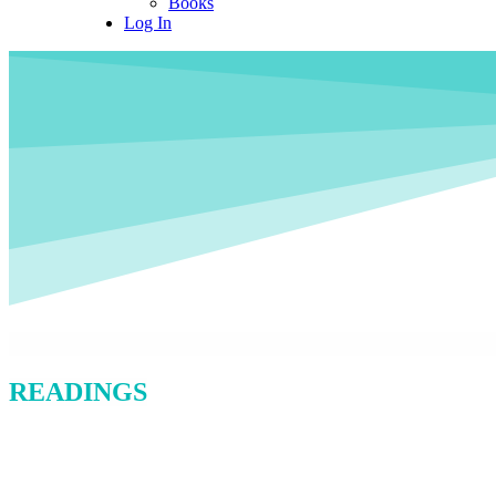
Books
Log In
READINGS