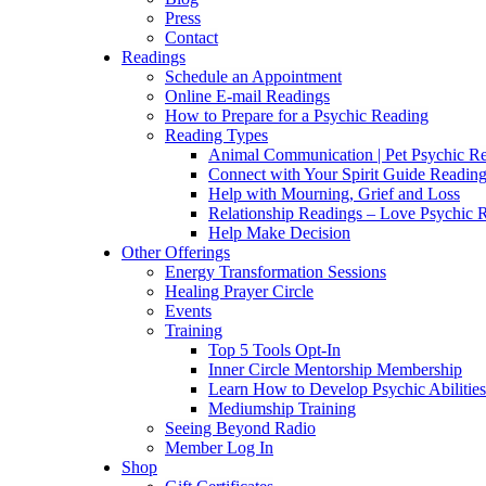
Press
Contact
Readings
Schedule an Appointment
Online E-mail Readings
How to Prepare for a Psychic Reading
Reading Types
Animal Communication | Pet Psychic Re
Connect with Your Spirit Guide Reading
Help with Mourning, Grief and Loss
Relationship Readings – Love Psychic R
Help Make Decision
Other Offerings
Energy Transformation Sessions
Healing Prayer Circle
Events
Training
Top 5 Tools Opt-In
Inner Circle Mentorship Membership
Learn How to Develop Psychic Abilities
Mediumship Training
Seeing Beyond Radio
Member Log In
Shop