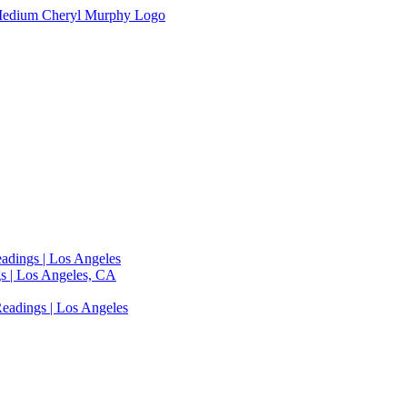
adings | Los Angeles
s | Los Angeles, CA
eadings | Los Angeles