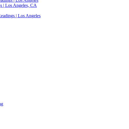
adings | Los Angeles
s | Los Angeles, CA
eadings | Los Angeles
ng