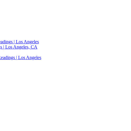
adings | Los Angeles
s | Los Angeles, CA
eadings | Los Angeles