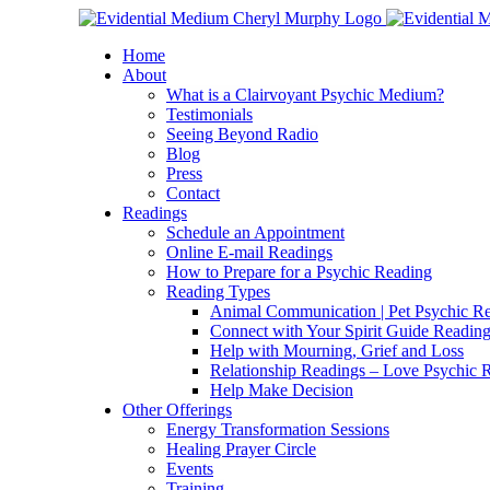
Skip
Facebook
Instagram
X
YouTube
LinkedIn
Email
to
Home
content
About
What is a Clairvoyant Psychic Medium?
Testimonials
Seeing Beyond Radio
Blog
Press
Contact
Readings
Schedule an Appointment
Online E-mail Readings
How to Prepare for a Psychic Reading
Reading Types
Animal Communication | Pet Psychic Re
Connect with Your Spirit Guide Reading
Help with Mourning, Grief and Loss
Relationship Readings – Love Psychic R
Help Make Decision
Other Offerings
Energy Transformation Sessions
Healing Prayer Circle
Events
Training