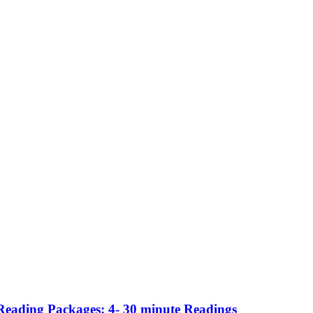
Reading Packages: 4- 30 minute Readings