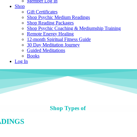
Member Log In
Shop
Gift Certificates
Shop Psychic Medium Readings
Shop Reading Packages
Shop Psychic Coaching & Mediumship Training
Remote Energy Healing
12-month Spiritual Fitness Guide
30 Day Meditation Journey
Guided Meditations
Books
Log In
Shop Types of
ADINGS