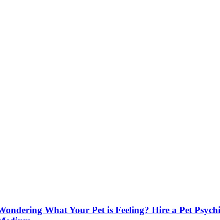
Wondering What Your Pet is Feeling? Hire a Pet Psych