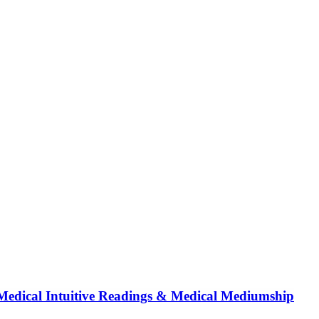
Medical Intuitive Readings & Medical Mediumship