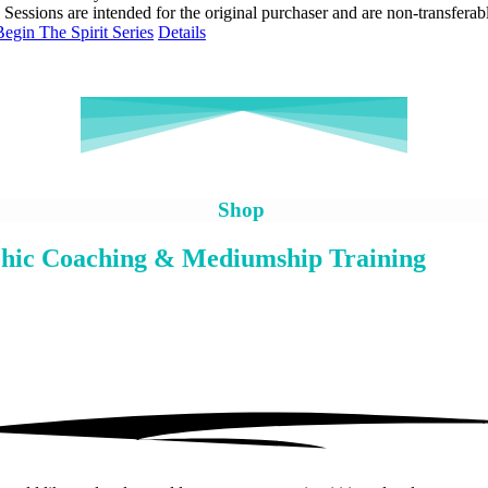
• Sessions are intended for the original purchaser and are non-transferab
Begin The Spirit Series
Details
Shop
hic Coaching & Mediumship Training