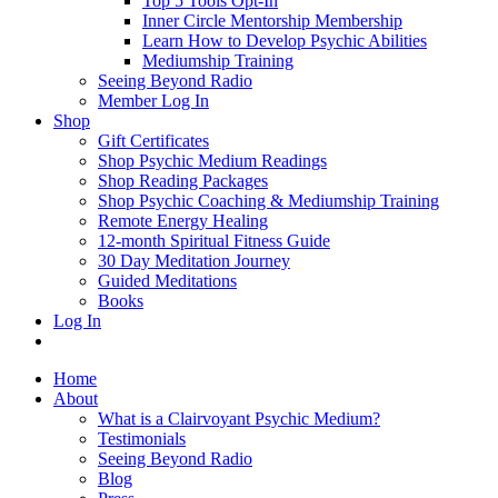
Top 5 Tools Opt-In
Inner Circle Mentorship Membership
Learn How to Develop Psychic Abilities
Mediumship Training
Seeing Beyond Radio
Member Log In
Shop
Gift Certificates
Shop Psychic Medium Readings
Shop Reading Packages
Shop Psychic Coaching & Mediumship Training
Remote Energy Healing
12-month Spiritual Fitness Guide
30 Day Meditation Journey
Guided Meditations
Books
Log In
Home
About
What is a Clairvoyant Psychic Medium?
Testimonials
Seeing Beyond Radio
Blog