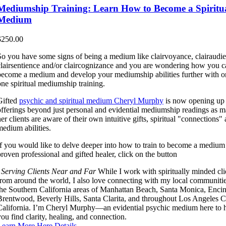
Mediumship Training: Learn How to Become a Spiritu
Medium
$
250.00
So you have some signs of being a medium like clairvoyance, clairaudi
clairsentience and/or claircognizance and you are wondering how you c
become a medium and develop your mediumship abilities further with o
one spiritual mediumship training.
Gifted
psychic and spiritual medium Cheryl Murphy
is now opening up
offerings beyond just personal and evidential mediumship readings as 
er clients are aware of their own intuitive gifts, spiritual "connections"
medium abilities.
If you would like to delve deeper into how to train to become a medium
proven professional and gifted healer, click on the button
Serving Clients Near and Far
While I work with spiritually minded cli
from around the world, I also love connecting with my local communitie
the Southern California areas of Manhattan Beach, Santa Monica, Encin
Brentwood, Beverly Hills, Santa Clarita, and throughout Los Angeles C
California. I’m Cheryl Murphy—an evidential psychic medium here to 
you find clarity, healing, and connection.
Learn More Here
Details