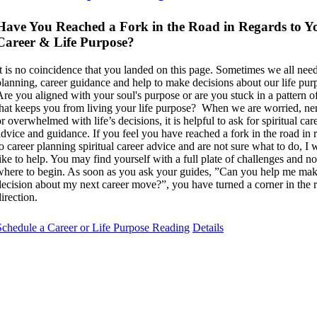
Have You Reached a Fork in the Road in Regards to Y
Career & Life Purpose?
It is no coincidence that you landed on this page. Sometimes we all need
planning, career guidance and help to make decisions about our life pur
Are you aligned with your soul's purpose or are you stuck in a pattern of
that keeps you from living your life purpose? When we are worried, ne
r overwhelmed with life’s decisions, it is helpful to ask for spiritual car
advice and guidance. If you feel you have reached a fork in the road in 
to career planning spiritual career advice and are not sure what to do, I
like to help. You may find yourself with a full plate of challenges and 
where to begin. As soon as you ask your guides, ”Can you help me mak
decision about my next career move?”, you have turned a corner in the r
irection.
Schedule a Career or Life Purpose Reading
Details