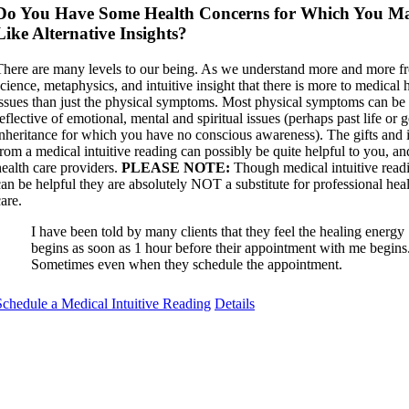
Do You Have Some Health Concerns for Which You M
Like Alternative Insights?
There are many levels to our being. As we understand more and more f
science, metaphysics, and intuitive insight that there is more to medical 
issues than just the physical symptoms. Most physical symptoms can be
eflective of emotional, mental and spiritual issues (perhaps past life or 
inheritance for which you have no conscious awareness). The gifts and 
from a medical intuitive reading can possibly be quite helpful to you, a
health care providers.
PLEASE NOTE:
Though medical intuitive read
can be helpful they are absolutely NOT a substitute for professional hea
are.
I have been told by many clients that they feel the healing energy
begins as soon as 1 hour before their appointment with me begins
Sometimes even when they schedule the appointment.
Schedule a Medical Intuitive Reading
Details