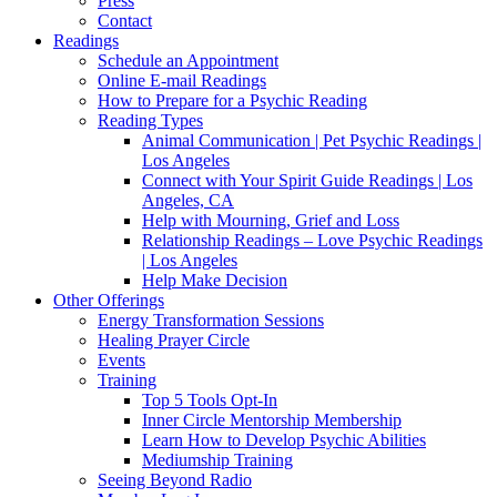
Press
Contact
Readings
Schedule an Appointment
Online E-mail Readings
How to Prepare for a Psychic Reading
Reading Types
Animal Communication | Pet Psychic Readings |
Los Angeles
Connect with Your Spirit Guide Readings | Los
Angeles, CA
Help with Mourning, Grief and Loss
Relationship Readings – Love Psychic Readings
| Los Angeles
Help Make Decision
Other Offerings
Energy Transformation Sessions
Healing Prayer Circle
Events
Training
Top 5 Tools Opt-In
Inner Circle Mentorship Membership
Learn How to Develop Psychic Abilities
Mediumship Training
Seeing Beyond Radio