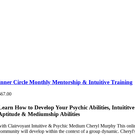
Inner Circle Monthly Mentorship & Intuitive Training
$
67.00
Learn How to Develop Your Psychic Abilities, Intuititve
Aptitude & Mediumship Abilities
with Clairvoyant Intuitive & Psychic Medium Cheryl Murphy This onli
community will develop within the context of a group dynamic. Cheryl'