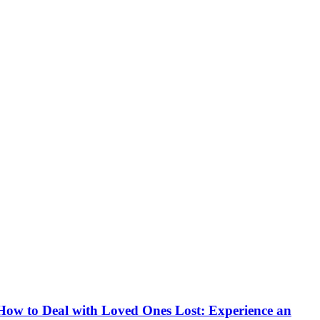
How to Deal with Loved Ones Lost: Experience an