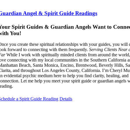
Guardian Angel & Spirit Guide Readings
Your Spirit Guides & Guardian Angels Want to Conne
with You!
Once you create these spiritual relationships with your guides, you will
look forward to connecting with them frequently.
Serving Clients Near 
Far
While I work with spiritually minded clients from around the world,
love connecting with my local communities in the Southern California a
Manhattan Beach, Santa Monica, Encino, Brentwood, Beverly Hills, Sa
Clarita, and throughout Los Angeles County, California. I’m Cheryl 
an evidential psychic medium here to help you find clarity, healing, and
connection. Let me help you meet your spirit guide or guardian angels w
reading.
Schedule a Spirit Guide Reading
Details