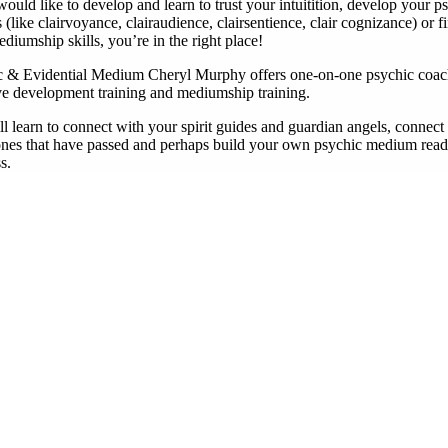
would like to develop and learn to trust your intuitition, develop your p
es (like clairvoyance, clairaudience, clairsentience, clair cognizance) or f
diumship skills, you’re in the right place!
c & Evidential Medium Cheryl Murphy offers one-on-one psychic coac
ive development training and mediumship training.
l learn to connect with your spirit guides and guardian angels, connect
ones that have passed and perhaps build your own psychic medium read
s.