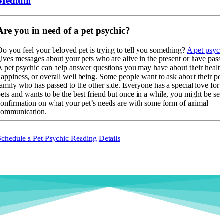
Medium
Are you in need of a pet psychic?
Do you feel your beloved pet is trying to tell you something?
A pet psyc
gives messages about your pets who are alive in the present or have pas
A pet psychic can help answer questions you may have about their healt
happiness, or overall well being. Some people want to ask about their pe
family who has passed to the other side. Everyone has a special love for 
pets and wants to be the best friend but once in a while, you might be s
confirmation on what your pet’s needs are with some form of animal
communication.
Schedule a Pet Psychic Reading
Details