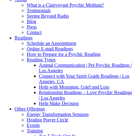
What is a Clairvoyant Psychic Medium?
Testimonials
Seeing Beyond Radio
Blog
Press
Contact
Readings
Schedule an Appointment
Online E-mail Readings
How to Prepare for a Psychic Reading
Reading Types
Animal Communication | Pet Psychic Readings |
Los Angeles
Connect with Your Spirit Guide Readings | Los
Angeles, CA
Help with Mourning, Grief and Loss
Relationship Readings – Love Psychic Readings
| Los Angeles
Help Make Decision
Other Offerings
Energy Transformation Sessions
Healing Prayer Circle
Events
Training