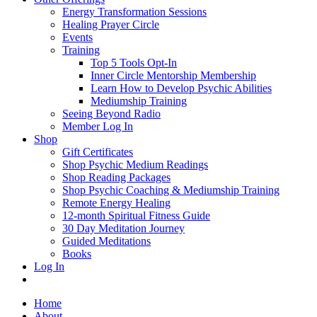
Energy Transformation Sessions
Healing Prayer Circle
Events
Training
Top 5 Tools Opt-In
Inner Circle Mentorship Membership
Learn How to Develop Psychic Abilities
Mediumship Training
Seeing Beyond Radio
Member Log In
Shop
Gift Certificates
Shop Psychic Medium Readings
Shop Reading Packages
Shop Psychic Coaching & Mediumship Training
Remote Energy Healing
12-month Spiritual Fitness Guide
30 Day Meditation Journey
Guided Meditations
Books
Log In
Home
About