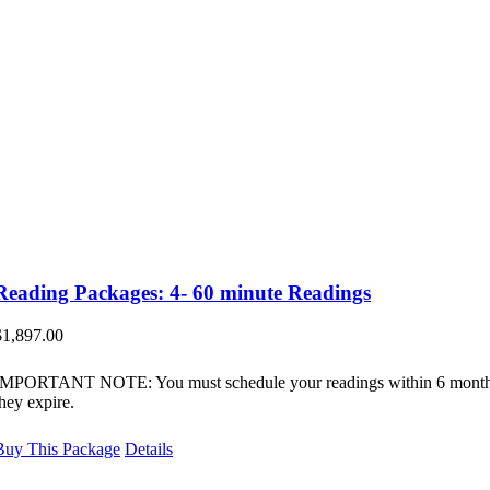
Reading Packages: 4- 60 minute Readings
$
1,897.00
IMPORTANT NOTE: You must schedule your readings within 6 month
they expire.
Buy This Package
Details