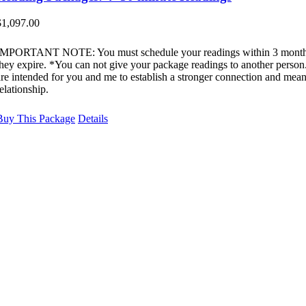
$
1,097.00
IMPORTANT NOTE: You must schedule your readings within 3 month
they expire. *You can not give your package readings to another perso
are intended for you and me to establish a stronger connection and mean
elationship.
Buy This Package
Details