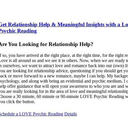
Get Relationship Help & Meaningful Insights with a L
Psychic Reading
Are You Looking for Relationship Help?
f so, you have arrived at the right place, at the right time, for the right r
Love is all around us and we see it in others. Now, when we are ready to
in ourselves, we want to attract love and romance back into our (own) liv
you are looking for relationship advice, questioning if you should get y
back or move forward to a new romance, maybe I can help. My backgr
psychology, and along with being an evidential and psychic medium, I 
help offer guidance that will open your awareness to who you are and 
you are really looking for in the area of love and meaningful relationship
Choose a 30 minute, 60 minute or 90-minute LOVE Psychic Reading 
you click the button.
Schedule a LOVE Psychic Reading
Details