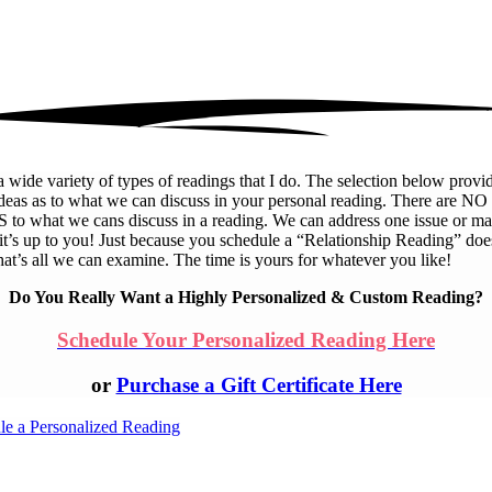
a wide variety of types of readings that I do. The selection below provid
deas as to what we can discuss in your personal reading. There are NO
 to what we cans discuss in a reading. We can address one issue or m
 it’s up to you! Just because you schedule a “Relationship Reading” doe
at’s all we can examine. The time is yours for whatever you like!
Do You Really Want a Highly Personalized & Custom Reading?
Schedule Your Personalized Reading Here
or
Purchase a Gift Certificate Here
le a Personalized Reading