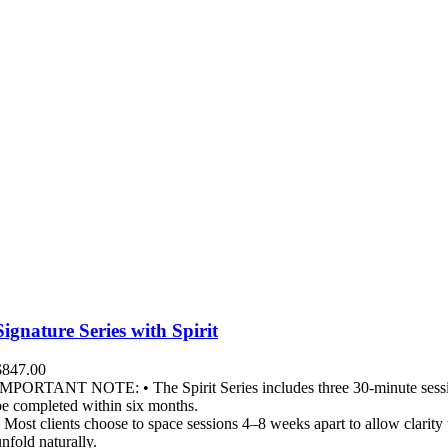
Signature Series with Spirit
$
847.00
IMPORTANT NOTE: • The Spirit Series includes three 30-minute sessi
be completed within six months.
• Most clients choose to space sessions 4–8 weeks apart to allow clarity 
unfold naturally.