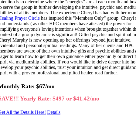
intention is to determine where the "energies" are at each month and ho
to serve the group in further developing the intuitive, psychic and medi
abilities of all its members. The experience Cheryl has had with her mon
Healing Prayer Circle
has inspired this "Members Only" group. Cheryl f
and understands ( as other HPC members have attested) the power for
amplifying everyone's loving intentions when brought together within t
context of a group dynamic is significant! Gifted psychic and spiritual
Cheryl Murphy is now opening up her offerings beyond just intuitive,
evidential and personal spiritual readings. Many of her clients and HPC
members are aware of their own intuitive gifts and psychic abilities and 
eager to learn how to get their own guidance either psychic-ly or direct
spirit via mediumship abilities. If you would like to delve deeper into h
develop your psychic abilities, trust your intuition and get direct guidan
pirit with a proven professional and gifted healer, read further.
Monthly Rate: $67/mo
SAVE!!! Yearly Rate: $497 or $41.42/mo
Get All the Details Here!
Details