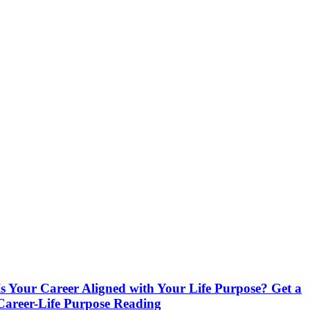
Is Your Career Aligned with Your Life Purpose? Get a
Career-Life Purpose Reading