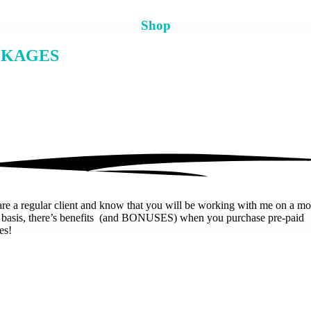
Shop
CKAGES
are a regular client and know that you will be working with me on a mo
r basis, there’s benefits (and BONUSES) when you purchase pre-paid
es!