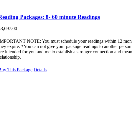
Reading Packages: 8- 60 minute Readings
$
3,697.00
IMPORTANT NOTE: You must schedule your readings within 12 mont
they expire. *You can not give your package readings to another perso
are intended for you and me to establish a stronger connection and mean
elationship.
Buy This Package
Details