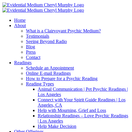
Skip
Facebook
Instagram
X
YouTube
LinkedIn
Email
to
content
Home
About
What is a Clairvoyant Psychic Medium?
Testimonials
Seeing Beyond Radio
Blog
Press
Contact
Readings
Schedule an Appointment
Online E-mail Readings
How to Prepare for a Psychic Reading
Reading Types
Animal Communication | Pet Psychic Readings |
Los Angeles
Connect with Your Spirit Guide Readings | Los
Angeles, CA
Help with Mourning, Grief and Loss
Relationship Readings – Love Psychic Readings
| Los Angeles
Help Make Decision
Other Offerings