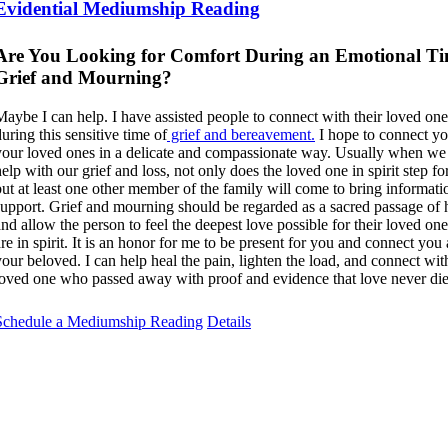
Evidential Mediumship Reading
Are You Looking for Comfort During an Emotional Ti
Grief and Mourning?
Maybe I can help. I have assisted people to connect with their loved one
uring this sensitive time of
grief and bereavement.
I hope to connect yo
your loved ones in a delicate and compassionate way. Usually when we 
help with our grief and loss, not only does the loved one in spirit step f
but at least one other member of the family will come to bring informat
support. Grief and mourning should be regarded as a sacred passage of 
and allow the person to feel the deepest love possible for their loved o
are in spirit. It is an honor for me to be present for you and connect you
your beloved. I can help heal the pain, lighten the load, and connect wit
loved one who passed away with proof and evidence that love never die
Schedule a Mediumship Reading
Details