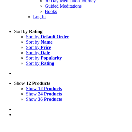
30 Day Meditation Journey
Guided Meditations
Books
Log In
Sort by
Rating
Sort by
Default Order
Sort by
Name
Sort by
Price
Sort by
Date
Sort by
Popularity
Sort by
Rating
Show
12 Products
Show
12 Products
Show
24 Products
Show
36 Products