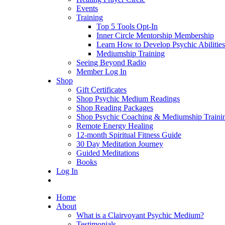
Events
Training
Top 5 Tools Opt-In
Inner Circle Mentorship Membership
Learn How to Develop Psychic Abilities
Mediumship Training
Seeing Beyond Radio
Member Log In
Shop
Gift Certificates
Shop Psychic Medium Readings
Shop Reading Packages
Shop Psychic Coaching & Mediumship Traini
Remote Energy Healing
12-month Spiritual Fitness Guide
30 Day Meditation Journey
Guided Meditations
Books
Log In
Home
About
What is a Clairvoyant Psychic Medium?
Testimonials