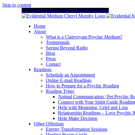
Skip to content
Facebook
Instagram
X
YouTube
LinkedIn
Email
Home
About
What is a Clairvoyant Psychic Medium?
Testimonials
Seeing Beyond Radio
Blog
Press
Contact
Readings
Schedule an Appointment
Online E-mail Readings
How to Prepare for a Psychic Reading
Reading Types
Animal Communication | Pet Psychic Re
Connect with Your Spirit Guide Reading
Help with Mourning, Grief and Loss
Relationship Readings – Love Psychic R
Help Make Decision
Other Offerings
Energy Transformation Sessions
Healing Prayer Circle