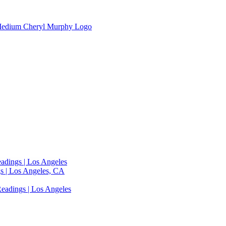
adings | Los Angeles
s | Los Angeles, CA
eadings | Los Angeles