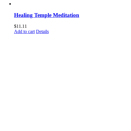
Healing Temple Meditation
$
11.11
Add to cart
Details