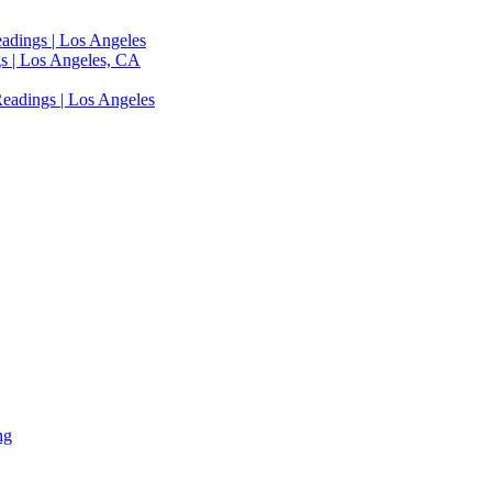
adings | Los Angeles
s | Los Angeles, CA
eadings | Los Angeles
ng