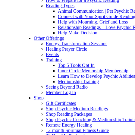
How to Prepare for a Psychic Reading
Reading Types
Animal Communication | Pet Psychic Re
Connect with Your Spirit Guide Reading
Help with Mourning, Grief and Loss
Relationship Readings – Love Psychic R
Help Make Decision
Other Offerings
Energy Transformation Sessions
Healing Prayer Circle
Events
Training
Top 5 Tools Opt-In
Inner Circle Mentorship Membership
Learn How to Develop Psychic Abilities
Mediumship Training
Seeing Beyond Radio
Member Log In
Shop
Gift Certificates
Shop Psychic Medium Readings
Shop Reading Packages
Shop Psychic Coaching & Mediumship Traini
Remote Energy Healing
12-month Spiritual Fitness Guide