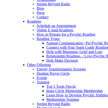
Seeing Beyond Radio
Blog
Press
Contact
Readings
Schedule an Appointment
Online E-mail Readings
How to Prepare for a Psychic Reading
Reading Types
Animal Communication | Pet Psychic Re
Connect with Your Spirit Guide Reading
Help with Mourning, Grief and Loss
Relationship Readings – Love Psychic R
Help Make Decision
Other Offerings
Energy Transformation Sessions
Healing Prayer Circle
Events
Training
Top 5 Tools Opt-In
Inner Circle Mentorship Membership
Learn How to Develop Psychic Abilities
Mediumship Training
Seeing Beyond Radio