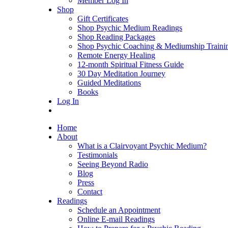
Member Log In
Shop
Gift Certificates
Shop Psychic Medium Readings
Shop Reading Packages
Shop Psychic Coaching & Mediumship Traini
Remote Energy Healing
12-month Spiritual Fitness Guide
30 Day Meditation Journey
Guided Meditations
Books
Log In
Home
About
What is a Clairvoyant Psychic Medium?
Testimonials
Seeing Beyond Radio
Blog
Press
Contact
Readings
Schedule an Appointment
Online E-mail Readings