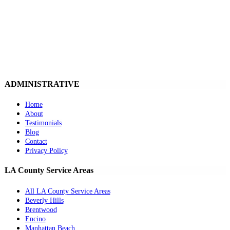
ADMINISTRATIVE
Home
About
Testimonials
Blog
Contact
Privacy Policy
LA County Service Areas
All LA County Service Areas
Beverly Hills
Brentwood
Encino
Manhattan Beach