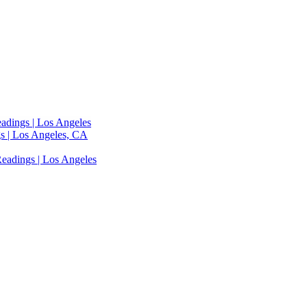
adings | Los Angeles
s | Los Angeles, CA
eadings | Los Angeles