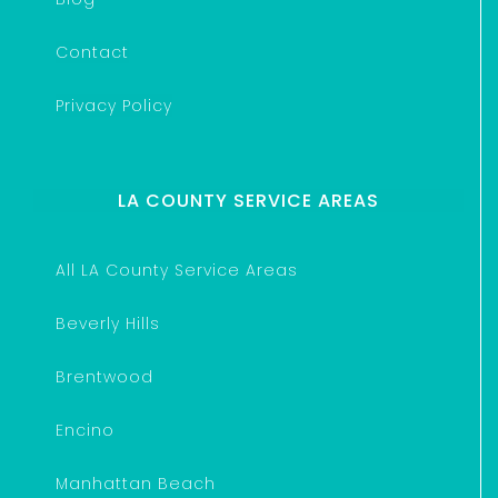
Contact
Privacy Policy
LA COUNTY SERVICE AREAS
All LA County Service Areas
Beverly Hills
Brentwood
Encino
Manhattan Beach