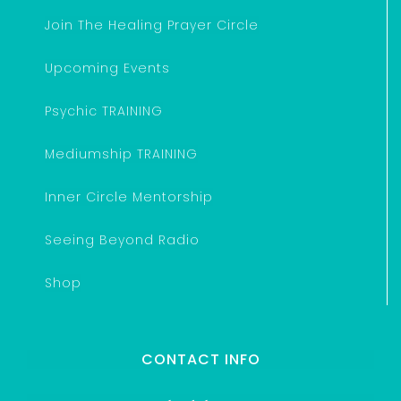
Join The Healing Prayer Circle
Upcoming Events
Psychic TRAINING
Mediumship TRAINING
Inner Circle Mentorship
Seeing Beyond Radio
Shop
CONTACT INFO