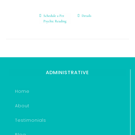
Schedule a Pet
Details
Psychic Reading
ADMINISTRATIVE
Home
About
Testimonials
Blog