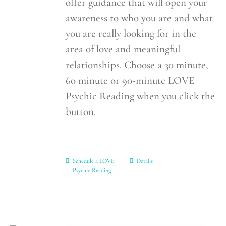
offer guidance that will open your
awareness to who you are and what
you are really looking for in the
area of love and meaningful
relationships. Choose a 30 minute,
60 minute or 90-minute LOVE
Psychic Reading when you click the
button.
Schedule a LOVE
Details
Psychic Reading