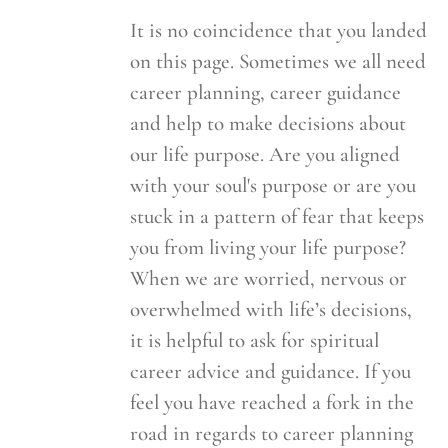
It is no coincidence that you landed
on this page. Sometimes we all need
career planning, career guidance
and help to make decisions about
our life purpose. Are you aligned
with your soul's purpose or are you
stuck in a pattern of fear that keeps
you from living your life purpose?
When we are worried, nervous or
overwhelmed with life’s decisions,
it is helpful to ask for spiritual
career advice and guidance. If you
feel you have reached a fork in the
road in regards to career planning