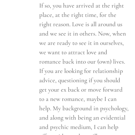
If so, you have arrived at the right
place, at the right time, for the
right reason. Love is all around us
and we see it in others. Now, when
we are ready to see it in ourselves,
we want to attract love and
romance back into our (own) lives.
If you are looking for relationship
advice, questioning if you should
get your ex back or move forward
to a new romance, maybe I can
help. My background in psychology,
and along with being an evidential
and psychic medium, I can help