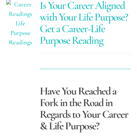
Is Your Career Aligned
with Your Life Purpose?
Get a Career-Life
Purpose Reading
Have You Reached a
Fork in the Road in
Regards to Your Career
& Life Purpose?