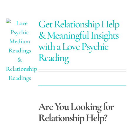
Get Relationship Help
& Meaningful Insights
with a Love Psychic
Reading
Are You Looking for
Relationship Help?