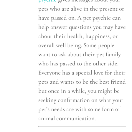
pets who are alive in the present or
have passed on. A pet psychic can
help answer questions you may have
about their health, happiness, or
overall well being. Some people
want to ask about their pet family
who has passed to the other side.
Everyone has a special love for their
pets and wants to be the best friend
but once in a while, you might be
seeking confirmation on what your
pet’s needs are with some form of
animal communication.