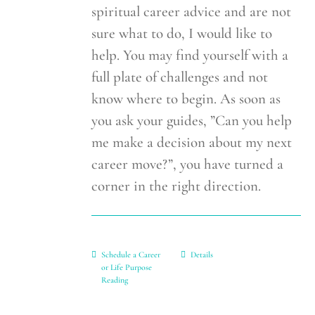
spiritual career advice and are not
sure what to do, I would like to
help. You may find yourself with a
full plate of challenges and not
know where to begin. As soon as
you ask your guides, ”Can you help
me make a decision about my next
career move?”, you have turned a
corner in the right direction.
Schedule a Career
Details
or Life Purpose
Reading