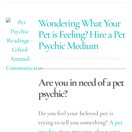
Wondering What Your
Pet is Feeling? Hire a Pet
Psychic Medium
Are you in need of a pet
psychic?
Do you feel your beloved pet is
trying to tell you something?
A pet
psychic
gives messages about your