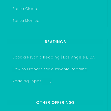
Santa Clarita
Santa Monica
READINGS
Book a Psychic Reading | Los Angeles, CA
How to Prepare for a Psychic Reading
Reading Types
OTHER OFFERINGS