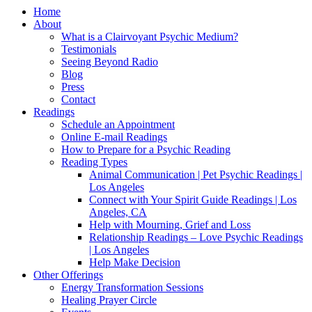
Home
About
What is a Clairvoyant Psychic Medium?
Testimonials
Seeing Beyond Radio
Blog
Press
Contact
Readings
Schedule an Appointment
Online E-mail Readings
How to Prepare for a Psychic Reading
Reading Types
Animal Communication | Pet Psychic Readings |
Los Angeles
Connect with Your Spirit Guide Readings | Los
Angeles, CA
Help with Mourning, Grief and Loss
Relationship Readings – Love Psychic Readings
| Los Angeles
Help Make Decision
Other Offerings
Energy Transformation Sessions
Healing Prayer Circle