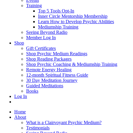
Events
Training
Top 5 Tools Opt-In
Inner Circle Mentorship Membership
Learn How to Develop Psychic Abilities
Mediumship Training
Seeing Beyond Radio
Member Log In
Shop
Gift Certificates
Shop Psychic Medium Readings
Shop Reading Packages
Shop Psychic Coaching & Mediumship Training
Remote Energy Healing
12-month Spiritual Fitness Guide
30 Day Meditation Journey
Guided Meditations
Books
Log In
Home
About
What is a Clairvoyant Psychic Medium?
Testimonials