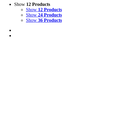
Show
12 Products
Show
12 Products
Show
24 Products
Show
36 Products