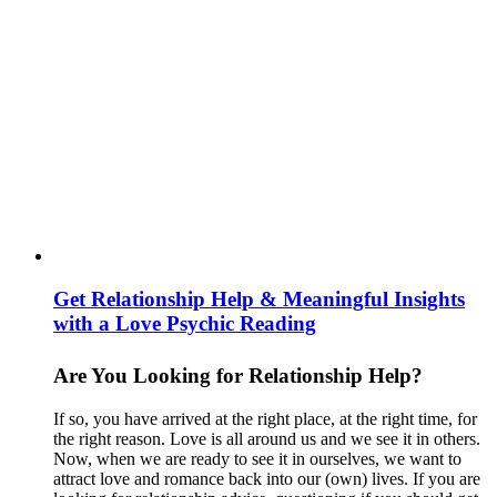
Get Relationship Help & Meaningful Insights
with a Love Psychic Reading
Are You Looking for Relationship Help?
If so, you have arrived at the right place, at the right time, for
the right reason. Love is all around us and we see it in others.
Now, when we are ready to see it in ourselves, we want to
attract love and romance back into our (own) lives. If you are