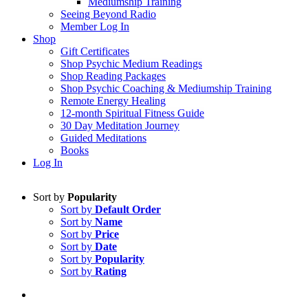
Mediumship Training
Seeing Beyond Radio
Member Log In
Shop
Gift Certificates
Shop Psychic Medium Readings
Shop Reading Packages
Shop Psychic Coaching & Mediumship Training
Remote Energy Healing
12-month Spiritual Fitness Guide
30 Day Meditation Journey
Guided Meditations
Books
Log In
Sort by
Popularity
Sort by
Default Order
Sort by
Name
Sort by
Price
Sort by
Date
Sort by
Popularity
Sort by
Rating