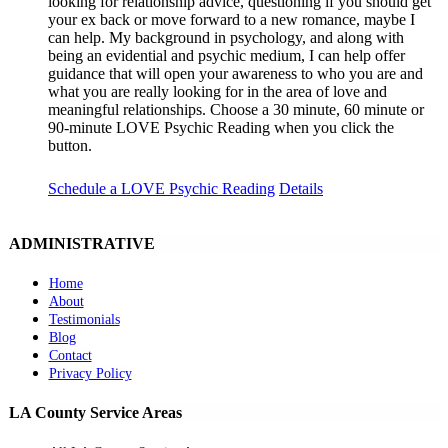
looking for relationship advice, questioning if you should get
your ex back or move forward to a new romance, maybe I
can help. My background in psychology, and along with
being an evidential and psychic medium, I can help offer
guidance that will open your awareness to who you are and
what you are really looking for in the area of love and
meaningful relationships. Choose a 30 minute, 60 minute or
90-minute LOVE Psychic Reading when you click the
button.
Schedule a LOVE Psychic Reading
Details
ADMINISTRATIVE
Home
About
Testimonials
Blog
Contact
Privacy Policy
LA County Service Areas