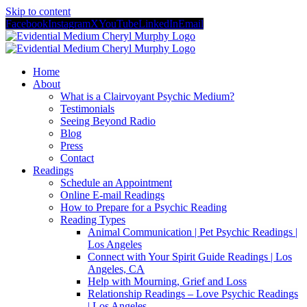
Skip to content
Facebook
Instagram
X
YouTube
LinkedIn
Email
Home
About
What is a Clairvoyant Psychic Medium?
Testimonials
Seeing Beyond Radio
Blog
Press
Contact
Readings
Schedule an Appointment
Online E-mail Readings
How to Prepare for a Psychic Reading
Reading Types
Animal Communication | Pet Psychic Readings |
Los Angeles
Connect with Your Spirit Guide Readings | Los
Angeles, CA
Help with Mourning, Grief and Loss
Relationship Readings – Love Psychic Readings
| Los Angeles