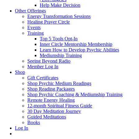
Help Make Decision
Other Offerings
Energy Transformation Sessions
Healing Prayer Circle
Events
Training
Top 5 Tools Opt-In
Inner Circle Mentorship Membership
Learn How to Develop Psychic Abilities
Mediumship Training
Seeing Beyond Radio
Member Log In
Shop
Gift Certificates
Shop Psychic Medium Readings
Shop Reading Packages
Shop Psychic Coaching & Mediumship Training
Remote Energy Healing
12-month Spiritual Fitness Guide
30 Day Meditation Journey
Guided Meditations
Books
Log In