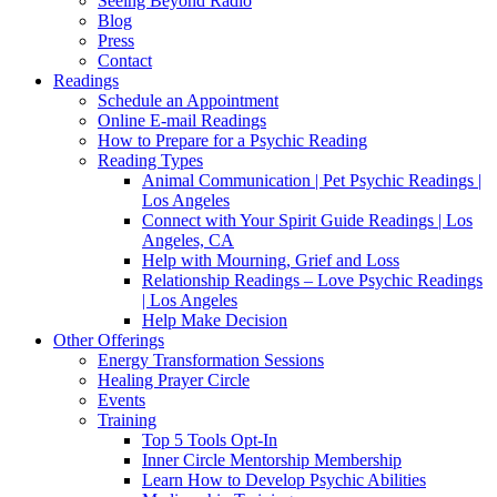
Seeing Beyond Radio
Blog
Press
Contact
Readings
Schedule an Appointment
Online E-mail Readings
How to Prepare for a Psychic Reading
Reading Types
Animal Communication | Pet Psychic Readings |
Los Angeles
Connect with Your Spirit Guide Readings | Los
Angeles, CA
Help with Mourning, Grief and Loss
Relationship Readings – Love Psychic Readings
| Los Angeles
Help Make Decision
Other Offerings
Energy Transformation Sessions
Healing Prayer Circle
Events
Training
Top 5 Tools Opt-In
Inner Circle Mentorship Membership
Learn How to Develop Psychic Abilities