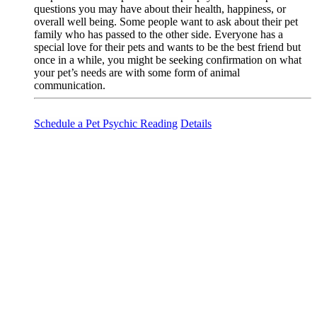
questions you may have about their health, happiness, or
overall well being. Some people want to ask about their pet
family who has passed to the other side. Everyone has a
special love for their pets and wants to be the best friend but
once in a while, you might be seeking confirmation on what
your pet’s needs are with some form of animal
communication.
Schedule a Pet Psychic Reading
Details