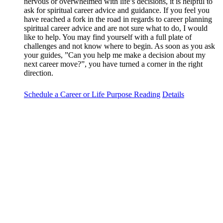
nervous or overwhelmed with life’s decisions, it is helpful to
ask for spiritual career advice and guidance. If you feel you
have reached a fork in the road in regards to career planning
spiritual career advice and are not sure what to do, I would
like to help. You may find yourself with a full plate of
challenges and not know where to begin. As soon as you ask
your guides, ”Can you help me make a decision about my
next career move?”, you have turned a corner in the right
direction.
Schedule a Career or Life Purpose Reading
Details