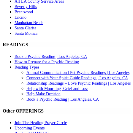
All LA County Service Areas
Beverly Hills
Brentwood
Encino
Manhattan Beach
Santa Clarita
Santa Monica
READINGS
Book a Psychic Reading | Los Angeles, CA
How to Prepare for a Psychic Reading
Reading Types
Animal Communication | Pet Psychic Readings | Los Angeles
Connect with Your Spirit Guide Readings | Los Angeles, CA
Relationship Readings – Love Psychic Readings | Los Angeles
Help with Mourning, Grief and Loss
Help Make Decision
Book a Psychic Reading | Los Angeles, CA
Other OFFERINGS
Join The Healing Prayer Circle
Upcoming Events