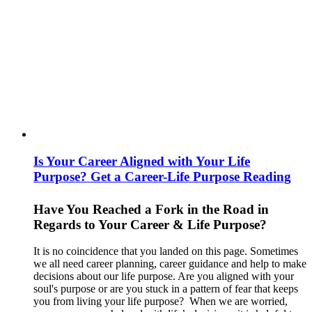
Is Your Career Aligned with Your Life
Purpose? Get a Career-Life Purpose Reading
Have You Reached a Fork in the Road in
Regards to Your Career & Life Purpose?
It is no coincidence that you landed on this page. Sometimes
we all need career planning, career guidance and help to make
decisions about our life purpose. Are you aligned with your
soul's purpose or are you stuck in a pattern of fear that keeps
you from living your life purpose? When we are worried,