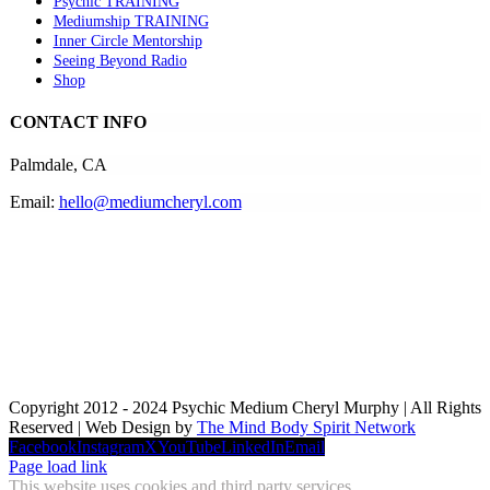
Psychic TRAINING
Mediumship TRAINING
Inner Circle Mentorship
Seeing Beyond Radio
Shop
CONTACT INFO
Palmdale, CA
Email:
hello@mediumcheryl.com
Copyright 2012 - 2024 Psychic Medium Cheryl Murphy | All Rights
Reserved | Web Design by
The Mind Body Spirit Network
Facebook
Instagram
X
YouTube
LinkedIn
Email
Page load link
This website uses cookies and third party services.