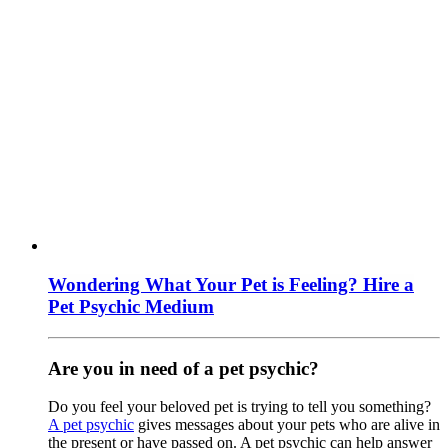
Wondering What Your Pet is Feeling? Hire a
Pet Psychic Medium
Are you in need of a pet psychic?
Do you feel your beloved pet is trying to tell you something?
A pet psychic
gives messages about your pets who are alive in
the present or have passed on. A pet psychic can help answer