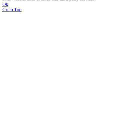
Ok
Go to Top