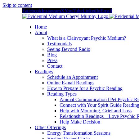
Skip to content
Facebook
Instagram
X
YouTube
LinkedIn
Email
Home
About
What is a Clairvoyant Psychic Medium?
Testimonials
Seeing Beyond Radio
Blog
Press
Contact
Readings
Schedule an Appointment
Online E-mail Readings
How to Prepare for a Psychic Reading
Reading Types
Animal Communication | Pet Psychic Re
Connect with Your Spirit Guide Reading
Help with Mourning, Grief and Loss
Relationship Readings – Love Psychic R
Help Make Decision
Other Offerings
Energy Transformation Sessions
Healing Prayer Circle