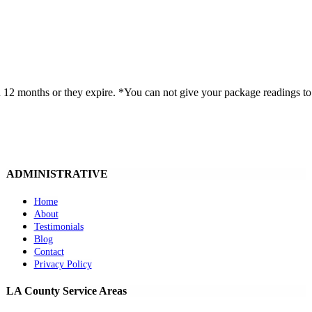
onths or they expire. *You can not give your package readings to an
ADMINISTRATIVE
Home
About
Testimonials
Blog
Contact
Privacy Policy
LA County Service Areas