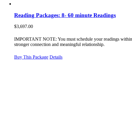
Reading Packages: 8- 60 minute Readings
$
3,697.00
IMPORTANT NOTE: You must schedule your readings within 12 m
stronger connection and meaningful relationship.
Buy This Package
Details