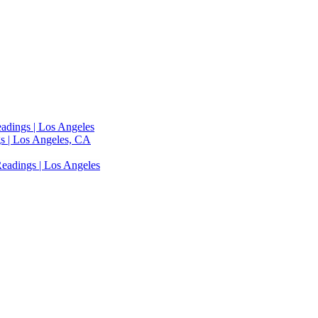
adings | Los Angeles
s | Los Angeles, CA
eadings | Los Angeles