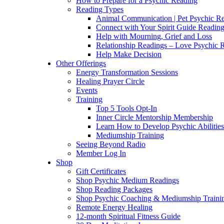
How to Prepare for a Psychic Reading
Reading Types
Animal Communication | Pet Psychic Re
Connect with Your Spirit Guide Reading
Help with Mourning, Grief and Loss
Relationship Readings – Love Psychic R
Help Make Decision
Other Offerings
Energy Transformation Sessions
Healing Prayer Circle
Events
Training
Top 5 Tools Opt-In
Inner Circle Mentorship Membership
Learn How to Develop Psychic Abilities
Mediumship Training
Seeing Beyond Radio
Member Log In
Shop
Gift Certificates
Shop Psychic Medium Readings
Shop Reading Packages
Shop Psychic Coaching & Mediumship Traini
Remote Energy Healing
12-month Spiritual Fitness Guide