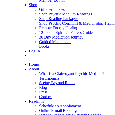
Member Log In
Shop
Gift Certificates
Shop Psychic Medium Readings
Shop Reading Packages
Shop Psychic Coaching & Mediumship Traini
Remote Energy Healing
12-month Spiritual Fitness Guide
30 Day Meditation Journey
Guided Meditations
Books
Log In
Home
About
What is a Clairvoyant Psychic Medium?
Testimonials
Seeing Beyond Radio
Blog
Press
Contact
Readings
Schedule an Appointment
Online E-mail Readings