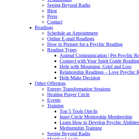
Seeing Beyond Radio
Blog
Press
Contact
Readings
Schedule an Appointment
Online E-mail Readings
How to Prepare for a Psychic Reading
Reading Types
Animal Communication | Pet Psychic Re
Connect with Your Spirit Guide Reading
Help with Mourning, Grief and Loss
Relationship Readings – Love Psychic R
Help Make Decision
Other Offerings
Energy Transformation Sessions
Healing Prayer Circle
Events
Training
Top 5 Tools Opt-In
Inner Circle Mentorship Membership
Learn How to Develop Psychic Abilities
Mediumship Training
Seeing Beyond Radio