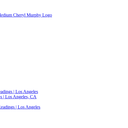
adings | Los Angeles
s | Los Angeles, CA
eadings | Los Angeles