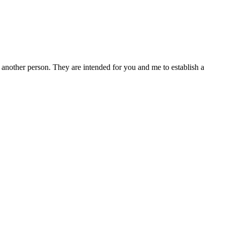
other person. They are intended for you and me to establish a