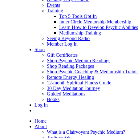
Events
Training
Top 5 Tools Opt-In
Inner Circle Mentorship Membership
Learn How to Develop Psychic Abilities
Mediumship Training
Seeing Beyond Radio
Member Log In
Shop
Gift Certificates
Shop Psychic Medium Readings
Shop Reading Packages
Shop Psychic Coaching & Mediumship Traini
Remote Energy Healing
12-month Spiritual Fitness Guide
30 Day Meditation Journey
Guided Meditations
Books
Log In
Home
About
What is a Clairvoyant Psychic Medium?
Testimonials