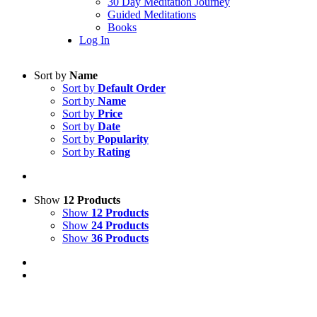
30 Day Meditation Journey
Guided Meditations
Books
Log In
Sort by
Name
Sort by
Default Order
Sort by
Name
Sort by
Price
Sort by
Date
Sort by
Popularity
Sort by
Rating
Show
12 Products
Show
12 Products
Show
24 Products
Show
36 Products