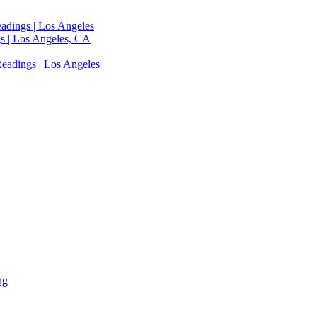
adings | Los Angeles
s | Los Angeles, CA
eadings | Los Angeles
ng