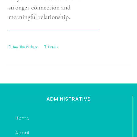
stronger connection and
meaningful relationship.
Buy This Package
Details
ADMINISTRATIVE
Home
About