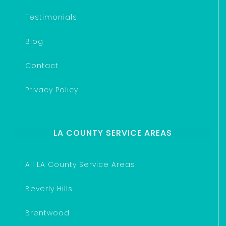
Testimonials
Blog
Contact
Privacy Policy
LA COUNTY SERVICE AREAS
All LA County Service Areas
Beverly Hills
Brentwood