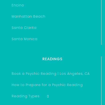
Encino
Manhattan Beach
Santa Clarita
Santa Monica
READINGS
Book a Psychic Reading | Los Angeles, CA
How to Prepare for a Psychic Reading
Reading Types