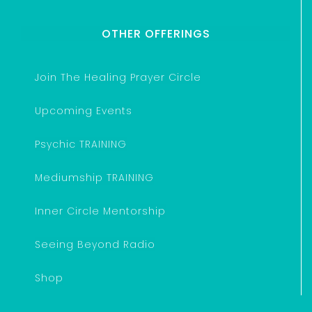
OTHER OFFERINGS
Join The Healing Prayer Circle
Upcoming Events
Psychic TRAINING
Mediumship TRAINING
Inner Circle Mentorship
Seeing Beyond Radio
Shop