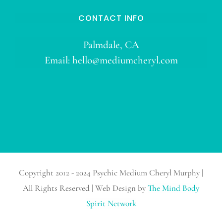
CONTACT INFO
Palmdale, CA
Email:
hello@mediumcheryl.com
Copyright 2012 - 2024 Psychic Medium Cheryl Murphy |
All Rights Reserved | Web Design by
The Mind Body
Spirit Network