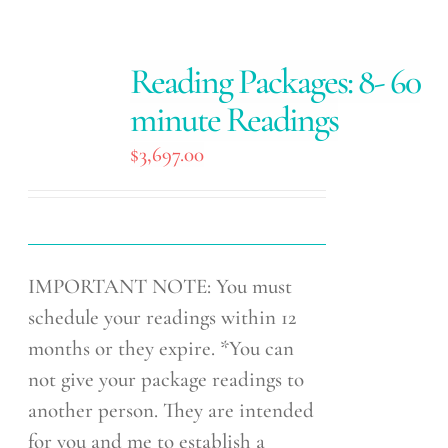
Reading Packages: 8- 60
minute Readings
$
3,697.00
IMPORTANT NOTE: You must
schedule your readings within 12
months or they expire. *You can
not give your package readings to
another person. They are intended
for you and me to establish a