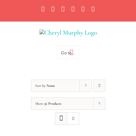
Skip
Facebook
Instagram
X
YouTube
LinkedIn
Email
to
content
Go to...
Sort by
Name
Show
36 Products