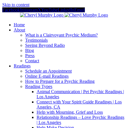
Skip to content
Facebook
Instagram
X
YouTube
LinkedIn
Email
Home
About
What is a Clairvoyant Psychic Medium?
Testimonials
Seeing Beyond Radio
Blog
Press
Contact
Readings
Schedule an Appointment
Online E-mail Readings
How to Prepare for a Psychic Reading
Reading Types
Animal Communication | Pet Psychic Readings |
Los Angeles
Connect with Your Spirit Guide Readings | Los
Angeles, CA
Help with Mourning, Grief and Loss
Relationship Readings – Love Psychic Readings
| Los Angeles
Help Make Decision