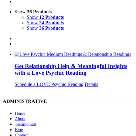
Show
36 Products
Show
12 Products
Show
24 Products
Show
36 Products
Get Relationship Help & Meaningful Insights
with a Love Psychic Reading
Schedule a LOVE Psychic Reading
Details
ADMINISTRATIVE
Home
About
Testimonials
Blog
Contact