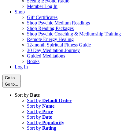
Seeing Beyond Radio
Member Log In
Shop
Gift Certificates
Shop Psychic Medium Readings
Shop Reading Packages
Shop Psychic Coaching & Mediumship Training
Remote Energy Healing
12-month Spiritual Fitness Guide
30 Day Meditation Journey
Guided Meditations
Books
Log In
Go to...
Go to...
Sort by
Date
Sort by
Default Order
Sort by
Name
Sort by
Price
Sort by
Date
Sort by
Popularity
Sort by
Rating