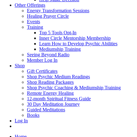
Other Offerings
Energy Transformation Sessions
Healing Prayer Circle
Events
Training
Top 5 Tools Opt-In
Inner Circle Mentorship Membership
Learn How to Develop Psychic Abilities
Mediumship Training
Seeing Beyond Radio
Member Log In
Shop
Gift Certificates
Shop Psychic Medium Readings
Shop Reading Packages
Shop Psychic Coaching & Mediumship Training
Remote Energy Healing
12-month Spiritual Fitness Guide
30 Day Meditation Journey
Guided Meditations
Books
Log In
Home