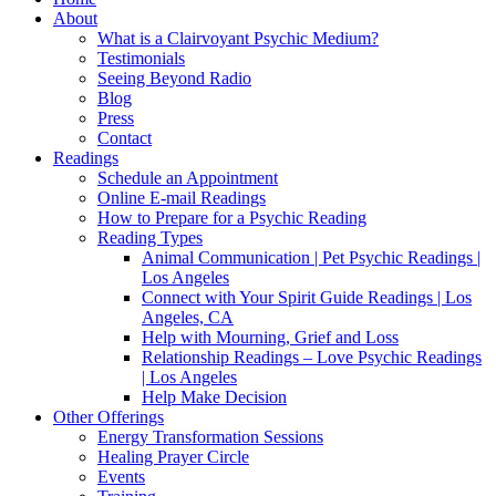
About
What is a Clairvoyant Psychic Medium?
Testimonials
Seeing Beyond Radio
Blog
Press
Contact
Readings
Schedule an Appointment
Online E-mail Readings
How to Prepare for a Psychic Reading
Reading Types
Animal Communication | Pet Psychic Readings |
Los Angeles
Connect with Your Spirit Guide Readings | Los
Angeles, CA
Help with Mourning, Grief and Loss
Relationship Readings – Love Psychic Readings
| Los Angeles
Help Make Decision
Other Offerings
Energy Transformation Sessions
Healing Prayer Circle
Events