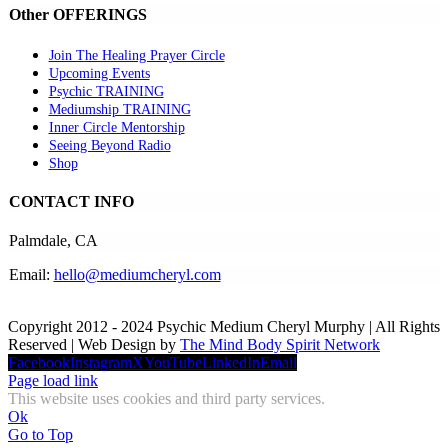
Other OFFERINGS
Join The Healing Prayer Circle
Upcoming Events
Psychic TRAINING
Mediumship TRAINING
Inner Circle Mentorship
Seeing Beyond Radio
Shop
CONTACT INFO
Palmdale, CA
Email:
hello@mediumcheryl.com
Copyright 2012 - 2024 Psychic Medium Cheryl Murphy | All Rights
Reserved | Web Design by
The Mind Body Spirit Network
Facebook
Instagram
X
YouTube
LinkedIn
Email
Page load link
This website uses cookies and third party services.
Ok
Go to Top