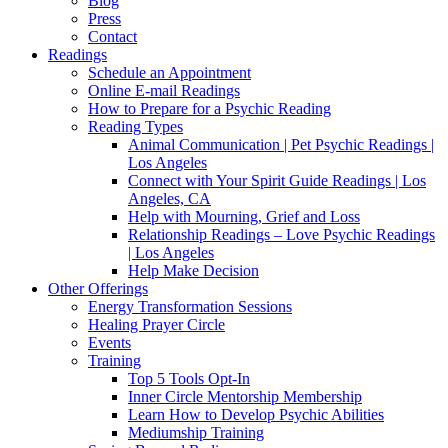
Blog
Press
Contact
Readings
Schedule an Appointment
Online E-mail Readings
How to Prepare for a Psychic Reading
Reading Types
Animal Communication | Pet Psychic Readings |
Los Angeles
Connect with Your Spirit Guide Readings | Los
Angeles, CA
Help with Mourning, Grief and Loss
Relationship Readings – Love Psychic Readings
| Los Angeles
Help Make Decision
Other Offerings
Energy Transformation Sessions
Healing Prayer Circle
Events
Training
Top 5 Tools Opt-In
Inner Circle Mentorship Membership
Learn How to Develop Psychic Abilities
Mediumship Training