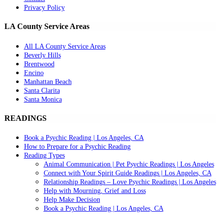
Privacy Policy
LA County Service Areas
All LA County Service Areas
Beverly Hills
Brentwood
Encino
Manhattan Beach
Santa Clarita
Santa Monica
READINGS
Book a Psychic Reading | Los Angeles, CA
How to Prepare for a Psychic Reading
Reading Types
Animal Communication | Pet Psychic Readings | Los Angeles
Connect with Your Spirit Guide Readings | Los Angeles, CA
Relationship Readings – Love Psychic Readings | Los Angeles
Help with Mourning, Grief and Loss
Help Make Decision
Book a Psychic Reading | Los Angeles, CA