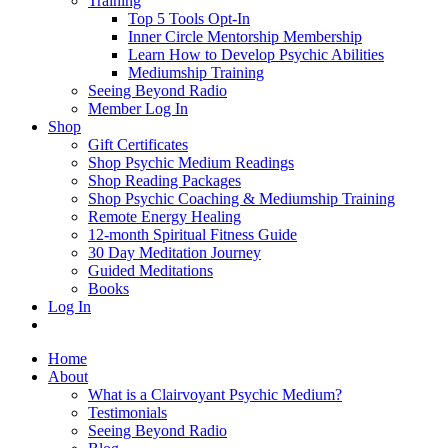
Training
Top 5 Tools Opt-In
Inner Circle Mentorship Membership
Learn How to Develop Psychic Abilities
Mediumship Training
Seeing Beyond Radio
Member Log In
Shop
Gift Certificates
Shop Psychic Medium Readings
Shop Reading Packages
Shop Psychic Coaching & Mediumship Training
Remote Energy Healing
12-month Spiritual Fitness Guide
30 Day Meditation Journey
Guided Meditations
Books
Log In
Home
About
What is a Clairvoyant Psychic Medium?
Testimonials
Seeing Beyond Radio