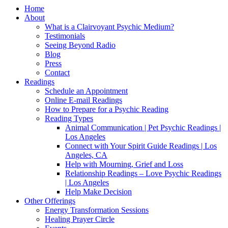
Home
About
What is a Clairvoyant Psychic Medium?
Testimonials
Seeing Beyond Radio
Blog
Press
Contact
Readings
Schedule an Appointment
Online E-mail Readings
How to Prepare for a Psychic Reading
Reading Types
Animal Communication | Pet Psychic Readings |
Los Angeles
Connect with Your Spirit Guide Readings | Los
Angeles, CA
Help with Mourning, Grief and Loss
Relationship Readings – Love Psychic Readings
| Los Angeles
Help Make Decision
Other Offerings
Energy Transformation Sessions
Healing Prayer Circle