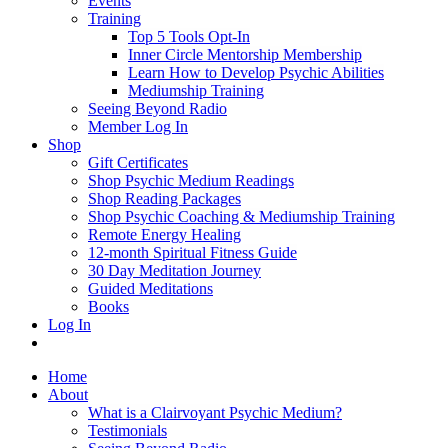
Events
Training
Top 5 Tools Opt-In
Inner Circle Mentorship Membership
Learn How to Develop Psychic Abilities
Mediumship Training
Seeing Beyond Radio
Member Log In
Shop
Gift Certificates
Shop Psychic Medium Readings
Shop Reading Packages
Shop Psychic Coaching & Mediumship Training
Remote Energy Healing
12-month Spiritual Fitness Guide
30 Day Meditation Journey
Guided Meditations
Books
Log In
Home
About
What is a Clairvoyant Psychic Medium?
Testimonials