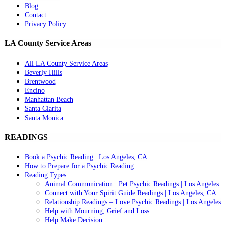
Blog
Contact
Privacy Policy
LA County Service Areas
All LA County Service Areas
Beverly Hills
Brentwood
Encino
Manhattan Beach
Santa Clarita
Santa Monica
READINGS
Book a Psychic Reading | Los Angeles, CA
How to Prepare for a Psychic Reading
Reading Types
Animal Communication | Pet Psychic Readings | Los Angeles
Connect with Your Spirit Guide Readings | Los Angeles, CA
Relationship Readings – Love Psychic Readings | Los Angeles
Help with Mourning, Grief and Loss
Help Make Decision