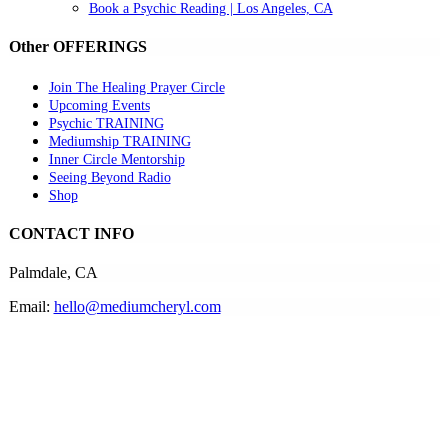
Book a Psychic Reading | Los Angeles, CA
Other OFFERINGS
Join The Healing Prayer Circle
Upcoming Events
Psychic TRAINING
Mediumship TRAINING
Inner Circle Mentorship
Seeing Beyond Radio
Shop
CONTACT INFO
Palmdale, CA
Email:
hello@mediumcheryl.com