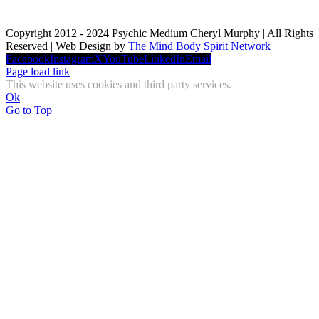
Copyright 2012 - 2024 Psychic Medium Cheryl Murphy | All Rights
Reserved | Web Design by
The Mind Body Spirit Network
Facebook
Instagram
X
YouTube
LinkedIn
Email
Page load link
This website uses cookies and third party services.
Ok
Go to Top