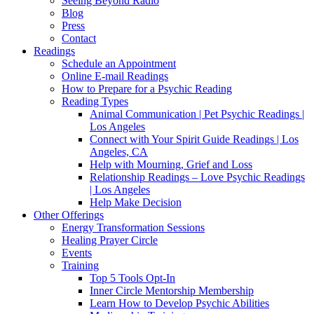
Seeing Beyond Radio
Blog
Press
Contact
Readings
Schedule an Appointment
Online E-mail Readings
How to Prepare for a Psychic Reading
Reading Types
Animal Communication | Pet Psychic Readings |
Los Angeles
Connect with Your Spirit Guide Readings | Los
Angeles, CA
Help with Mourning, Grief and Loss
Relationship Readings – Love Psychic Readings
| Los Angeles
Help Make Decision
Other Offerings
Energy Transformation Sessions
Healing Prayer Circle
Events
Training
Top 5 Tools Opt-In
Inner Circle Mentorship Membership
Learn How to Develop Psychic Abilities