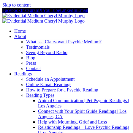
Skip to content
Facebook
Instagram
X
YouTube
LinkedIn
Email
Home
About
What is a Clairvoyant Psychic Medium?
Testimonials
Seeing Beyond Radio
Blog
Press
Contact
Readings
Schedule an Appointment
Online E-mail Readings
How to Prepare for a Psychic Reading
Reading Types
Animal Communication | Pet Psychic Readings |
Los Angeles
Connect with Your Spirit Guide Readings | Los
Angeles, CA
Help with Mourning, Grief and Loss
Relationship Readings – Love Psychic Readings
| Los Angeles