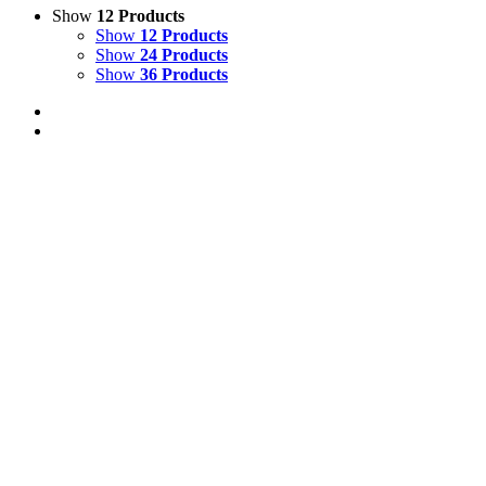
Show
12 Products
Show
12 Products
Show
24 Products
Show
36 Products