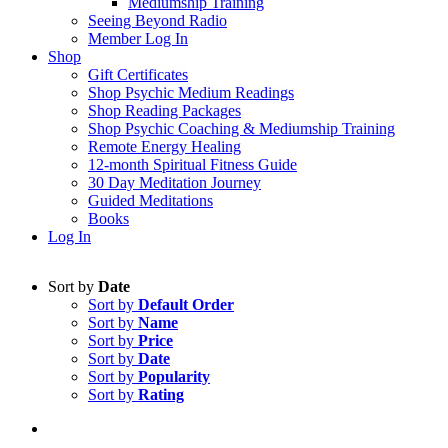
Mediumship Training
Seeing Beyond Radio
Member Log In
Shop
Gift Certificates
Shop Psychic Medium Readings
Shop Reading Packages
Shop Psychic Coaching & Mediumship Training
Remote Energy Healing
12-month Spiritual Fitness Guide
30 Day Meditation Journey
Guided Meditations
Books
Log In
Sort by
Date
Sort by
Default Order
Sort by
Name
Sort by
Price
Sort by
Date
Sort by
Popularity
Sort by
Rating