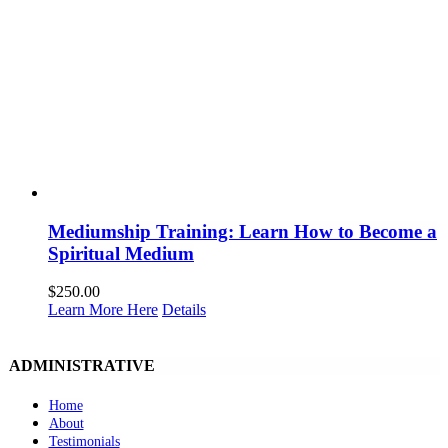
Mediumship Training: Learn How to Become a
Spiritual Medium
$
250.00
Learn More Here
Details
ADMINISTRATIVE
Home
About
Testimonials