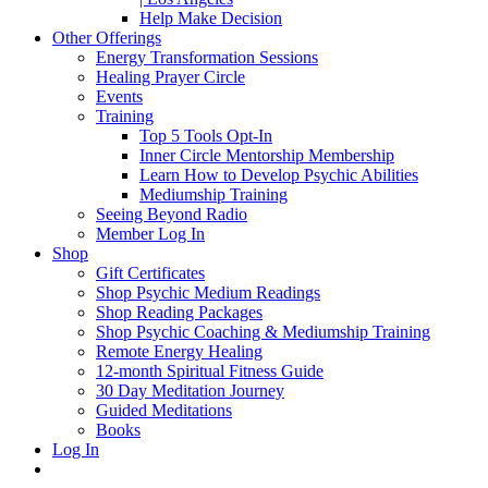
Help Make Decision
Other Offerings
Energy Transformation Sessions
Healing Prayer Circle
Events
Training
Top 5 Tools Opt-In
Inner Circle Mentorship Membership
Learn How to Develop Psychic Abilities
Mediumship Training
Seeing Beyond Radio
Member Log In
Shop
Gift Certificates
Shop Psychic Medium Readings
Shop Reading Packages
Shop Psychic Coaching & Mediumship Training
Remote Energy Healing
12-month Spiritual Fitness Guide
30 Day Meditation Journey
Guided Meditations
Books
Log In