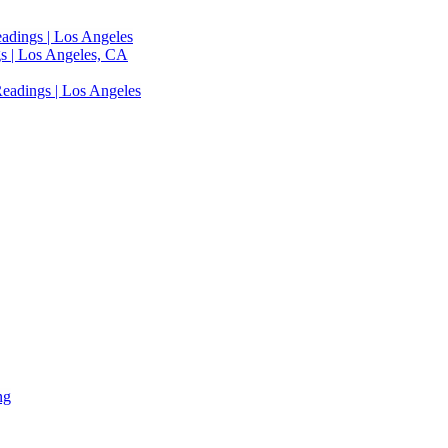
adings | Los Angeles
s | Los Angeles, CA
eadings | Los Angeles
ng