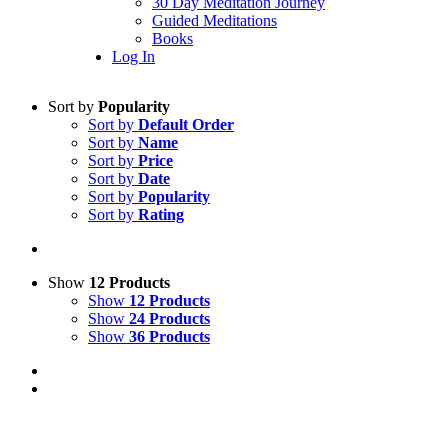
30 Day Meditation Journey
Guided Meditations
Books
Log In
Sort by
Popularity
Sort by
Default Order
Sort by
Name
Sort by
Price
Sort by
Date
Sort by
Popularity
Sort by
Rating
Show
12 Products
Show
12 Products
Show
24 Products
Show
36 Products