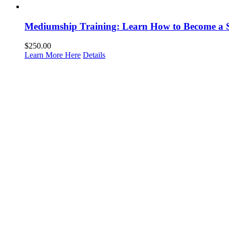
Mediumship Training: Learn How to Become a 
$
250.00
Learn More Here
Details