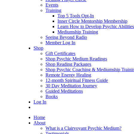
Events
Training
Top 5 Tools Opt-In
Inner Circle Mentorship Membership
Learn How to Develop Psychic Abilities
Mediumship Training
Seeing Beyond Radio
Member Log In
Shop
Gift Certificates
Shop Psychic Medium Readings
Shop Reading Packages
Shop Psychic Coaching & Mediumship Traini
Remote Energy Healing
12-month Spiritual Fitness Guide
30 Day Meditation Journey
Guided Meditations
Books
Log In
Home
About
What is a Clairvoyant Psychic Medium?
Testimonials