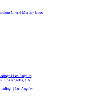
adings | Los Angeles
s | Los Angeles, CA
eadings | Los Angeles