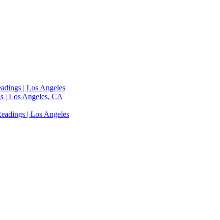
adings | Los Angeles
s | Los Angeles, CA
eadings | Los Angeles