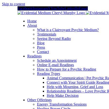
Skip to content
Facebook
Instagram
X
YouTube
LinkedIn
Email
Home
About
What is a Clairvoyant Psychic Medium?
Testimonials
Seeing Beyond Radio
Blog
Press
Contact
Readings
Schedule an Appointment
Online E-mail Readings
How to Prepare for a Psychic Reading
Reading Types
Animal Communication | Pet Psychic Re
Connect with Your Spirit Guide Reading
Help with Mourning, Grief and Loss
Relationship Readings – Love Psychic R
Help Make Decision
Other Offerings
Energy Transformation Sessions
Healing Prayer Circle