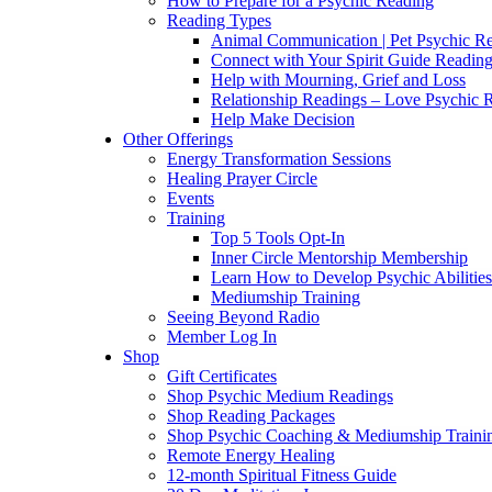
How to Prepare for a Psychic Reading
Reading Types
Animal Communication | Pet Psychic Re
Connect with Your Spirit Guide Reading
Help with Mourning, Grief and Loss
Relationship Readings – Love Psychic R
Help Make Decision
Other Offerings
Energy Transformation Sessions
Healing Prayer Circle
Events
Training
Top 5 Tools Opt-In
Inner Circle Mentorship Membership
Learn How to Develop Psychic Abilities
Mediumship Training
Seeing Beyond Radio
Member Log In
Shop
Gift Certificates
Shop Psychic Medium Readings
Shop Reading Packages
Shop Psychic Coaching & Mediumship Traini
Remote Energy Healing
12-month Spiritual Fitness Guide