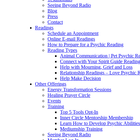
Seeing Beyond Radio
Blog
Press
Contact
Readings
Schedule an Appointment
Online E-mail Readings
How to Prepare for a Psychic Reading
Reading Types
Animal Communication | Pet Psychic Re
Connect with Your Spirit Guide Reading
Help with Mourning, Grief and Loss
Relationship Readings – Love Psychic R
Help Make Decision
Other Offerings
Energy Transformation Sessions
Healing Prayer Circle
Events
Training
Top 5 Tools Opt-In
Inner Circle Mentorship Membership
Learn How to Develop Psychic Abilities
Mediumship Training
Seeing Beyond Radio