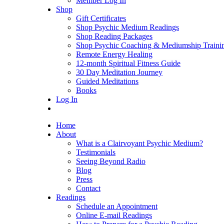
Member Log In
Shop
Gift Certificates
Shop Psychic Medium Readings
Shop Reading Packages
Shop Psychic Coaching & Mediumship Traini
Remote Energy Healing
12-month Spiritual Fitness Guide
30 Day Meditation Journey
Guided Meditations
Books
Log In
Home
About
What is a Clairvoyant Psychic Medium?
Testimonials
Seeing Beyond Radio
Blog
Press
Contact
Readings
Schedule an Appointment
Online E-mail Readings