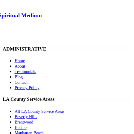
Spiritual Medium
ADMINISTRATIVE
Home
About
Testimonials
Blog
Contact
Privacy Policy
LA County Service Areas
All LA County Service Areas
Beverly Hills
Brentwood
Encino
Manhattan Beach