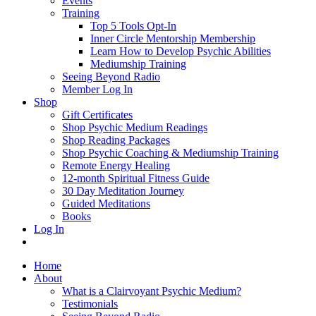
Events
Training
Top 5 Tools Opt-In
Inner Circle Mentorship Membership
Learn How to Develop Psychic Abilities
Mediumship Training
Seeing Beyond Radio
Member Log In
Shop
Gift Certificates
Shop Psychic Medium Readings
Shop Reading Packages
Shop Psychic Coaching & Mediumship Training
Remote Energy Healing
12-month Spiritual Fitness Guide
30 Day Meditation Journey
Guided Meditations
Books
Log In
Home
About
What is a Clairvoyant Psychic Medium?
Testimonials