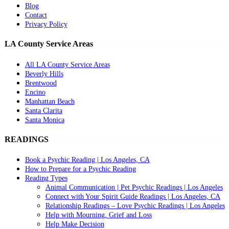
Blog
Contact
Privacy Policy
LA County Service Areas
All LA County Service Areas
Beverly Hills
Brentwood
Encino
Manhattan Beach
Santa Clarita
Santa Monica
READINGS
Book a Psychic Reading | Los Angeles, CA
How to Prepare for a Psychic Reading
Reading Types
Animal Communication | Pet Psychic Readings | Los Angeles
Connect with Your Spirit Guide Readings | Los Angeles, CA
Relationship Readings – Love Psychic Readings | Los Angeles
Help with Mourning, Grief and Loss
Help Make Decision