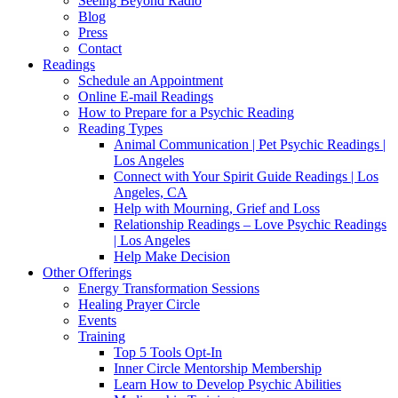
Seeing Beyond Radio
Blog
Press
Contact
Readings
Schedule an Appointment
Online E-mail Readings
How to Prepare for a Psychic Reading
Reading Types
Animal Communication | Pet Psychic Readings |
Los Angeles
Connect with Your Spirit Guide Readings | Los
Angeles, CA
Help with Mourning, Grief and Loss
Relationship Readings – Love Psychic Readings
| Los Angeles
Help Make Decision
Other Offerings
Energy Transformation Sessions
Healing Prayer Circle
Events
Training
Top 5 Tools Opt-In
Inner Circle Mentorship Membership
Learn How to Develop Psychic Abilities