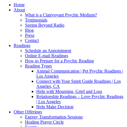
Home
About
What is a Clairvoyant Psychic Medium?
Testimonials
Seeing Beyond Radio
Blog
Press
Contact
Readings
Schedule an Appointment
Online E-mail Readings
How to Prepare for a Psychic Reading
Reading Types
Animal Communication | Pet Psychic Readings |
Los Angeles
Connect with Your Spirit Guide Readings | Los
Angeles, CA
Help with Mourning, Grief and Loss
Relationship Readings – Love Psychic Readings
| Los Angeles
Help Make Decision
Other Offerings
Energy Transformation Sessions
Healing Prayer Circle