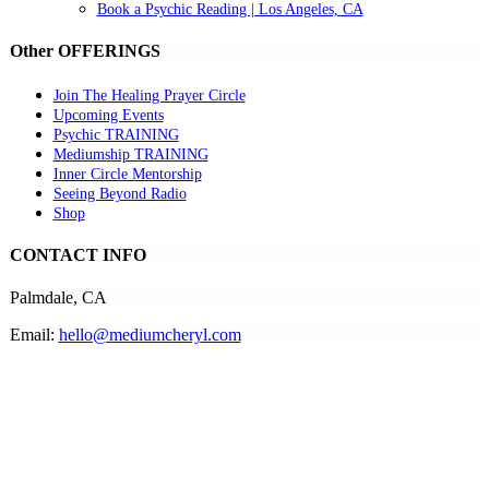
Book a Psychic Reading | Los Angeles, CA
Other OFFERINGS
Join The Healing Prayer Circle
Upcoming Events
Psychic TRAINING
Mediumship TRAINING
Inner Circle Mentorship
Seeing Beyond Radio
Shop
CONTACT INFO
Palmdale, CA
Email:
hello@mediumcheryl.com