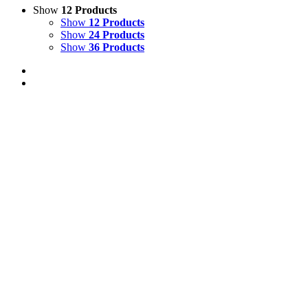
Show
12 Products
Show
12 Products
Show
24 Products
Show
36 Products