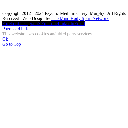
Copyright 2012 - 2024 Psychic Medium Cheryl Murphy | All Rights
Reserved | Web Design by
The Mind Body Spirit Network
Facebook
Instagram
X
YouTube
LinkedIn
Email
Page load link
This website uses cookies and third party services.
Ok
Go to Top