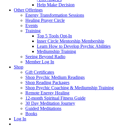
Help Make Decision
Other Offerings
Energy Transformation Sessions
Healing Prayer Circle
Events
Training
Top 5 Tools Opt-In
Inner Circle Mentorship Membership
Learn How to Develop Psychic Abilities
Mediumship Training
Seeing Beyond Radio
Member Log In
Shop
Gift Certificates
Shop Psychic Medium Readings
Shop Reading Packages
Shop Psychic Coaching & Mediumship Training
Remote Energy Healing
12-month Spiritual Fitness Guide
30 Day Meditation Journey
Guided Meditations
Books
Log In