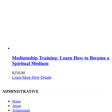
Mediumship Training: Learn How to Become a
Spiritual Medium
$
250.00
Learn More Here
Details
ADMINISTRATIVE
Home
About
Testimonials