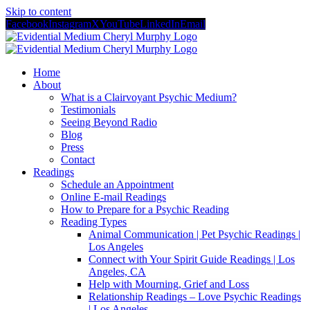
Skip to content
Facebook
Instagram
X
YouTube
LinkedIn
Email
Home
About
What is a Clairvoyant Psychic Medium?
Testimonials
Seeing Beyond Radio
Blog
Press
Contact
Readings
Schedule an Appointment
Online E-mail Readings
How to Prepare for a Psychic Reading
Reading Types
Animal Communication | Pet Psychic Readings |
Los Angeles
Connect with Your Spirit Guide Readings | Los
Angeles, CA
Help with Mourning, Grief and Loss
Relationship Readings – Love Psychic Readings
| Los Angeles