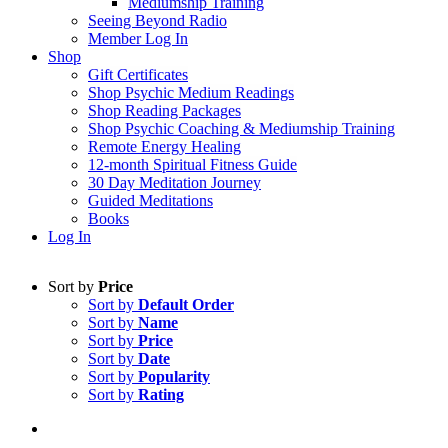
Mediumship Training
Seeing Beyond Radio
Member Log In
Shop
Gift Certificates
Shop Psychic Medium Readings
Shop Reading Packages
Shop Psychic Coaching & Mediumship Training
Remote Energy Healing
12-month Spiritual Fitness Guide
30 Day Meditation Journey
Guided Meditations
Books
Log In
Sort by
Price
Sort by
Default Order
Sort by
Name
Sort by
Price
Sort by
Date
Sort by
Popularity
Sort by
Rating